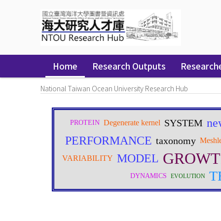
Skip
navigation
Home
Research Outputs
Research
National Taiwan Ocean University Research Hub