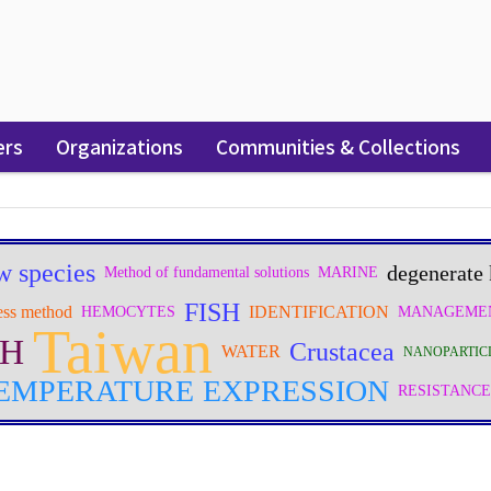
ers
Organizations
Communities & Collections