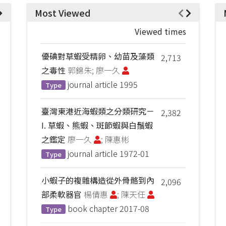
Most Viewed
Viewed times
優碘對草蝦受精卵、幼苗及藻類
2,713
之毒性
郭錦朱; 廖一久
journal article
1995
Type
臺灣東港近海蝦類之分類研究－
2,382
I. 草蝦、熊蝦、斑節蝦與白鬚蝦
之鑑定
廖一久
; 陳惠彬
journal article
1972-01
Type
小蝦子的複雜構造從外骨骼到內
2,096
部柔軟器官
楊倩惠
; 陳天任
book chapter
2017-08
Type