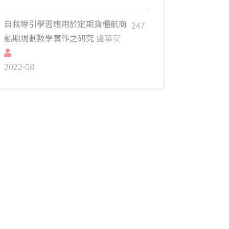
自我導引學習應用於定期貨櫃航商
247
船期規劃教學實作之研究
盧華安
2022-08