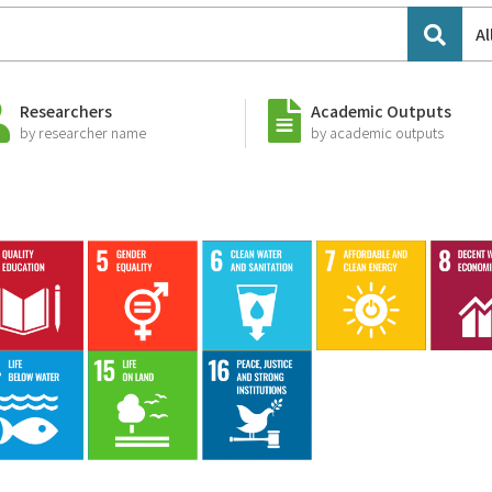
Al
Researchers
Academic Outputs
by researcher name
by academic outputs