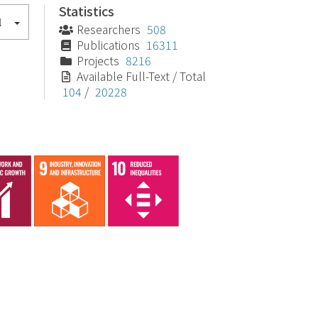
Statistics
l
Researchers
508
Publications
16311
Projects
8216
Available Full-Text / Total
104
/
20228