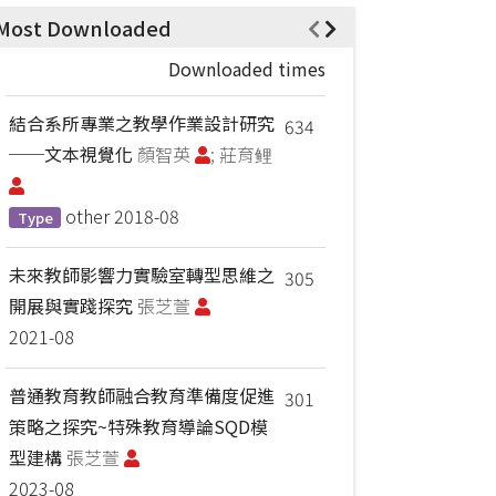
Most Downloaded
Downloaded times
結合系所專業之教學作業設計研究
634
──文本視覺化
顏智英
; 莊育鲤
other
2018-08
Type
未來教師影響力實驗室轉型思維之
305
開展與實踐探究
張芝萱
2021-08
普通教育教師融合教育準備度促進
301
策略之探究~特殊教育導論SQD模
型建構
張芝萱
2023-08