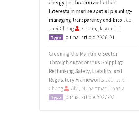
energy production and other
interests in marine spatial planning-
managing transparency and bias
Jao,
Juei-Cheng
; Chuah, Jason C. T.
journal article
2026-01
Type
Greening the Maritime Sector
Through Autonomous Shipping:
Rethinking Safety, Liability, and
Regulatory Frameworks
Jao, Juei-
Cheng
; Alvi, Muhammad Hanzla
journal article
2026-03
Type