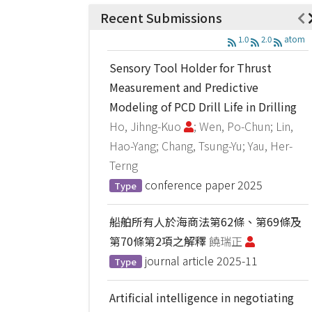
Recent Submissions
1.0
2.0
atom
Sensory Tool Holder for Thrust
Measurement and Predictive
Modeling of PCD Drill Life in Drilling
Ho, Jihng-Kuo
; Wen, Po-Chun; Lin,
Hao-Yang; Chang, Tsung-Yu; Yau, Her-
Terng
conference paper
2025
Type
船舶所有人於海商法第62條、第69條及
第70條第2項之解釋
饒瑞正
journal article
2025-11
Type
Artificial intelligence in negotiating