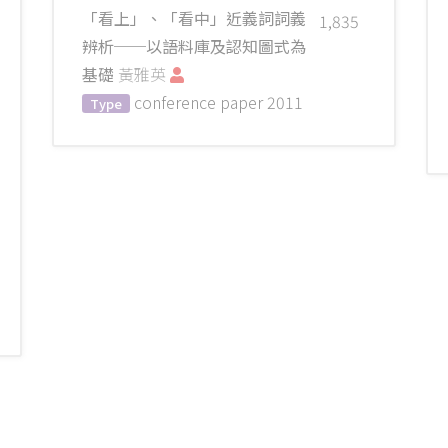
「看上」、「看中」近義詞詞義
1,835
辨析──以語料庫及認知圖式為
基礎
黃雅英
conference paper
2011
Type