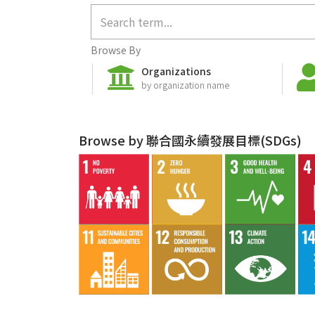
Browse By
Organizations
by organization name
Browse by 聯合國永續發展目標(SDGs)