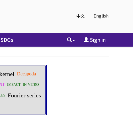
中文
English
SDGs
Sign in