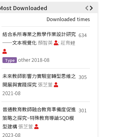
Most Downloaded
Downloaded times
結合系所專業之教學作業設計研究
634
──文本視覺化
顏智英
; 莊育鲤
other
2018-08
Type
未來教師影響力實驗室轉型思維之
305
開展與實踐探究
張芝萱
2021-08
普通教育教師融合教育準備度促進
301
策略之探究~特殊教育導論SQD模
型建構
張芝萱
2023-08