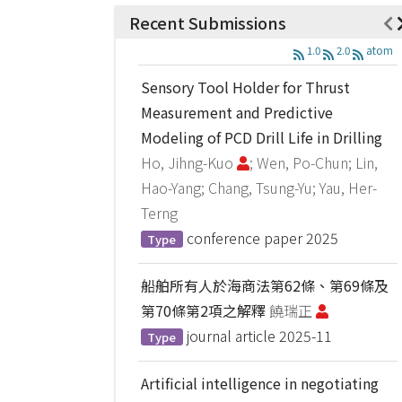
Recent Submissions
1.0
2.0
atom
Sensory Tool Holder for Thrust
Measurement and Predictive
Modeling of PCD Drill Life in Drilling
Ho, Jihng-Kuo
; Wen, Po-Chun; Lin,
Hao-Yang; Chang, Tsung-Yu; Yau, Her-
Terng
conference paper
2025
Type
船舶所有人於海商法第62條、第69條及
第70條第2項之解釋
饒瑞正
journal article
2025-11
Type
Artificial intelligence in negotiating