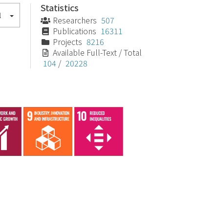
Statistics
l
Researchers
507
Publications
16311
Projects
8216
Available Full-Text / Total
104
/
20228