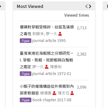
Most Viewed
Viewed times
優碘對草蝦受精卵、幼苗及藻類
2,713
之毒性
郭錦朱; 廖一久
journal article
1995
Type
臺灣東港近海蝦類之分類研究－
2,382
I. 草蝦、熊蝦、斑節蝦與白鬚蝦
之鑑定
廖一久
; 陳惠彬
journal article
1972-01
Type
小蝦子的複雜構造從外骨骼到內
2,096
部柔軟器官
楊倩惠
; 陳天任
book chapter
2017-08
Type