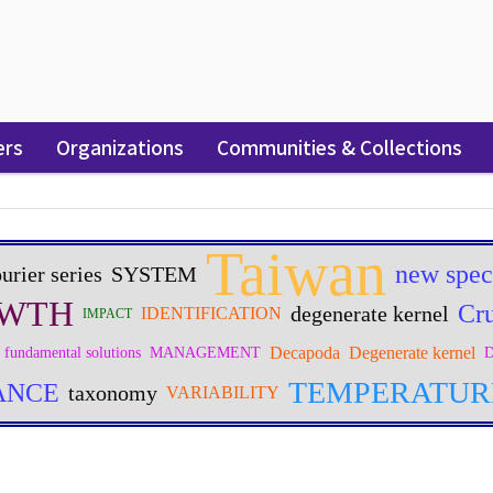
ers
Organizations
Communities & Collections