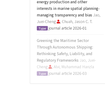
energy production and other
interests in marine spatial planning-
managing transparency and bias
Jao,
Juei-Cheng
; Chuah, Jason C. T.
journal article
2026-01
Type
Greening the Maritime Sector
Through Autonomous Shipping:
Rethinking Safety, Liability, and
Regulatory Frameworks
Jao, Juei-
Cheng
; Alvi, Muhammad Hanzla
journal article
2026-03
Type