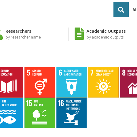
Al
Researchers
Academic Outputs
by researcher name
by academic outputs