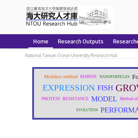
Skip
navigation
Home
Research Outputs
Research
National Taiwan Ocean University Research Hub