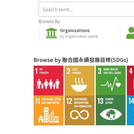
Browse By
Organizations
by organization name
Browse by 聯合國永續發展目標(SDGs)