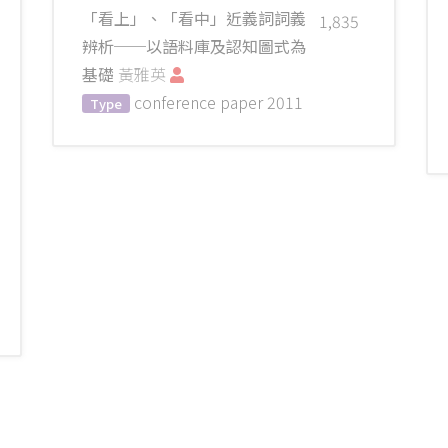
「看上」、「看中」近義詞詞義
1,835
辨析──以語料庫及認知圖式為
基礎
黃雅英
conference paper
2011
Type