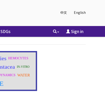
中文
English
SDGs
Sign in