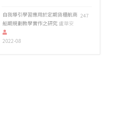
自我導引學習應用於定期貨櫃航商
247
船期規劃教學實作之研究
盧華安
2022-08