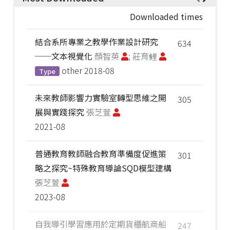
Downloaded times
結合系所專業之教學作業設計研究
634
──文本視覺化
顏智英
; 莊育鲤
other
2018-08
Type
未來教師影響力實驗室轉型思維之開
305
展與實踐探究
張芝萱
2021-08
普通教育教師融合教育準備度促進策
301
略之探究~特殊教育導論SQD模型建構
張芝萱
2023-08
自我導引學習應用於定期貨櫃航商船
247