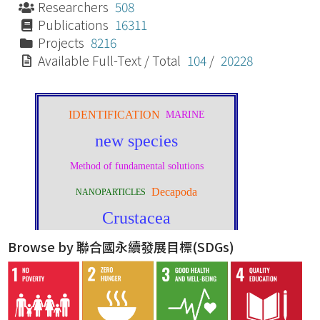
Researchers
508
Publications
16311
Projects
8216
Available Full-Text / Total
104
/
20228
Browse by 聯合國永續發展目標(SDGs)