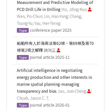
Measurement and Predictive Modeling of
PCD Drill Life in Drilling
Ho, Jihng-Kuo
;
Wen, Po-Chun; Lin, Hao-Yang; Chang,
Tsung-Yu; Yau, Her-Terng
conference paper
2025
Type
船舶所有人於海商法第62條、第69條及第70
條第2項之解釋
饒瑞正
journal article
2025-11
Type
Artificial intelligence in negotiating
energy production and other interests in
marine spatial planning-managing
transparency and bias
Jao, Juei-Cheng
;
Chuah, Jason C. T.
journal article
2026-01
Type