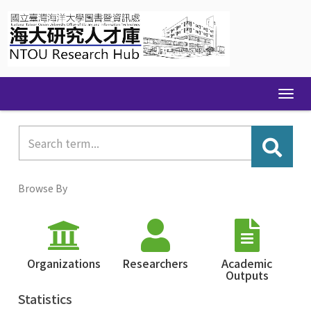
Skip
navigation
Browse By
Organizations
Researchers
Academic
Outputs
Statistics