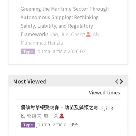
Greening the Maritime Sector Through
Autonomous Shipping: Rethinking
Safety, Liability, and Regulatory
Frameworks
Jao, Juei-Cheng
; Alvi,
Muhammad Hanzla
journal article
2026-03
Type
Most Viewed
Viewed times
優碘對草蝦受精卵、幼苗及藻類之毒
2,713
性
郭錦朱; 廖一久
journal article
1995
Type