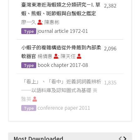
臺灣東港近海蝦類之分類研究－I. 草
2,382
蝦、熊蝦、斑節蝦與白鬚蝦之鑑定
廖一久
; 陳惠彬
journal article
1972-01
Type
小蝦子的複雜構造從外骨骼到內部柔
2,096
軟器官
楊倩惠
; 陳天任
book chapter
2017-08
Type
「看上」、「看中」近義詞詞義辨析
1,835
──以語料庫及認知圖式為基礎
黃
雅英
conference paper
2011
Type
Most Downloaded