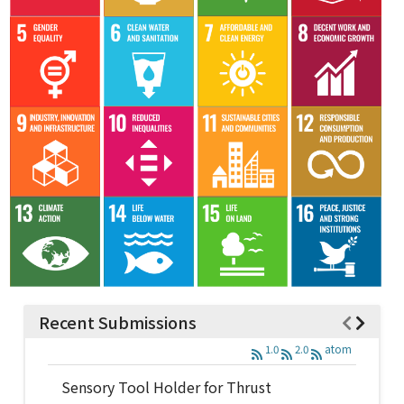
Recent Submissions
1.0
2.0
atom
Sensory Tool Holder for Thrust