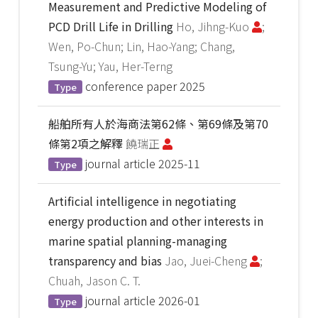
Measurement and Predictive Modeling of
PCD Drill Life in Drilling
Ho, Jihng-Kuo
;
Wen, Po-Chun; Lin, Hao-Yang; Chang,
Tsung-Yu; Yau, Her-Terng
conference paper
2025
Type
船舶所有人於海商法第62條、第69條及第70
條第2項之解釋
饒瑞正
journal article
2025-11
Type
Artificial intelligence in negotiating
energy production and other interests in
marine spatial planning-managing
transparency and bias
Jao, Juei-Cheng
;
Chuah, Jason C. T.
journal article
2026-01
Type