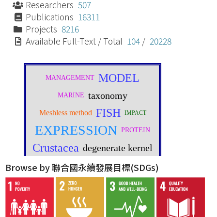
Researchers
507
Publications
16311
Projects
8216
Available Full-Text / Total
104
/
20228
Browse by 聯合國永續發展目標(SDGs)