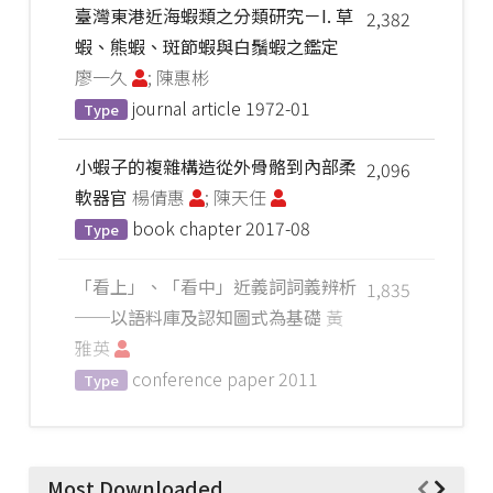
臺灣東港近海蝦類之分類研究－I. 草
2,382
蝦、熊蝦、斑節蝦與白鬚蝦之鑑定
廖一久
; 陳惠彬
journal article
1972-01
Type
小蝦子的複雜構造從外骨骼到內部柔
2,096
軟器官
楊倩惠
; 陳天任
book chapter
2017-08
Type
「看上」、「看中」近義詞詞義辨析
1,835
──以語料庫及認知圖式為基礎
黃
雅英
conference paper
2011
Type
Most Downloaded