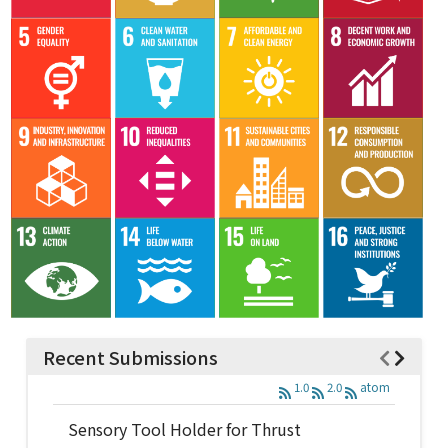
Recent Submissions
1.0
2.0
atom
Sensory Tool Holder for Thrust