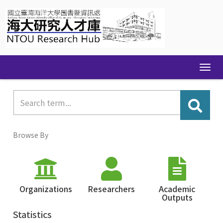
Skip
navigation
Browse By
Organizations
Researchers
Academic
Outputs
Statistics