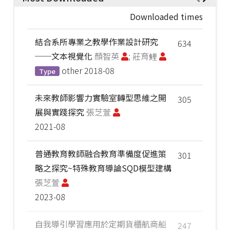
Downloaded times
結合系所專業之教學作業設計研究
634
──文本視覺化
顏智英
; 莊育鲤
other
2018-08
Type
未來教師影響力實驗室轉型思維之開
305
展與實踐探究
張芝萱
2021-08
普通教育教師融合教育準備度促進策
301
略之探究~特殊教育導論SQD模型建構
張芝萱
2023-08
自我導引學習應用於定期貨櫃航商船
247