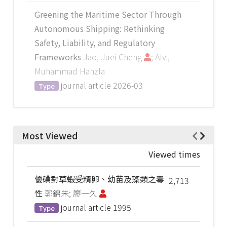
Greening the Maritime Sector Through
Autonomous Shipping: Rethinking
Safety, Liability, and Regulatory
Frameworks
Jao, Juei-Cheng
; Alvi,
Muhammad Hanzla
journal article
2026-03
Type
Most Viewed
Viewed times
優碘對草蝦受精卵、幼苗及藻類之毒
2,713
性
郭錦朱; 廖一久
journal article
1995
Type