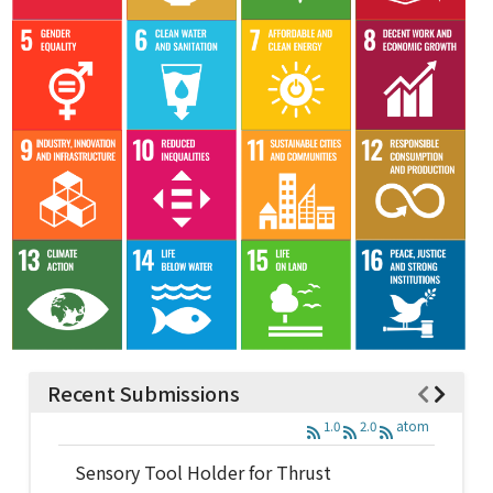
Recent Submissions
1.0
2.0
atom
Sensory Tool Holder for Thrust