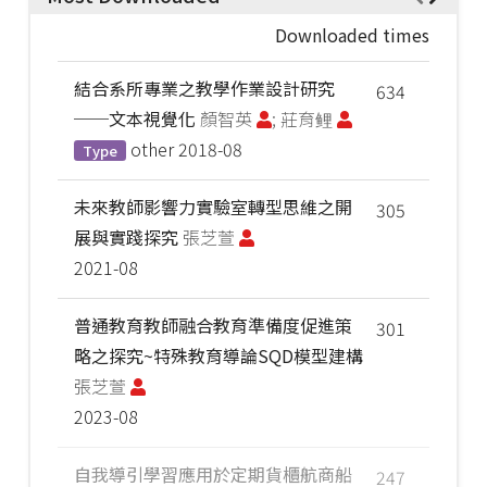
Downloaded times
結合系所專業之教學作業設計研究
634
──文本視覺化
顏智英
; 莊育鲤
other
2018-08
Type
未來教師影響力實驗室轉型思維之開
305
展與實踐探究
張芝萱
2021-08
普通教育教師融合教育準備度促進策
301
略之探究~特殊教育導論SQD模型建構
張芝萱
2023-08
自我導引學習應用於定期貨櫃航商船
247