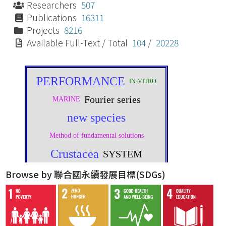
Researchers
507
Publications
16311
Projects
8216
Available Full-Text / Total
104
/
20228
Browse by 聯合國永續發展目標(SDGs)