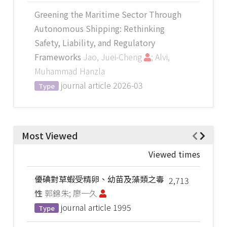
Greening the Maritime Sector Through
Autonomous Shipping: Rethinking
Safety, Liability, and Regulatory
Frameworks
Jao, Juei-Cheng
; Alvi,
Muhammad Hanzla
journal article
2026-03
Type
Most Viewed
Viewed times
優碘對草蝦受精卵、幼苗及藻類之毒
2,713
性
郭錦朱; 廖一久
journal article
1995
Type