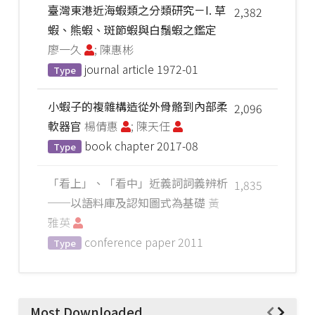
臺灣東港近海蝦類之分類研究－I. 草
2,382
蝦、熊蝦、斑節蝦與白鬚蝦之鑑定
廖一久
; 陳惠彬
journal article
1972-01
Type
小蝦子的複雜構造從外骨骼到內部柔
2,096
軟器官
楊倩惠
; 陳天任
book chapter
2017-08
Type
「看上」、「看中」近義詞詞義辨析
1,835
──以語料庫及認知圖式為基礎
黃
雅英
conference paper
2011
Type
Most Downloaded