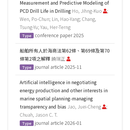
Measurement and Predictive Modeling of
PCD Drill Life in Drilling
Ho, Jihng-Kuo
;
Wen, Po-Chun; Lin, Hao-Yang; Chang,
Tsung-Yu; Yau, Her-Terng
conference paper
2025
Type
船舶所有人於海商法第62條、第69條及第70
條第2項之解釋
饒瑞正
journal article
2025-11
Type
Artificial intelligence in negotiating
energy production and other interests in
marine spatial planning-managing
transparency and bias
Jao, Juei-Cheng
;
Chuah, Jason C. T.
journal article
2026-01
Type