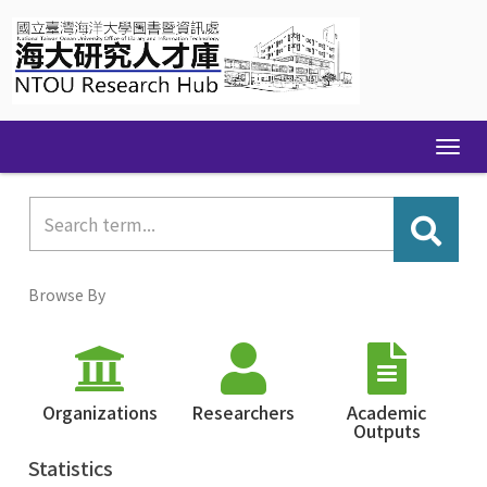
Skip
navigation
Browse By
Organizations
Researchers
Academic
Outputs
Statistics