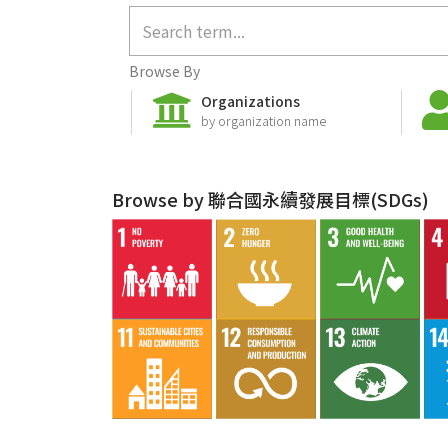
Browse By
Organizations
by organization name
Browse by 聯合國永續發展目標(SDGs)