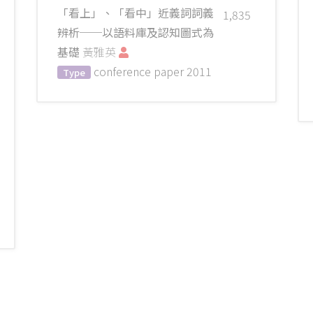
「看上」、「看中」近義詞詞義
1,835
辨析──以語料庫及認知圖式為
基礎
黃雅英
conference paper
2011
Type