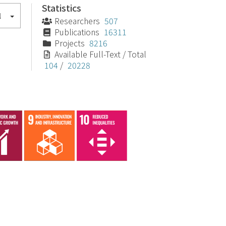
Statistics
l
Researchers
507
Publications
16311
Projects
8216
Available Full-Text / Total
104
/
20228