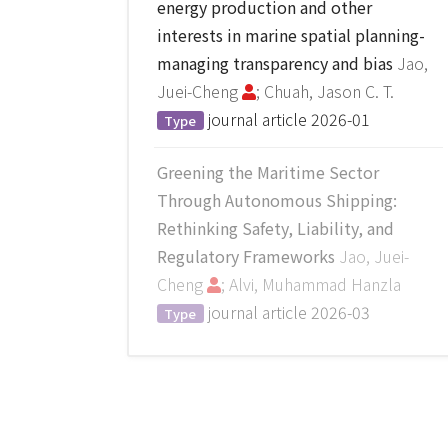
energy production and other
interests in marine spatial planning-
managing transparency and bias
Jao,
Juei-Cheng
; Chuah, Jason C. T.
journal article
2026-01
Type
Greening the Maritime Sector
Through Autonomous Shipping:
Rethinking Safety, Liability, and
Regulatory Frameworks
Jao, Juei-
Cheng
; Alvi, Muhammad Hanzla
journal article
2026-03
Type