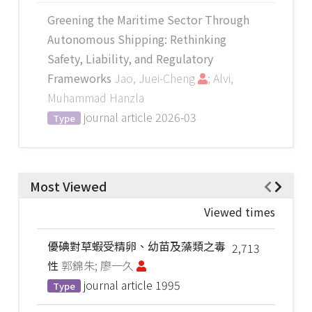
Greening the Maritime Sector Through
Autonomous Shipping: Rethinking
Safety, Liability, and Regulatory
Frameworks
Jao, Juei-Cheng
; Alvi,
Muhammad Hanzla
journal article
2026-03
Type
Most Viewed
Viewed times
優碘對草蝦受精卵、幼苗及藻類之毒
2,713
性
郭錦朱; 廖一久
journal article
1995
Type