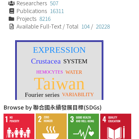
Researchers
507
Publications
16311
Projects
8216
Available Full-Text / Total
104
/
20228
Browse by 聯合國永續發展目標(SDGs)