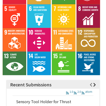
Recent Submissions
1.0
2.0
atom
Sensory Tool Holder for Thrust