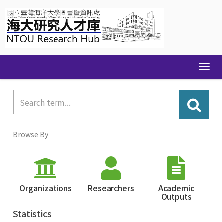
Skip
navigation
Browse By
Organizations
Researchers
Academic
Outputs
Statistics