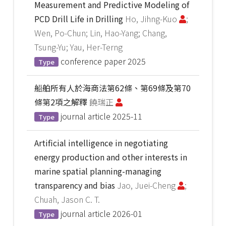
Measurement and Predictive Modeling of
PCD Drill Life in Drilling
Ho, Jihng-Kuo
;
Wen, Po-Chun; Lin, Hao-Yang; Chang,
Tsung-Yu; Yau, Her-Terng
conference paper
2025
Type
船舶所有人於海商法第62條、第69條及第70
條第2項之解釋
饒瑞正
journal article
2025-11
Type
Artificial intelligence in negotiating
energy production and other interests in
marine spatial planning-managing
transparency and bias
Jao, Juei-Cheng
;
Chuah, Jason C. T.
journal article
2026-01
Type