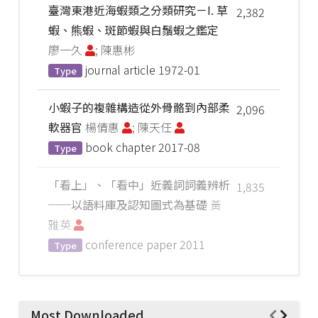
臺灣東港近海蝦類之分類研究－I. 草
2,382
蝦、熊蝦、斑節蝦與白鬚蝦之鑑定
廖一久
; 陳惠彬
journal article
1972-01
Type
小蝦子的複雜構造從外骨骼到內部柔
2,096
軟器官
楊倩惠
; 陳天任
book chapter
2017-08
Type
「看上」、「看中」近義詞詞義辨析
1,835
──以語料庫及認知圖式為基礎
黃
雅英
conference paper
2011
Type
Most Downloaded