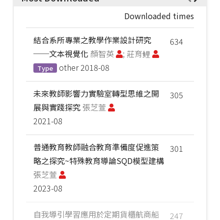
Downloaded times
結合系所專業之教學作業設計研究
634
──文本視覺化
顏智英
; 莊育鲤
other
2018-08
Type
未來教師影響力實驗室轉型思維之開
305
展與實踐探究
張芝萱
2021-08
普通教育教師融合教育準備度促進策
301
略之探究~特殊教育導論SQD模型建構
張芝萱
2023-08
自我導引學習應用於定期貨櫃航商船
247