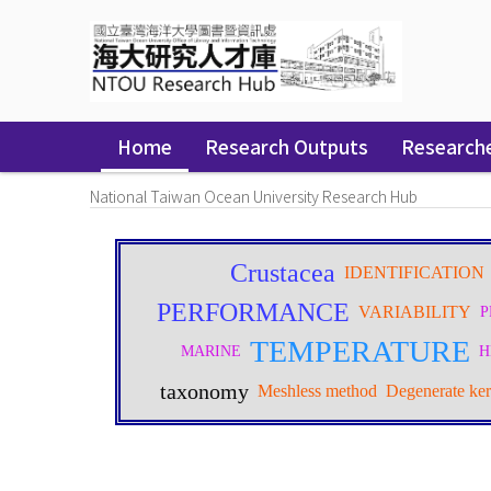
Skip
navigation
Home
Research Outputs
Research
National Taiwan Ocean University Research Hub