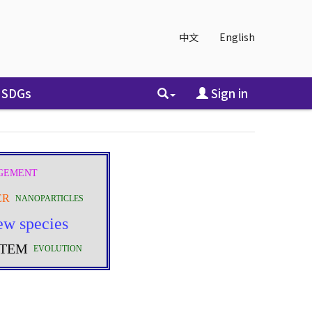
中文
English
SDGs
Sign in