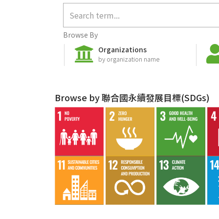
Browse By
Organizations
by organization name
Browse by 聯合國永續發展目標(SDGs)