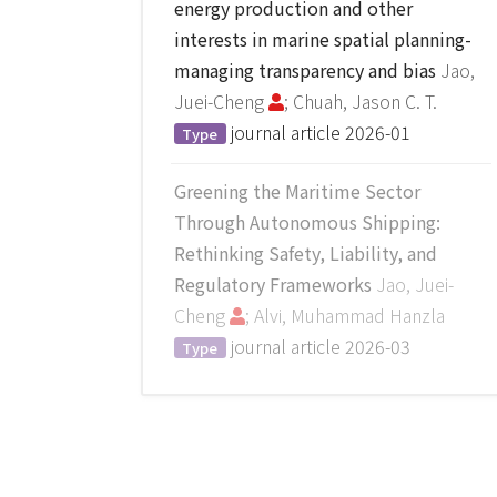
energy production and other
interests in marine spatial planning-
managing transparency and bias
Jao,
Juei-Cheng
; Chuah, Jason C. T.
journal article
2026-01
Type
Greening the Maritime Sector
Through Autonomous Shipping:
Rethinking Safety, Liability, and
Regulatory Frameworks
Jao, Juei-
Cheng
; Alvi, Muhammad Hanzla
journal article
2026-03
Type