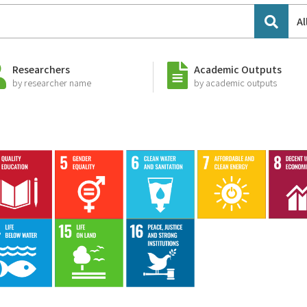
Al
Researchers
Academic Outputs
by researcher name
by academic outputs