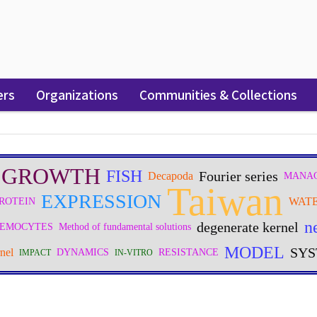
ers
Organizations
Communities & Collections