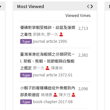
Most Viewed
Viewed times
優碘對草蝦受精卵、幼苗及藻類
2,713
之毒性
郭錦朱; 廖一久
journal article
1995
Type
臺灣東港近海蝦類之分類研究－
2,382
I. 草蝦、熊蝦、斑節蝦與白鬚蝦
之鑑定
廖一久
; 陳惠彬
journal article
1972-01
Type
小蝦子的複雜構造從外骨骼到內
2,096
部柔軟器官
楊倩惠
; 陳天任
book chapter
2017-08
Type