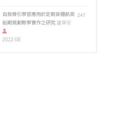
自我導引學習應用於定期貨櫃航商
247
船期規劃教學實作之研究
盧華安
2022-08