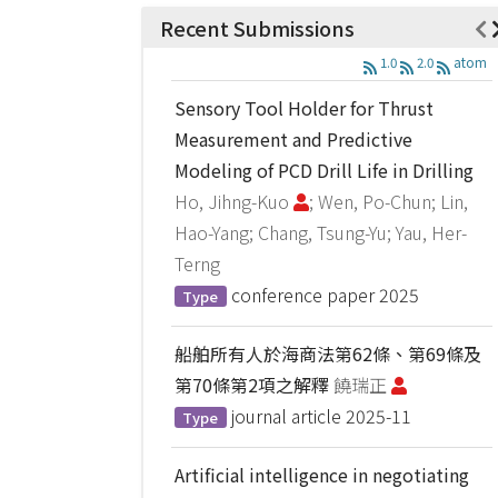
Recent Submissions
1.0
2.0
atom
Sensory Tool Holder for Thrust
Measurement and Predictive
Modeling of PCD Drill Life in Drilling
Ho, Jihng-Kuo
; Wen, Po-Chun; Lin,
Hao-Yang; Chang, Tsung-Yu; Yau, Her-
Terng
conference paper
2025
Type
船舶所有人於海商法第62條、第69條及
第70條第2項之解釋
饒瑞正
journal article
2025-11
Type
Artificial intelligence in negotiating