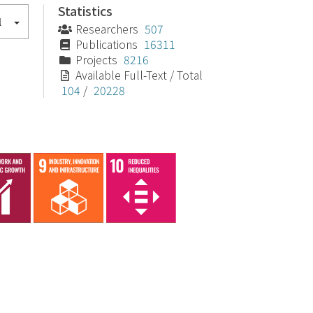
Statistics
l
Researchers
507
Publications
16311
Projects
8216
Available Full-Text / Total
104
/
20228