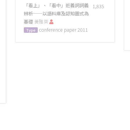
「看上」、「看中」近義詞詞義
1,835
辨析──以語料庫及認知圖式為
基礎
黃雅英
conference paper
2011
Type