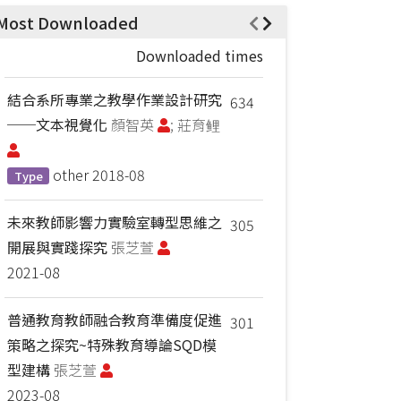
Most Downloaded
Downloaded times
結合系所專業之教學作業設計研究
634
──文本視覺化
顏智英
; 莊育鲤
other
2018-08
Type
未來教師影響力實驗室轉型思維之
305
開展與實踐探究
張芝萱
2021-08
普通教育教師融合教育準備度促進
301
策略之探究~特殊教育導論SQD模
型建構
張芝萱
2023-08