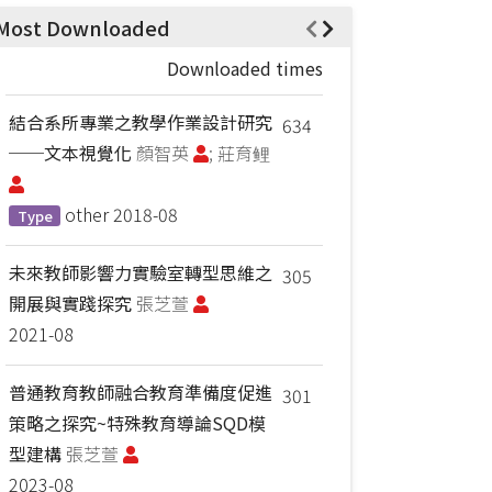
Most Downloaded
Downloaded times
結合系所專業之教學作業設計研究
634
──文本視覺化
顏智英
; 莊育鲤
other
2018-08
Type
未來教師影響力實驗室轉型思維之
305
開展與實踐探究
張芝萱
2021-08
普通教育教師融合教育準備度促進
301
策略之探究~特殊教育導論SQD模
型建構
張芝萱
2023-08