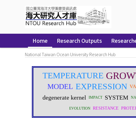
Skip
navigation
Home
Research Outputs
Research
National Taiwan Ocean University Research Hub