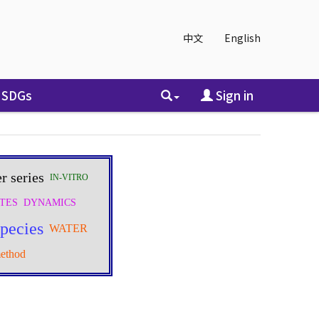
中文
English
SDGs
Sign in