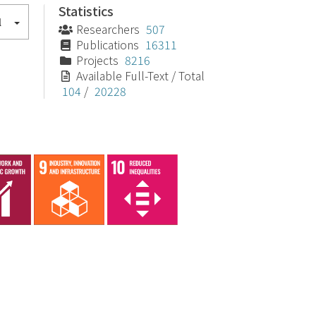
Statistics
l
Researchers
507
Publications
16311
Projects
8216
Available Full-Text / Total
104
/
20228