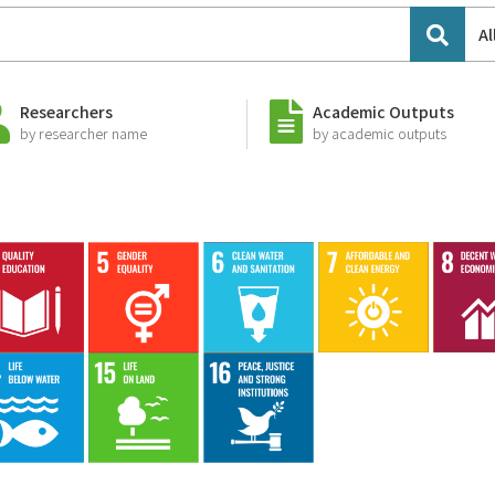
Al
Researchers
Academic Outputs
by researcher name
by academic outputs