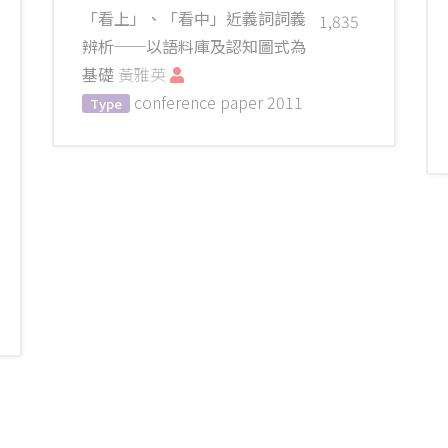
「看上」、「看中」近義詞詞義
1,835
辨析──以語料庫及認知圖式為
基礎
黃雅英
conference paper
2011
Type