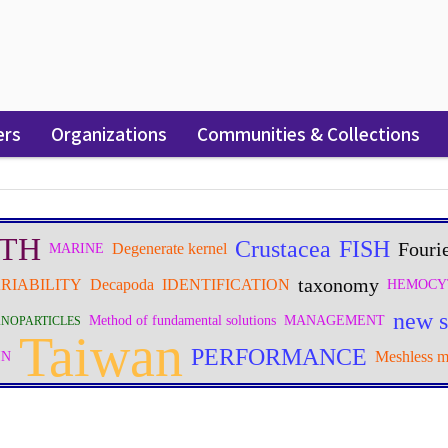
ers
Organizations
Communities & Collections