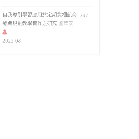
自我導引學習應用於定期貨櫃航商
247
船期規劃教學實作之研究
盧華安
2022-08