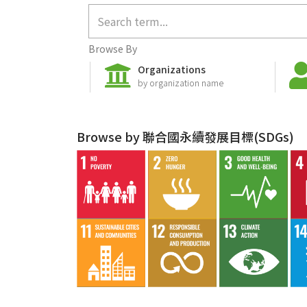
Browse By
Organizations
by organization name
Browse by 聯合國永續發展目標(SDGs)