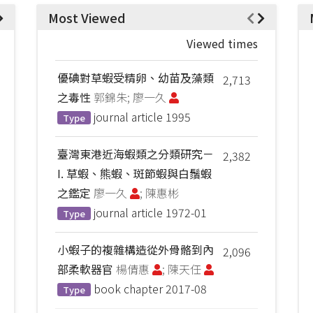
Most Viewed
Viewed times
優碘對草蝦受精卵、幼苗及藻類
2,713
之毒性
郭錦朱; 廖一久
journal article
1995
Type
臺灣東港近海蝦類之分類研究－
2,382
I. 草蝦、熊蝦、斑節蝦與白鬚蝦
之鑑定
廖一久
; 陳惠彬
journal article
1972-01
Type
小蝦子的複雜構造從外骨骼到內
2,096
部柔軟器官
楊倩惠
; 陳天任
book chapter
2017-08
Type