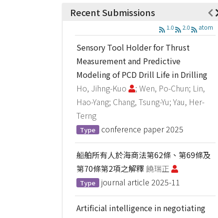
Recent Submissions
1.0
2.0
atom
Sensory Tool Holder for Thrust
Measurement and Predictive
Modeling of PCD Drill Life in Drilling
Ho, Jihng-Kuo
; Wen, Po-Chun; Lin,
Hao-Yang; Chang, Tsung-Yu; Yau, Her-
Terng
conference paper
2025
Type
船舶所有人於海商法第62條、第69條及
第70條第2項之解釋
饒瑞正
journal article
2025-11
Type
Artificial intelligence in negotiating