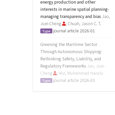
energy production and other
interests in marine spatial planning-
managing transparency and bias
Jao,
Juei-Cheng
; Chuah, Jason C. T.
journal article
2026-01
Type
Greening the Maritime Sector
Through Autonomous Shipping:
Rethinking Safety, Liability, and
Regulatory Frameworks
Jao, Juei-
Cheng
; Alvi, Muhammad Hanzla
journal article
2026-03
Type