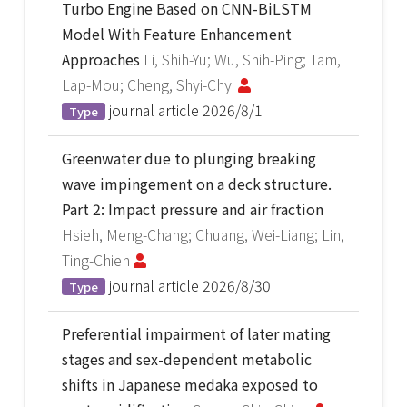
Turbo Engine Based on CNN-BiLSTM
Model With Feature Enhancement
Approaches
Li, Shih-Yu; Wu, Shih-Ping; Tam,
Lap-Mou; Cheng, Shyi-Chyi
journal article
2026/8/1
Type
Greenwater due to plunging breaking
wave impingement on a deck structure.
Part 2: Impact pressure and air fraction
Hsieh, Meng-Chang; Chuang, Wei-Liang; Lin,
Ting-Chieh
journal article
2026/8/30
Type
Preferential impairment of later mating
stages and sex-dependent metabolic
shifts in Japanese medaka exposed to