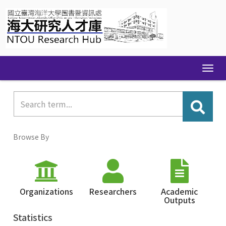
Skip
navigation
Browse By
Organizations
Researchers
Academic
Outputs
Statistics