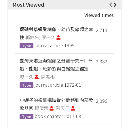
Most Viewed
Viewed times
優碘對草蝦受精卵、幼苗及藻類之毒
2,713
性
郭錦朱; 廖一久
journal article
1995
Type
臺灣東港近海蝦類之分類研究－I. 草
2,382
蝦、熊蝦、斑節蝦與白鬚蝦之鑑定
廖一久
; 陳惠彬
journal article
1972-01
Type
小蝦子的複雜構造從外骨骼到內部柔
2,096
軟器官
楊倩惠
; 陳天任
book chapter
2017-08
Type