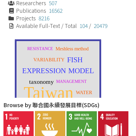
Researchers
507
Publications
16562
Projects
8216
Available Full-Text / Total
104
/
20479
Browse by 聯合國永續發展目標(SDGs)