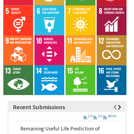
Recent Submissions
1.0
2.0
atom
Remaining Useful Life Prediction of