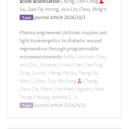
acute acidification
Chung, Chih-Ching
;
Liu, Sian-Tai; Horng, Jiun-Lin; Chou, Ming-Yi
journal article
2026/10/1
Type
Plasma-engineered chitosan couples red-
light bioenergetics to diabetic wound
regeneration through programmable
microenvironments
Rethi, Lekshmi; Chau,
Hoa Duc; Febriani, Erlina; Chen, Yan-Ting;
Tung, Szu-Yu; Jheng, Pei-Ru; Tseng, Yu-
Wen; Li, Rou; Tsai, Min-Lang
; Chang,
Chun-Chi; Pham, Van Khiet; Nguyen, Hieu
Trung; Chuang, Andrew E. -Y.
journal article
2026/9/15
Type