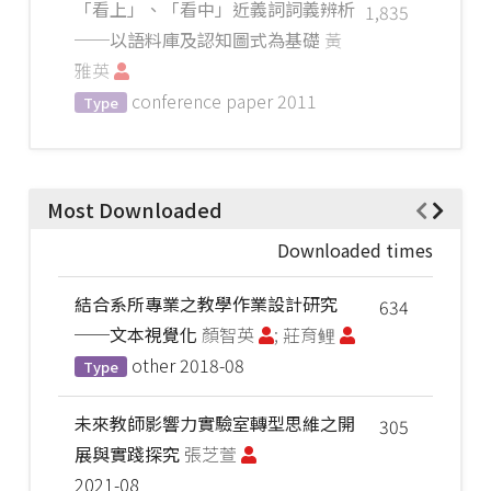
「看上」、「看中」近義詞詞義辨析
1,835
──以語料庫及認知圖式為基礎
黃
雅英
conference paper
2011
Type
Most Downloaded
Downloaded times
結合系所專業之教學作業設計研究
634
──文本視覺化
顏智英
; 莊育鲤
other
2018-08
Type
未來教師影響力實驗室轉型思維之開
305
展與實踐探究
張芝萱
2021-08