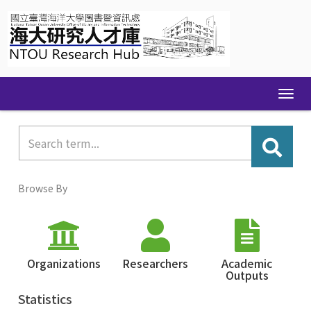
Skip
navigation
Browse By
Organizations
Researchers
Academic
Outputs
Statistics