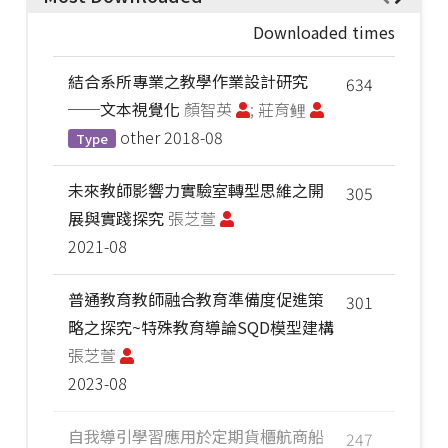
Downloaded times
結合系所專業之教學作業設計研究
634
──文本視覺化
顏智英
; 莊育鲤
other
2018-08
Type
未來教師影響力實驗室轉型思維之開
305
展與實踐探究
張芝萱
2021-08
普通教育教師融合教育準備度促進策
301
略之探究~特殊教育導論SQD模型建構
張芝萱
2023-08
自我導引學習應用於定期貨櫃航商船
247