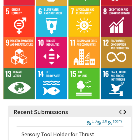
Recent Submissions
1.0
2.0
atom
Sensory Tool Holder for Thrust