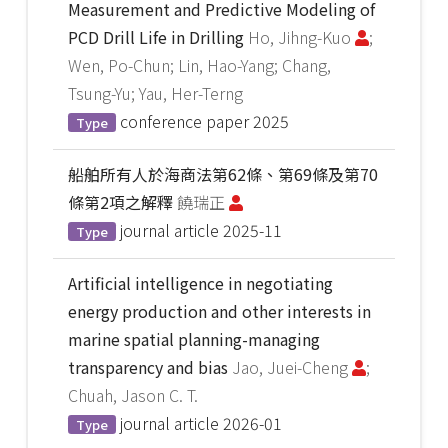
Measurement and Predictive Modeling of
PCD Drill Life in Drilling
Ho, Jihng-Kuo
;
Wen, Po-Chun; Lin, Hao-Yang; Chang,
Tsung-Yu; Yau, Her-Terng
conference paper
2025
Type
船舶所有人於海商法第62條、第69條及第70
條第2項之解釋
饒瑞正
journal article
2025-11
Type
Artificial intelligence in negotiating
energy production and other interests in
marine spatial planning-managing
transparency and bias
Jao, Juei-Cheng
;
Chuah, Jason C. T.
journal article
2026-01
Type