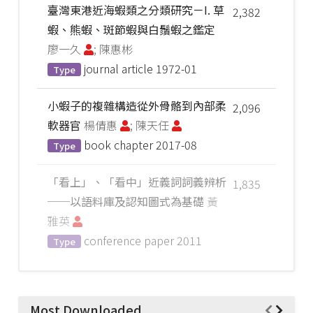
臺灣東港近海蝦類之分類研究－I. 草
2,382
蝦、熊蝦、斑節蝦與白鬚蝦之鑑定
廖一久
; 陳惠彬
journal article
1972-01
Type
小蝦子的複雜構造從外骨骼到內部柔
2,096
軟器官
楊倩惠
; 陳天任
book chapter
2017-08
Type
「看上」、「看中」近義詞詞義辨析
1,835
──以語料庫及認知圖式為基礎
黃
雅英
conference paper
2011
Type
Most Downloaded