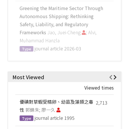
Greening the Maritime Sector Through
Autonomous Shipping: Rethinking
Safety, Liability, and Regulatory
Frameworks
Jao, Juei-Cheng
; Alvi,
Muhammad Hanzla
journal article
2026-03
Type
Most Viewed
Viewed times
優碘對草蝦受精卵、幼苗及藻類之毒
2,713
性
郭錦朱; 廖一久
journal article
1995
Type