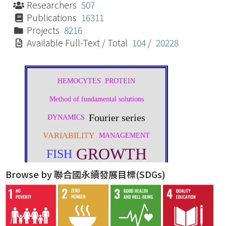
Researchers
507
Publications
16311
Projects
8216
Available Full-Text / Total
104
/
20228
Browse by 聯合國永續發展目標(SDGs)