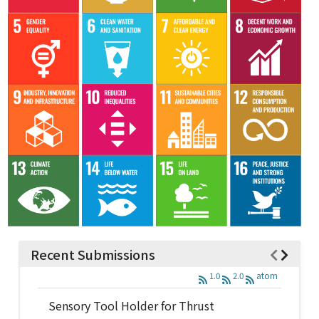
Recent Submissions
1.0
2.0
atom
Sensory Tool Holder for Thrust