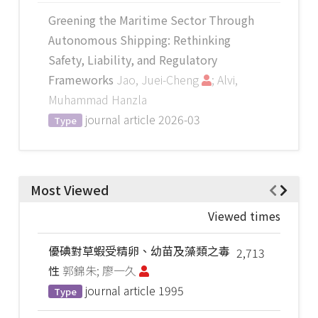
Greening the Maritime Sector Through
Autonomous Shipping: Rethinking
Safety, Liability, and Regulatory
Frameworks
Jao, Juei-Cheng
; Alvi,
Muhammad Hanzla
journal article
2026-03
Type
Most Viewed
Viewed times
優碘對草蝦受精卵、幼苗及藻類之毒
2,713
性
郭錦朱; 廖一久
journal article
1995
Type