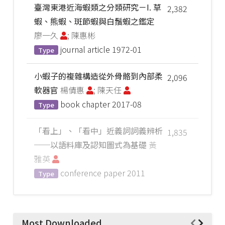
臺灣東港近海蝦類之分類研究－I. 草
2,382
蝦、熊蝦、斑節蝦與白鬚蝦之鑑定
廖一久
; 陳惠彬
journal article
1972-01
Type
小蝦子的複雜構造從外骨骼到內部柔
2,096
軟器官
楊倩惠
; 陳天任
book chapter
2017-08
Type
「看上」、「看中」近義詞詞義辨析
1,835
──以語料庫及認知圖式為基礎
黃
雅英
conference paper
2011
Type
Most Downloaded