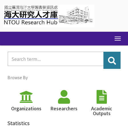
Skip
navigation
Browse By
Organizations
Researchers
Academic
Outputs
Statistics