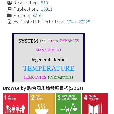
Researchers
510
Publications
16311
Projects
8216
Available Full-Text / Total
104
/
20228
Browse by 聯合國永續發展目標(SDGs)