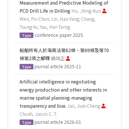
Measurement and Predictive Modeling of
PCD Drill Life in Drilling
Ho, Jihng-Kuo
;
Wen, Po-Chun; Lin, Hao-Yang; Chang,
Tsung-Yu; Yau, Her-Terng
conference paper
2025
Type
船舶所有人於海商法第62條、第69條及第70
條第2項之解釋
饒瑞正
journal article
2025-11
Type
Artificial intelligence in negotiating
energy production and other interests in
marine spatial planning-managing
transparency and bias
Jao, Juei-Cheng
;
Chuah, Jason C. T.
journal article
2026-01
Type