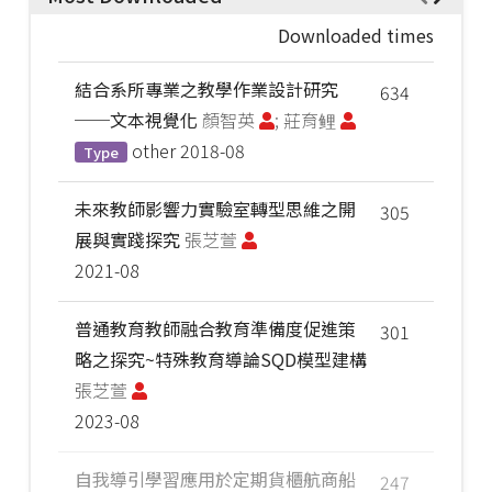
Downloaded times
結合系所專業之教學作業設計研究
634
──文本視覺化
顏智英
; 莊育鲤
other
2018-08
Type
未來教師影響力實驗室轉型思維之開
305
展與實踐探究
張芝萱
2021-08
普通教育教師融合教育準備度促進策
301
略之探究~特殊教育導論SQD模型建構
張芝萱
2023-08
自我導引學習應用於定期貨櫃航商船
247