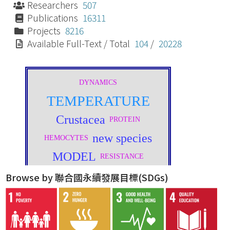
Researchers
507
Publications
16311
Projects
8216
Available Full-Text / Total
104
/
20228
Browse by 聯合國永續發展目標(SDGs)