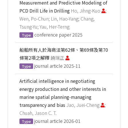
Measurement and Predictive Modeling of
PCD Drill Life in Drilling
Ho, Jihng-Kuo
;
Wen, Po-Chun; Lin, Hao-Yang; Chang,
Tsung-Yu; Yau, Her-Terng
conference paper
2025
Type
船舶所有人於海商法第62條、第69條及第70
條第2項之解釋
饒瑞正
journal article
2025-11
Type
Artificial intelligence in negotiating
energy production and other interests in
marine spatial planning-managing
transparency and bias
Jao, Juei-Cheng
;
Chuah, Jason C. T.
journal article
2026-01
Type