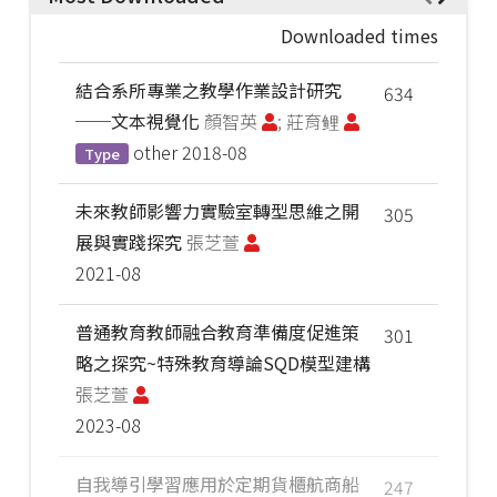
Downloaded times
結合系所專業之教學作業設計研究
634
──文本視覺化
顏智英
; 莊育鲤
other
2018-08
Type
未來教師影響力實驗室轉型思維之開
305
展與實踐探究
張芝萱
2021-08
普通教育教師融合教育準備度促進策
301
略之探究~特殊教育導論SQD模型建構
張芝萱
2023-08
自我導引學習應用於定期貨櫃航商船
247