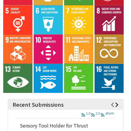
Recent Submissions
1.0
2.0
atom
Sensory Tool Holder for Thrust