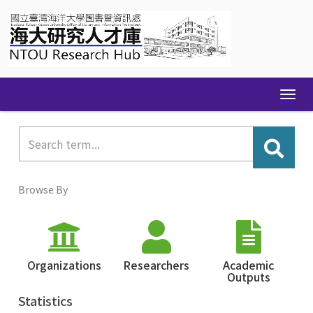
Skip
navigation
Browse By
Organizations
Researchers
Academic
Outputs
Statistics