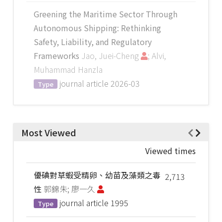
Greening the Maritime Sector Through
Autonomous Shipping: Rethinking
Safety, Liability, and Regulatory
Frameworks
Jao, Juei-Cheng
; Alvi,
Muhammad Hanzla
journal article
2026-03
Type
Most Viewed
Viewed times
優碘對草蝦受精卵、幼苗及藻類之毒
2,713
性
郭錦朱; 廖一久
journal article
1995
Type