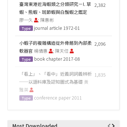
臺灣東港近海蝦類之分類研究－I. 草
2,382
蝦、熊蝦、斑節蝦與白鬚蝦之鑑定
廖一久
; 陳惠彬
journal article
1972-01
Type
小蝦子的複雜構造從外骨骼到內部柔
2,096
軟器官
楊倩惠
; 陳天任
book chapter
2017-08
Type
「看上」、「看中」近義詞詞義辨析
1,835
──以語料庫及認知圖式為基礎
黃
雅英
conference paper
2011
Type
Most Downloaded