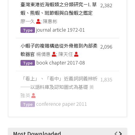
臺灣東港近海蝦類之分類研究－I. 草
2,382
蝦、熊蝦、斑節蝦與白鬚蝦之鑑定
廖一久
; 陳惠彬
journal article
1972-01
Type
小蝦子的複雜構造從外骨骼到內部柔
2,096
軟器官
楊倩惠
; 陳天任
book chapter
2017-08
Type
「看上」、「看中」近義詞詞義辨析
1,835
──以語料庫及認知圖式為基礎
黃
雅英
conference paper
2011
Type
Most Downloaded