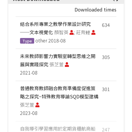
Downloaded times
結合系所專業之教學作業設計研究
634
──文本視覺化
顏智英
; 莊育鲤
other
2018-08
Type
未來教師影響力實驗室轉型思維之開
305
展與實踐探究
張芝萱
2021-08
普通教育教師融合教育準備度促進策
301
略之探究~特殊教育導論SQD模型建構
張芝萱
2023-08
自我導引學習應用於定期貨櫃航商船
247