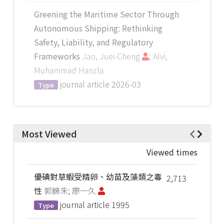
Greening the Maritime Sector Through
Autonomous Shipping: Rethinking
Safety, Liability, and Regulatory
Frameworks
Jao, Juei-Cheng
; Alvi,
Muhammad Hanzla
journal article
2026-03
Type
Most Viewed
Viewed times
優碘對草蝦受精卵、幼苗及藻類之毒
2,713
性
郭錦朱; 廖一久
journal article
1995
Type