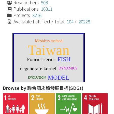
Researchers
508
Publications
16311
Projects
8216
Available Full-Text / Total
104
/
20228
Browse by 聯合國永續發展目標(SDGs)