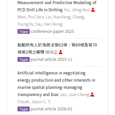
Measurement and Predictive Modeling of
PCD Drill Life in Drilling
Ho, Jihng-Kuo
;
Wen, Po-Chun; Lin, Hao-Yang; Chang,
Tsung-Yu; Yau, Her-Terng
conference paper
2025
Type
船舶所有人於海商法第62條、第69條及第70
條第2項之解釋
饒瑞正
journal article
2025-11
Type
Artificial intelligence in negotiating
energy production and other interests in
marine spatial planning-managing
transparency and bias
Jao, Juei-Cheng
;
Chuah, Jason C. T.
journal article
2026-01
Type