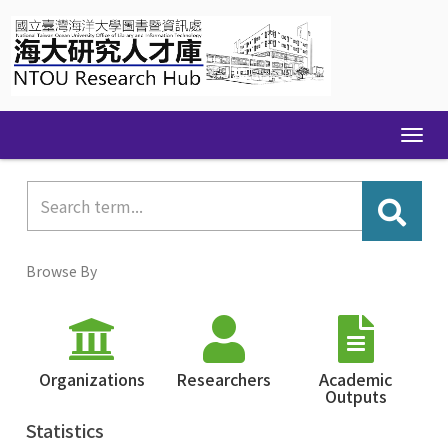
Skip
navigation
Browse By
Organizations
Researchers
Academic
Outputs
Statistics