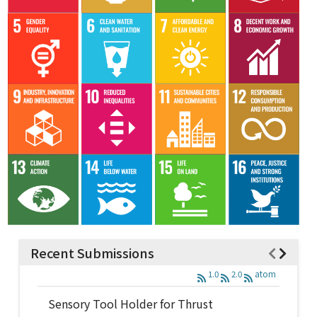
Recent Submissions
1.0
2.0
atom
Sensory Tool Holder for Thrust