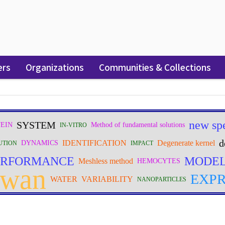
ers
Organizations
Communities & Collections