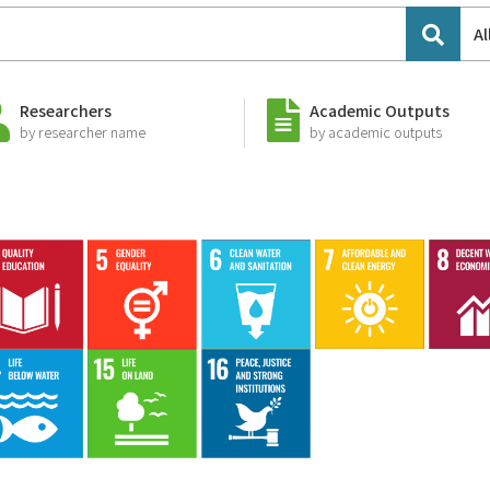
Al
Researchers
Academic Outputs
by researcher name
by academic outputs