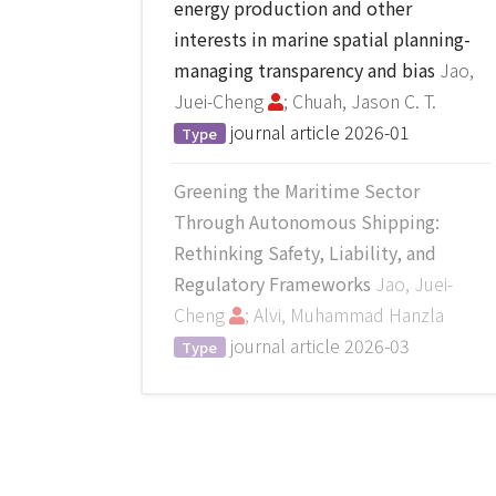
energy production and other
interests in marine spatial planning-
managing transparency and bias
Jao,
Juei-Cheng
; Chuah, Jason C. T.
journal article
2026-01
Type
Greening the Maritime Sector
Through Autonomous Shipping:
Rethinking Safety, Liability, and
Regulatory Frameworks
Jao, Juei-
Cheng
; Alvi, Muhammad Hanzla
journal article
2026-03
Type