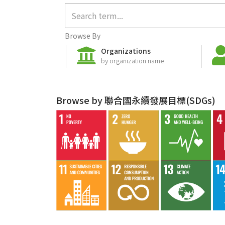
Browse By
Organizations
by organization name
Browse by 聯合國永續發展目標(SDGs)