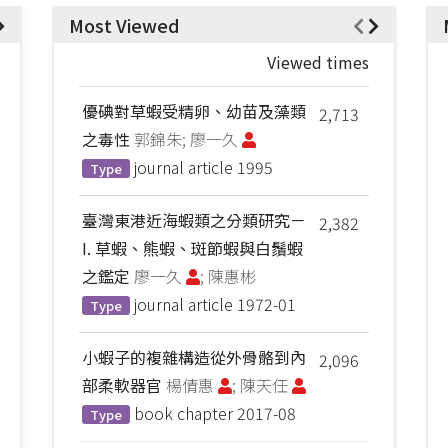
Most Viewed
Viewed times
優碘對草蝦受精卵、幼苗及藻類
2,713
之毒性
郭錦朱; 廖一久
journal article
1995
Type
臺灣東港近海蝦類之分類研究－
2,382
I. 草蝦、熊蝦、斑節蝦與白鬚蝦
之鑑定
廖一久
; 陳惠彬
journal article
1972-01
Type
小蝦子的複雜構造從外骨骼到內
2,096
部柔軟器官
楊倩惠
; 陳天任
book chapter
2017-08
Type