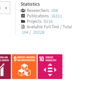
Statistics
l
Researchers
508
Publications
16311
Projects
8216
Available Full-Text / Total
104
/
20228