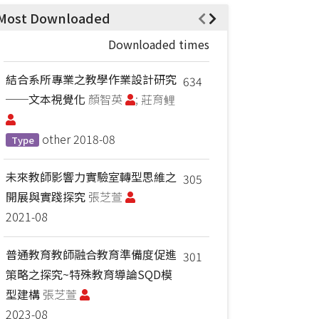
Most Downloaded
Downloaded times
結合系所專業之教學作業設計研究
634
──文本視覺化
顏智英
; 莊育鲤
other
2018-08
Type
未來教師影響力實驗室轉型思維之
305
開展與實踐探究
張芝萱
2021-08
普通教育教師融合教育準備度促進
301
策略之探究~特殊教育導論SQD模
型建構
張芝萱
2023-08