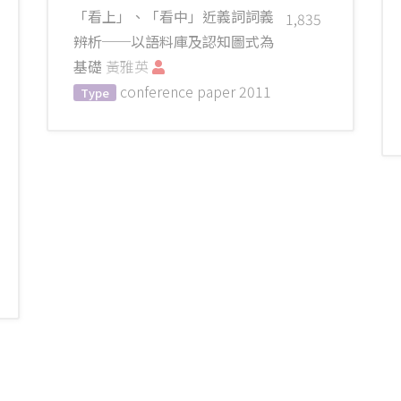
「看上」、「看中」近義詞詞義
1,835
辨析──以語料庫及認知圖式為
基礎
黃雅英
conference paper
2011
Type