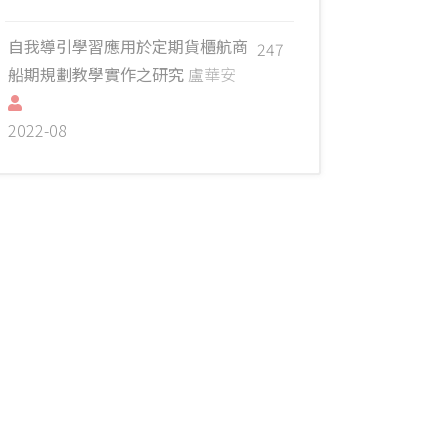
自我導引學習應用於定期貨櫃航商
247
船期規劃教學實作之研究
盧華安
2022-08