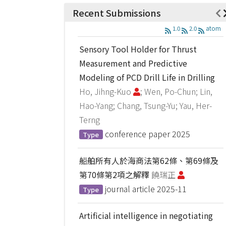
Recent Submissions
1.0
2.0
atom
Sensory Tool Holder for Thrust
Measurement and Predictive
Modeling of PCD Drill Life in Drilling
Ho, Jihng-Kuo
; Wen, Po-Chun; Lin,
Hao-Yang; Chang, Tsung-Yu; Yau, Her-
Terng
conference paper
2025
Type
船舶所有人於海商法第62條、第69條及
第70條第2項之解釋
饒瑞正
journal article
2025-11
Type
Artificial intelligence in negotiating