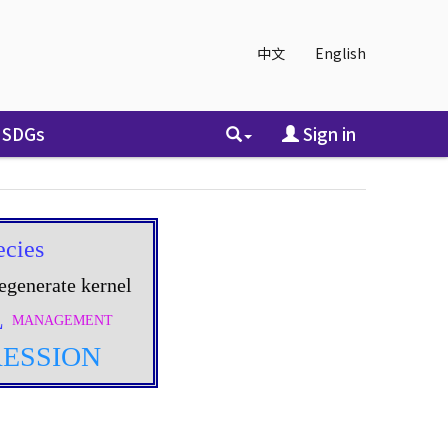
中文
English
SDGs
Sign in