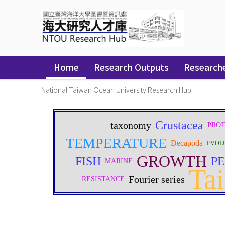
Skip
navigation
Home
Research Outputs
Research
National Taiwan Ocean University Research Hub