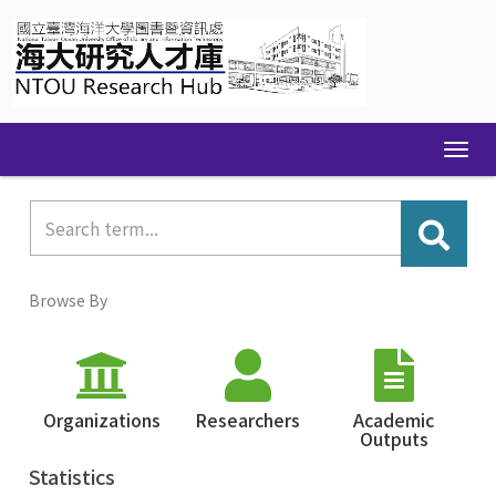
Skip
navigation
Browse By
Organizations
Researchers
Academic
Outputs
Statistics