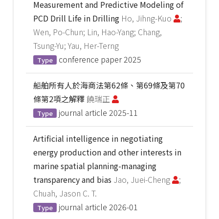
Measurement and Predictive Modeling of
PCD Drill Life in Drilling
Ho, Jihng-Kuo
;
Wen, Po-Chun; Lin, Hao-Yang; Chang,
Tsung-Yu; Yau, Her-Terng
conference paper
2025
Type
船舶所有人於海商法第62條、第69條及第70
條第2項之解釋
饒瑞正
journal article
2025-11
Type
Artificial intelligence in negotiating
energy production and other interests in
marine spatial planning-managing
transparency and bias
Jao, Juei-Cheng
;
Chuah, Jason C. T.
journal article
2026-01
Type