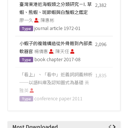
臺灣東港近海蝦類之分類研究－I. 草
2,382
蝦、熊蝦、斑節蝦與白鬚蝦之鑑定
廖一久
; 陳惠彬
journal article
1972-01
Type
小蝦子的複雜構造從外骨骼到內部柔
2,096
軟器官
楊倩惠
; 陳天任
book chapter
2017-08
Type
「看上」、「看中」近義詞詞義辨析
1,835
──以語料庫及認知圖式為基礎
黃
雅英
conference paper
2011
Type
Most Downloaded