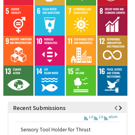
Recent Submissions
1.0
2.0
atom
Sensory Tool Holder for Thrust