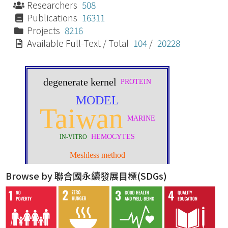
Researchers
508
Publications
16311
Projects
8216
Available Full-Text / Total
104
/
20228
Browse by 聯合國永續發展目標(SDGs)