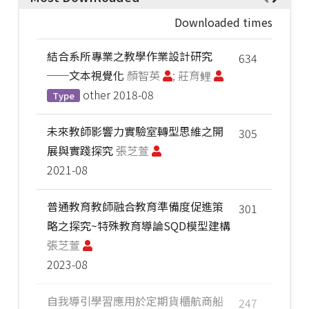
Downloaded times
結合系所專業之教學作業設計研究
634
──文本視覺化
顏智英
; 莊育鲤
other
2018-08
Type
未來教師影響力實驗室轉型思維之開
305
展與實踐探究
張芝萱
2021-08
普通教育教師融合教育準備度促進策
301
略之探究~特殊教育導論SQD模型建構
張芝萱
2023-08
自我導引學習應用於定期貨櫃航商船
247