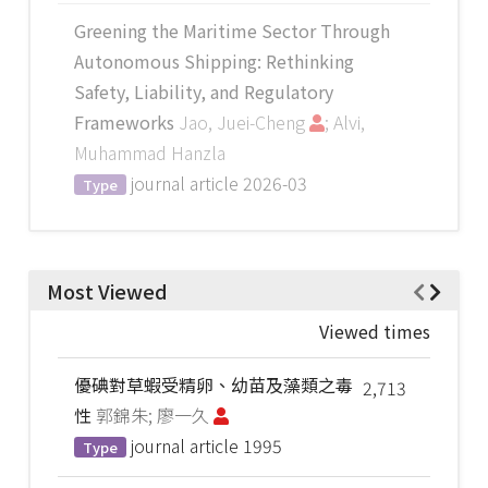
Greening the Maritime Sector Through
Autonomous Shipping: Rethinking
Safety, Liability, and Regulatory
Frameworks
Jao, Juei-Cheng
; Alvi,
Muhammad Hanzla
journal article
2026-03
Type
Most Viewed
Viewed times
優碘對草蝦受精卵、幼苗及藻類之毒
2,713
性
郭錦朱; 廖一久
journal article
1995
Type