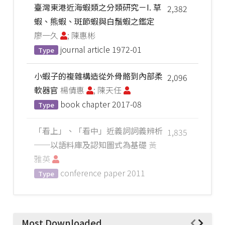
臺灣東港近海蝦類之分類研究－I. 草
2,382
蝦、熊蝦、斑節蝦與白鬚蝦之鑑定
廖一久
; 陳惠彬
journal article
1972-01
Type
小蝦子的複雜構造從外骨骼到內部柔
2,096
軟器官
楊倩惠
; 陳天任
book chapter
2017-08
Type
「看上」、「看中」近義詞詞義辨析
1,835
──以語料庫及認知圖式為基礎
黃
雅英
conference paper
2011
Type
Most Downloaded