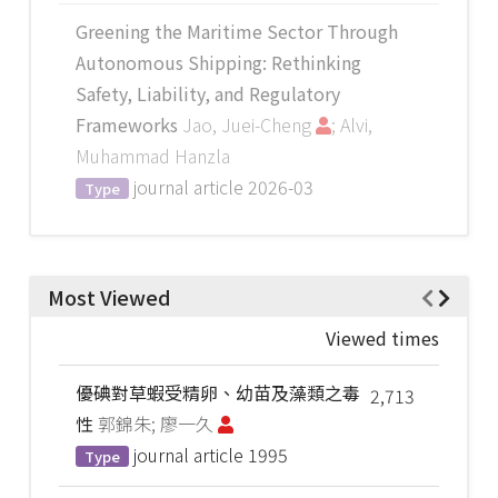
Greening the Maritime Sector Through
Autonomous Shipping: Rethinking
Safety, Liability, and Regulatory
Frameworks
Jao, Juei-Cheng
; Alvi,
Muhammad Hanzla
journal article
2026-03
Type
Most Viewed
Viewed times
優碘對草蝦受精卵、幼苗及藻類之毒
2,713
性
郭錦朱; 廖一久
journal article
1995
Type