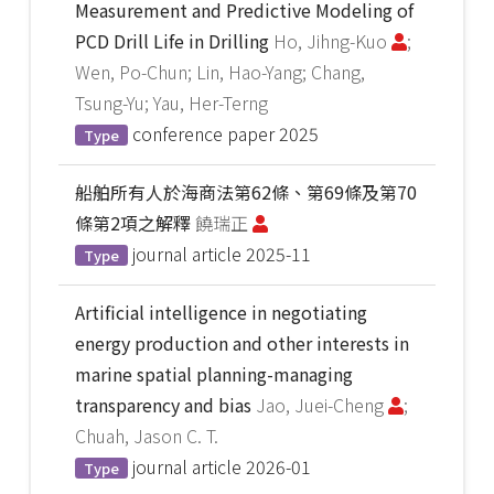
Measurement and Predictive Modeling of
PCD Drill Life in Drilling
Ho, Jihng-Kuo
;
Wen, Po-Chun; Lin, Hao-Yang; Chang,
Tsung-Yu; Yau, Her-Terng
conference paper
2025
Type
船舶所有人於海商法第62條、第69條及第70
條第2項之解釋
饒瑞正
journal article
2025-11
Type
Artificial intelligence in negotiating
energy production and other interests in
marine spatial planning-managing
transparency and bias
Jao, Juei-Cheng
;
Chuah, Jason C. T.
journal article
2026-01
Type