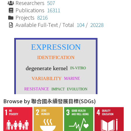
Researchers
507
Publications
16311
Projects
8216
Available Full-Text / Total
104
/
20228
Browse by 聯合國永續發展目標(SDGs)