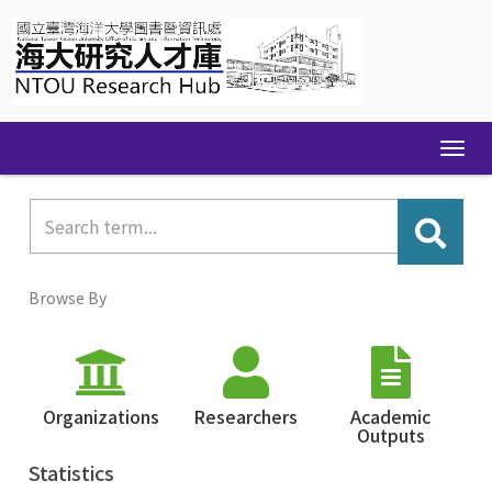
Skip
navigation
Browse By
Organizations
Researchers
Academic
Outputs
Statistics