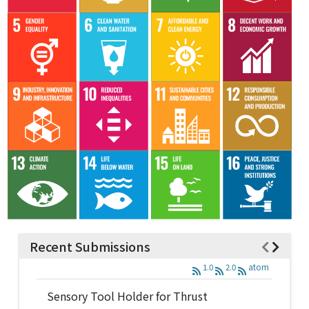
Recent Submissions
1.0
2.0
atom
Sensory Tool Holder for Thrust