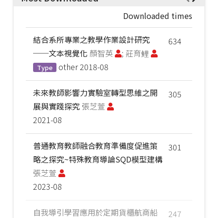
Downloaded times
結合系所專業之教學作業設計研究
634
──文本視覺化
顏智英
; 莊育鲤
other
2018-08
Type
未來教師影響力實驗室轉型思維之開
305
展與實踐探究
張芝萱
2021-08
普通教育教師融合教育準備度促進策
301
略之探究~特殊教育導論SQD模型建構
張芝萱
2023-08
自我導引學習應用於定期貨櫃航商船
247