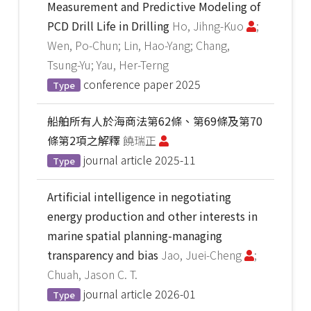
Measurement and Predictive Modeling of
PCD Drill Life in Drilling
Ho, Jihng-Kuo
;
Wen, Po-Chun; Lin, Hao-Yang; Chang,
Tsung-Yu; Yau, Her-Terng
conference paper
2025
Type
船舶所有人於海商法第62條、第69條及第70
條第2項之解釋
饒瑞正
journal article
2025-11
Type
Artificial intelligence in negotiating
energy production and other interests in
marine spatial planning-managing
transparency and bias
Jao, Juei-Cheng
;
Chuah, Jason C. T.
journal article
2026-01
Type