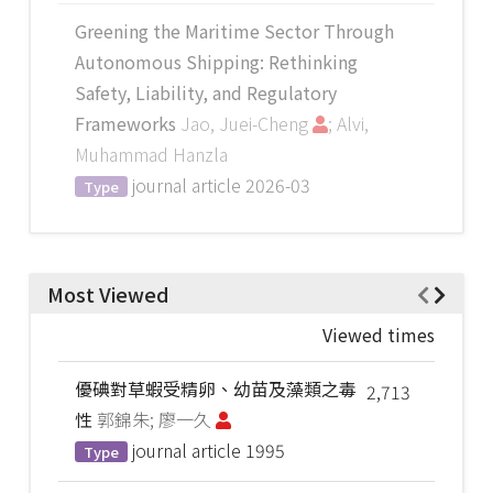
Greening the Maritime Sector Through
Autonomous Shipping: Rethinking
Safety, Liability, and Regulatory
Frameworks
Jao, Juei-Cheng
; Alvi,
Muhammad Hanzla
journal article
2026-03
Type
Most Viewed
Viewed times
優碘對草蝦受精卵、幼苗及藻類之毒
2,713
性
郭錦朱; 廖一久
journal article
1995
Type