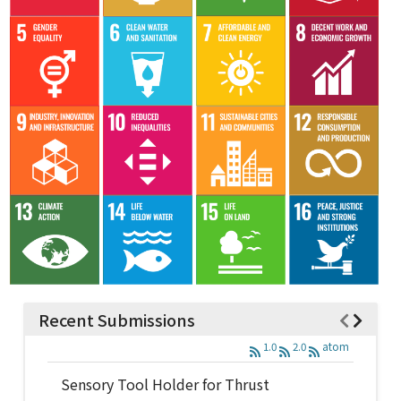
Recent Submissions
1.0
2.0
atom
Sensory Tool Holder for Thrust