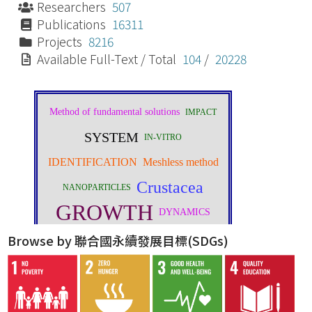
Researchers
507
Publications
16311
Projects
8216
Available Full-Text / Total
104
/
20228
Browse by 聯合國永續發展目標(SDGs)