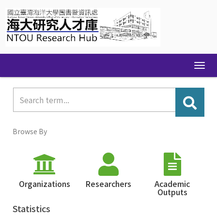
Skip
navigation
Browse By
Organizations
Researchers
Academic
Outputs
Statistics