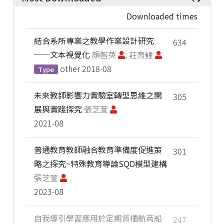
Downloaded times
結合系所專業之教學作業設計研究
634
──文本視覺化
顏智英
; 莊育鲤
other
2018-08
Type
未來教師影響力實驗室轉型思維之開
305
展與實踐探究
張芝萱
2021-08
普通教育教師融合教育準備度促進策
301
略之探究~特殊教育導論SQD模型建構
張芝萱
2023-08
自我導引學習應用於定期貨櫃航商船
247