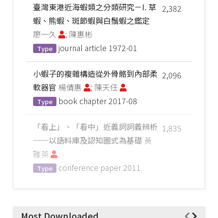
臺灣東港近海蝦類之分類研究－I. 草
2,382
蝦、熊蝦、斑節蝦與白鬚蝦之鑑定
廖一久
; 陳惠彬
journal article
1972-01
Type
小蝦子的複雜構造從外骨骼到內部柔
2,096
軟器官
楊倩惠
; 陳天任
book chapter
2017-08
Type
「看上」、「看中」近義詞詞義辨析
1,835
──以語料庫及認知圖式為基礎
黃
雅英
conference paper
2011
Type
Most Downloaded