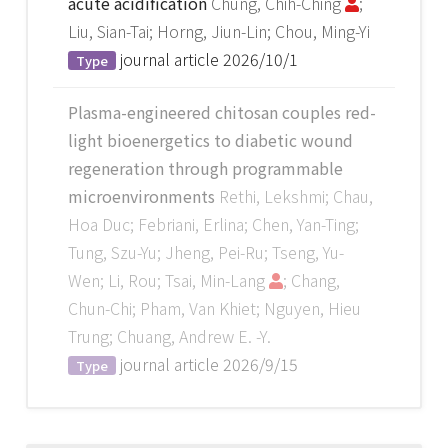
acute acidification
Chung, Chih-Ching
;
Liu, Sian-Tai; Horng, Jiun-Lin; Chou, Ming-Yi
journal article
2026/10/1
Type
Plasma-engineered chitosan couples red-
light bioenergetics to diabetic wound
regeneration through programmable
microenvironments
Rethi, Lekshmi; Chau,
Hoa Duc; Febriani, Erlina; Chen, Yan-Ting;
Tung, Szu-Yu; Jheng, Pei-Ru; Tseng, Yu-
Wen; Li, Rou; Tsai, Min-Lang
; Chang,
Chun-Chi; Pham, Van Khiet; Nguyen, Hieu
Trung; Chuang, Andrew E. -Y.
journal article
2026/9/15
Type