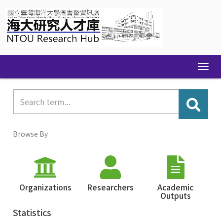
Skip
navigation
Browse By
Organizations
Researchers
Academic
Outputs
Statistics