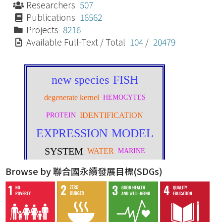
Researchers
507
Publications
16562
Projects
8216
Available Full-Text / Total
104
/
20479
Browse by 聯合國永續發展目標(SDGs)