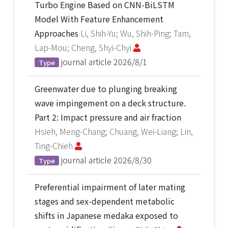
Turbo Engine Based on CNN-BiLSTM
Model With Feature Enhancement
Approaches
Li, Shih-Yu; Wu, Shih-Ping; Tam,
Lap-Mou; Cheng, Shyi-Chyi
journal article
2026/8/1
Type
Greenwater due to plunging breaking
wave impingement on a deck structure.
Part 2: Impact pressure and air fraction
Hsieh, Meng-Chang; Chuang, Wei-Liang; Lin,
Ting-Chieh
journal article
2026/8/30
Type
Preferential impairment of later mating
stages and sex-dependent metabolic
shifts in Japanese medaka exposed to