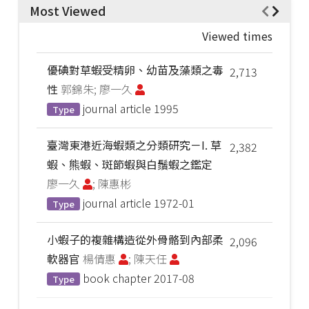
Most Viewed
Viewed times
優碘對草蝦受精卵、幼苗及藻類之毒
2,713
性
郭錦朱; 廖一久
journal article
1995
Type
臺灣東港近海蝦類之分類研究－I. 草
2,382
蝦、熊蝦、斑節蝦與白鬚蝦之鑑定
廖一久
; 陳惠彬
journal article
1972-01
Type
小蝦子的複雜構造從外骨骼到內部柔
2,096
軟器官
楊倩惠
; 陳天任
book chapter
2017-08
Type