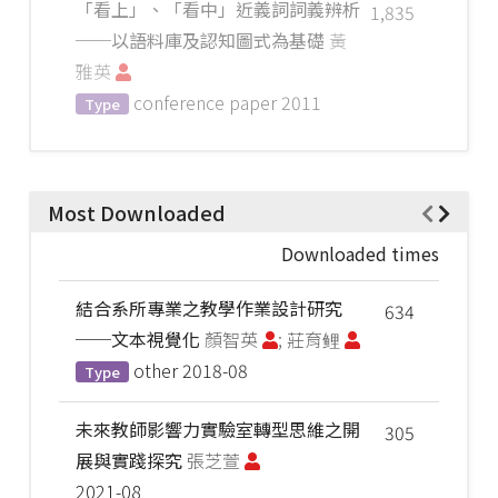
「看上」、「看中」近義詞詞義辨析
1,835
──以語料庫及認知圖式為基礎
黃
雅英
conference paper
2011
Type
Most Downloaded
Downloaded times
結合系所專業之教學作業設計研究
634
──文本視覺化
顏智英
; 莊育鲤
other
2018-08
Type
未來教師影響力實驗室轉型思維之開
305
展與實踐探究
張芝萱
2021-08