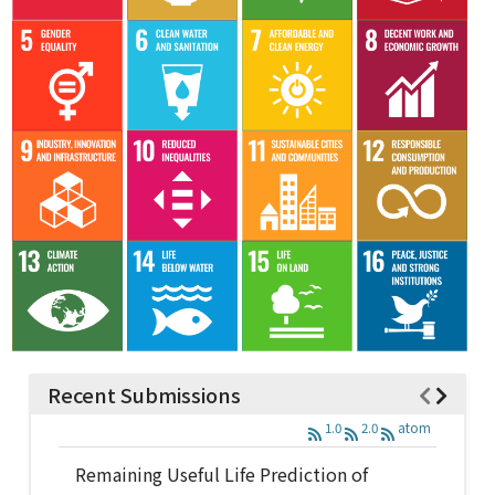
Recent Submissions
1.0
2.0
atom
Remaining Useful Life Prediction of