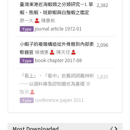
臺灣東港近海蝦類之分類研究－I. 草
2,382
蝦、熊蝦、斑節蝦與白鬚蝦之鑑定
廖一久
; 陳惠彬
journal article
1972-01
Type
小蝦子的複雜構造從外骨骼到內部柔
2,096
軟器官
楊倩惠
; 陳天任
book chapter
2017-08
Type
「看上」、「看中」近義詞詞義辨析
1,835
──以語料庫及認知圖式為基礎
黃
雅英
conference paper
2011
Type
Most Downloaded