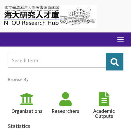
Skip
navigation
Browse By
Organizations
Researchers
Academic
Outputs
Statistics