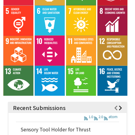
Recent Submissions
1.0
2.0
atom
Sensory Tool Holder for Thrust