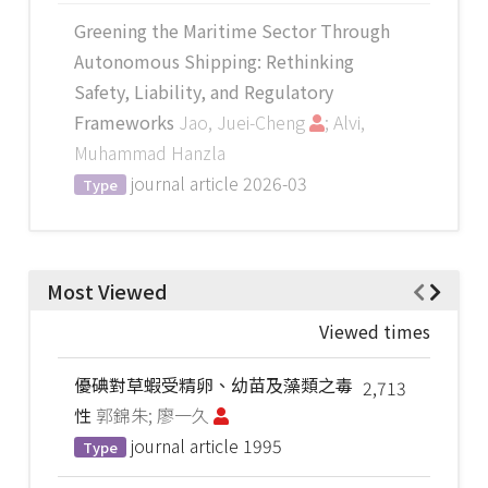
Greening the Maritime Sector Through
Autonomous Shipping: Rethinking
Safety, Liability, and Regulatory
Frameworks
Jao, Juei-Cheng
; Alvi,
Muhammad Hanzla
journal article
2026-03
Type
Most Viewed
Viewed times
優碘對草蝦受精卵、幼苗及藻類之毒
2,713
性
郭錦朱; 廖一久
journal article
1995
Type