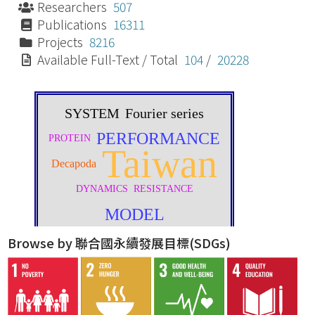
Researchers
507
Publications
16311
Projects
8216
Available Full-Text / Total
104
/
20228
Browse by 聯合國永續發展目標(SDGs)