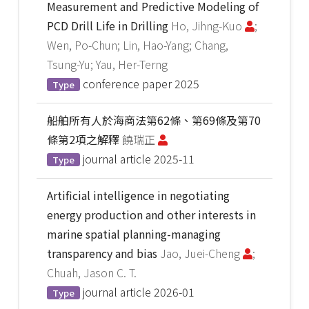
Measurement and Predictive Modeling of
PCD Drill Life in Drilling
Ho, Jihng-Kuo
;
Wen, Po-Chun; Lin, Hao-Yang; Chang,
Tsung-Yu; Yau, Her-Terng
conference paper
2025
Type
船舶所有人於海商法第62條、第69條及第70
條第2項之解釋
饒瑞正
journal article
2025-11
Type
Artificial intelligence in negotiating
energy production and other interests in
marine spatial planning-managing
transparency and bias
Jao, Juei-Cheng
;
Chuah, Jason C. T.
journal article
2026-01
Type