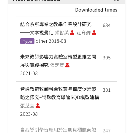
Downloaded times
結合系所專業之教學作業設計研究
634
──文本視覺化
顏智英
; 莊育鲤
other
2018-08
Type
未來教師影響力實驗室轉型思維之開
305
展與實踐探究
張芝萱
2021-08
普通教育教師融合教育準備度促進策
301
略之探究~特殊教育導論SQD模型建構
張芝萱
2023-08
自我導引學習應用於定期貨櫃航商船
247