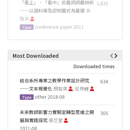
「看上」、「看中」近義詞詞義辨析
1,835
──以語料庫及認知圖式為基礎
黃
雅英
conference paper
2011
Type
Most Downloaded
Downloaded times
結合系所專業之教學作業設計研究
634
──文本視覺化
顏智英
; 莊育鲤
other
2018-08
Type
未來教師影響力實驗室轉型思維之開
305
展與實踐探究
張芝萱
2021-08