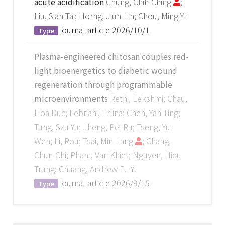
acute acidification
Chung, Chih-Ching
;
Liu, Sian-Tai; Horng, Jiun-Lin; Chou, Ming-Yi
journal article
2026/10/1
Type
Plasma-engineered chitosan couples red-
light bioenergetics to diabetic wound
regeneration through programmable
microenvironments
Rethi, Lekshmi; Chau,
Hoa Duc; Febriani, Erlina; Chen, Yan-Ting;
Tung, Szu-Yu; Jheng, Pei-Ru; Tseng, Yu-
Wen; Li, Rou; Tsai, Min-Lang
; Chang,
Chun-Chi; Pham, Van Khiet; Nguyen, Hieu
Trung; Chuang, Andrew E. -Y.
journal article
2026/9/15
Type