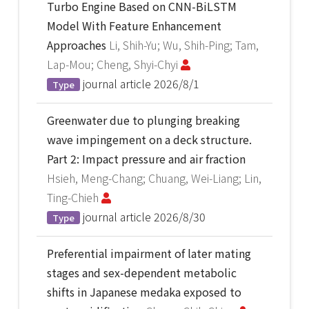
Turbo Engine Based on CNN-BiLSTM
Model With Feature Enhancement
Approaches
Li, Shih-Yu; Wu, Shih-Ping; Tam,
Lap-Mou; Cheng, Shyi-Chyi
journal article
2026/8/1
Type
Greenwater due to plunging breaking
wave impingement on a deck structure.
Part 2: Impact pressure and air fraction
Hsieh, Meng-Chang; Chuang, Wei-Liang; Lin,
Ting-Chieh
journal article
2026/8/30
Type
Preferential impairment of later mating
stages and sex-dependent metabolic
shifts in Japanese medaka exposed to