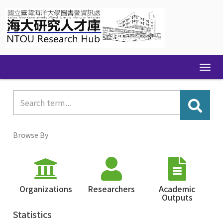
Skip
navigation
Browse By
Organizations
Researchers
Academic
Outputs
Statistics