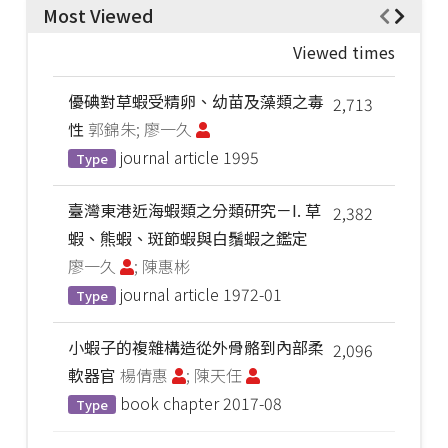
Most Viewed
Viewed times
優碘對草蝦受精卵、幼苗及藻類之毒
2,713
性
郭錦朱; 廖一久
journal article
1995
Type
臺灣東港近海蝦類之分類研究－I. 草
2,382
蝦、熊蝦、斑節蝦與白鬚蝦之鑑定
廖一久
; 陳惠彬
journal article
1972-01
Type
小蝦子的複雜構造從外骨骼到內部柔
2,096
軟器官
楊倩惠
; 陳天任
book chapter
2017-08
Type