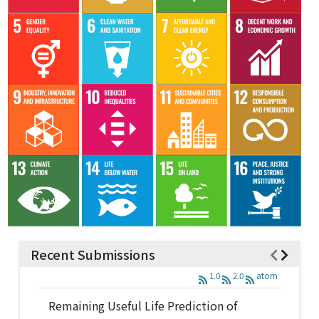
Recent Submissions
1.0
2.0
atom
Remaining Useful Life Prediction of