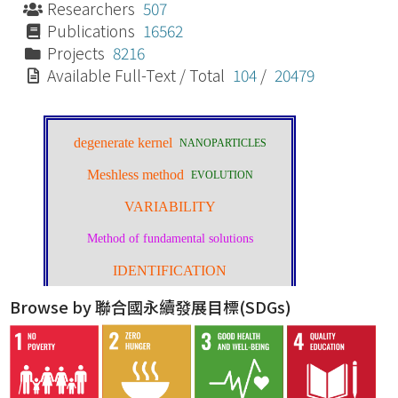
Researchers
507
Publications
16562
Projects
8216
Available Full-Text / Total
104
/
20479
Browse by 聯合國永續發展目標(SDGs)