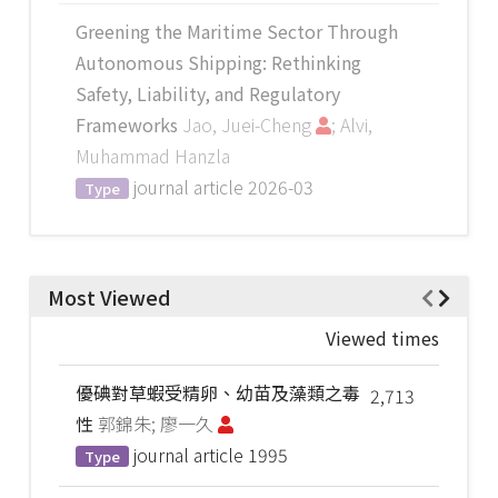
Greening the Maritime Sector Through
Autonomous Shipping: Rethinking
Safety, Liability, and Regulatory
Frameworks
Jao, Juei-Cheng
; Alvi,
Muhammad Hanzla
journal article
2026-03
Type
Most Viewed
Viewed times
優碘對草蝦受精卵、幼苗及藻類之毒
2,713
性
郭錦朱; 廖一久
journal article
1995
Type