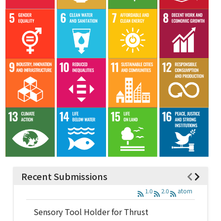
Recent Submissions
1.0
2.0
atom
Sensory Tool Holder for Thrust