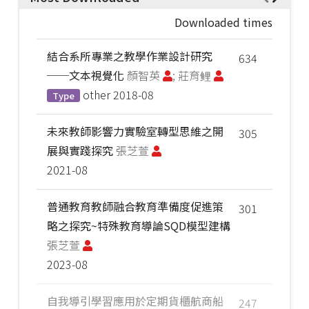
Downloaded times
結合系所專業之教學作業設計研究
634
──文本視覺化
顏智英
; 莊育鲤
other
2018-08
Type
未來教師影響力實驗室轉型思維之開
305
展與實踐探究
張芝萱
2021-08
普通教育教師融合教育準備度促進策
301
略之探究~特殊教育導論SQD模型建構
張芝萱
2023-08
自我導引學習應用於定期貨櫃航商船
247