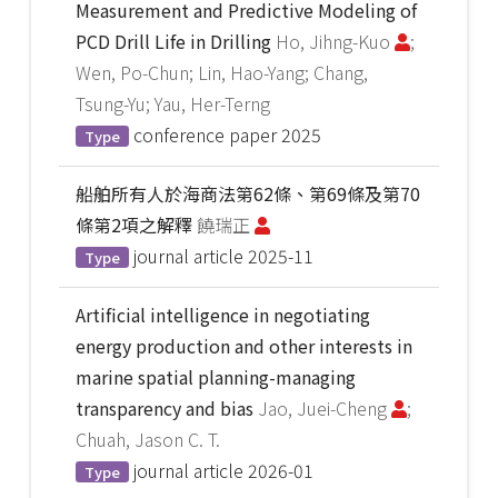
Measurement and Predictive Modeling of
PCD Drill Life in Drilling
Ho, Jihng-Kuo
;
Wen, Po-Chun; Lin, Hao-Yang; Chang,
Tsung-Yu; Yau, Her-Terng
conference paper
2025
Type
船舶所有人於海商法第62條、第69條及第70
條第2項之解釋
饒瑞正
journal article
2025-11
Type
Artificial intelligence in negotiating
energy production and other interests in
marine spatial planning-managing
transparency and bias
Jao, Juei-Cheng
;
Chuah, Jason C. T.
journal article
2026-01
Type