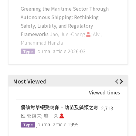
Greening the Maritime Sector Through
Autonomous Shipping: Rethinking
Safety, Liability, and Regulatory
Frameworks
Jao, Juei-Cheng
; Alvi,
Muhammad Hanzla
journal article
2026-03
Type
Most Viewed
Viewed times
優碘對草蝦受精卵、幼苗及藻類之毒
2,713
性
郭錦朱; 廖一久
journal article
1995
Type