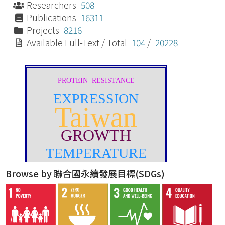
Researchers
508
Publications
16311
Projects
8216
Available Full-Text / Total
104
/
20228
Browse by 聯合國永續發展目標(SDGs)