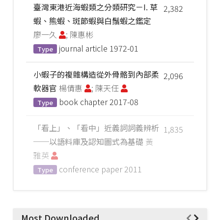
臺灣東港近海蝦類之分類研究－I. 草
2,382
蝦、熊蝦、斑節蝦與白鬚蝦之鑑定
廖一久
; 陳惠彬
journal article
1972-01
Type
小蝦子的複雜構造從外骨骼到內部柔
2,096
軟器官
楊倩惠
; 陳天任
book chapter
2017-08
Type
「看上」、「看中」近義詞詞義辨析
1,835
──以語料庫及認知圖式為基礎
黃
雅英
conference paper
2011
Type
Most Downloaded