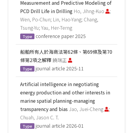
Measurement and Predictive Modeling of
PCD Drill Life in Drilling
Ho, Jihng-Kuo
;
Wen, Po-Chun; Lin, Hao-Yang; Chang,
Tsung-Yu; Yau, Her-Terng
conference paper
2025
Type
船舶所有人於海商法第62條、第69條及第70
條第2項之解釋
饒瑞正
journal article
2025-11
Type
Artificial intelligence in negotiating
energy production and other interests in
marine spatial planning-managing
transparency and bias
Jao, Juei-Cheng
;
Chuah, Jason C. T.
journal article
2026-01
Type