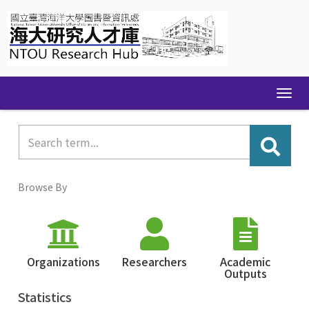
Skip
navigation
Browse By
Organizations
Researchers
Academic
Outputs
Statistics