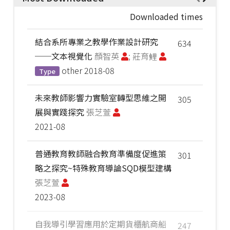
Downloaded times
結合系所專業之教學作業設計研究
634
──文本視覺化
顏智英
; 莊育鲤
other
2018-08
Type
未來教師影響力實驗室轉型思維之開
305
展與實踐探究
張芝萱
2021-08
普通教育教師融合教育準備度促進策
301
略之探究~特殊教育導論SQD模型建構
張芝萱
2023-08
自我導引學習應用於定期貨櫃航商船
247