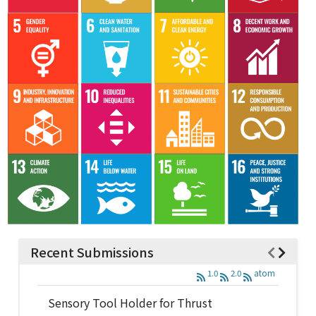
Recent Submissions
1.0
2.0
atom
Sensory Tool Holder for Thrust