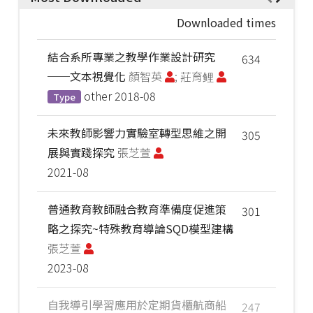
Downloaded times
結合系所專業之教學作業設計研究
634
──文本視覺化
顏智英
; 莊育鲤
other
2018-08
Type
未來教師影響力實驗室轉型思維之開
305
展與實踐探究
張芝萱
2021-08
普通教育教師融合教育準備度促進策
301
略之探究~特殊教育導論SQD模型建構
張芝萱
2023-08
自我導引學習應用於定期貨櫃航商船
247