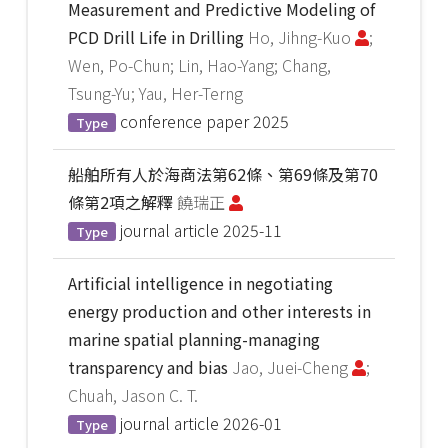
Measurement and Predictive Modeling of
PCD Drill Life in Drilling
Ho, Jihng-Kuo
;
Wen, Po-Chun; Lin, Hao-Yang; Chang,
Tsung-Yu; Yau, Her-Terng
conference paper
2025
Type
船舶所有人於海商法第62條、第69條及第70
條第2項之解釋
饒瑞正
journal article
2025-11
Type
Artificial intelligence in negotiating
energy production and other interests in
marine spatial planning-managing
transparency and bias
Jao, Juei-Cheng
;
Chuah, Jason C. T.
journal article
2026-01
Type