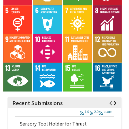
Recent Submissions
1.0
2.0
atom
Sensory Tool Holder for Thrust