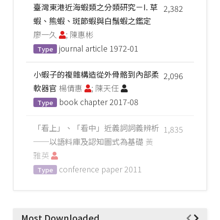
臺灣東港近海蝦類之分類研究－I. 草
2,382
蝦、熊蝦、斑節蝦與白鬚蝦之鑑定
廖一久
; 陳惠彬
journal article
1972-01
Type
小蝦子的複雜構造從外骨骼到內部柔
2,096
軟器官
楊倩惠
; 陳天任
book chapter
2017-08
Type
「看上」、「看中」近義詞詞義辨析
1,835
──以語料庫及認知圖式為基礎
黃
雅英
conference paper
2011
Type
Most Downloaded