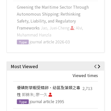
Greening the Maritime Sector Through
Autonomous Shipping: Rethinking
Safety, Liability, and Regulatory
Frameworks
Jao, Juei-Cheng
; Alvi,
Muhammad Hanzla
journal article
2026-03
Type
Most Viewed
Viewed times
優碘對草蝦受精卵、幼苗及藻類之毒
2,713
性
郭錦朱; 廖一久
journal article
1995
Type