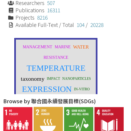
Researchers
507
Publications
16311
Projects
8216
Available Full-Text / Total
104
/
20228
Browse by 聯合國永續發展目標(SDGs)