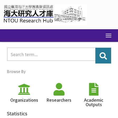
Skip
navigation
Browse By
Organizations
Researchers
Academic
Outputs
Statistics