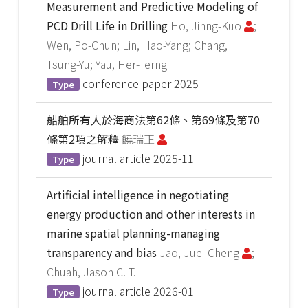
Measurement and Predictive Modeling of
PCD Drill Life in Drilling
Ho, Jihng-Kuo
;
Wen, Po-Chun; Lin, Hao-Yang; Chang,
Tsung-Yu; Yau, Her-Terng
conference paper
2025
Type
船舶所有人於海商法第62條、第69條及第70
條第2項之解釋
饒瑞正
journal article
2025-11
Type
Artificial intelligence in negotiating
energy production and other interests in
marine spatial planning-managing
transparency and bias
Jao, Juei-Cheng
;
Chuah, Jason C. T.
journal article
2026-01
Type