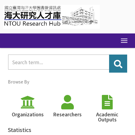
Skip
navigation
Browse By
Organizations
Researchers
Academic
Outputs
Statistics