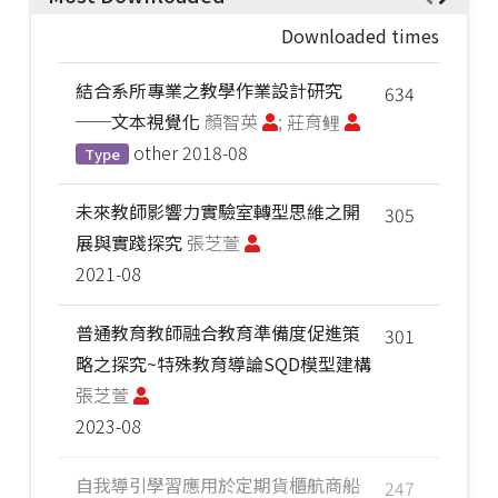
Downloaded times
結合系所專業之教學作業設計研究
634
──文本視覺化
顏智英
; 莊育鲤
other
2018-08
Type
未來教師影響力實驗室轉型思維之開
305
展與實踐探究
張芝萱
2021-08
普通教育教師融合教育準備度促進策
301
略之探究~特殊教育導論SQD模型建構
張芝萱
2023-08
自我導引學習應用於定期貨櫃航商船
247