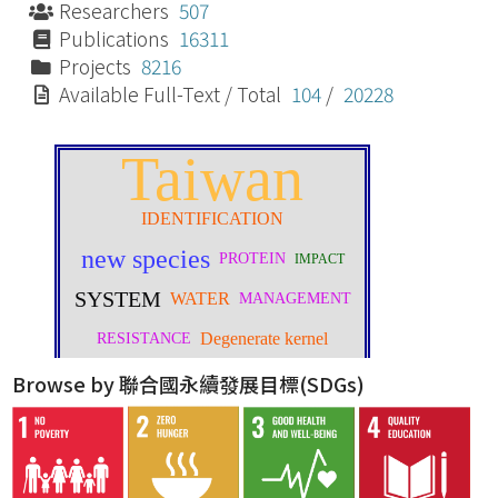
Researchers
507
Publications
16311
Projects
8216
Available Full-Text / Total
104
/
20228
Browse by 聯合國永續發展目標(SDGs)