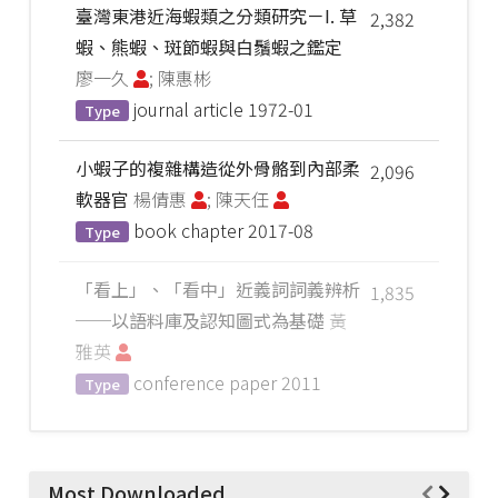
臺灣東港近海蝦類之分類研究－I. 草
2,382
蝦、熊蝦、斑節蝦與白鬚蝦之鑑定
廖一久
; 陳惠彬
journal article
1972-01
Type
小蝦子的複雜構造從外骨骼到內部柔
2,096
軟器官
楊倩惠
; 陳天任
book chapter
2017-08
Type
「看上」、「看中」近義詞詞義辨析
1,835
──以語料庫及認知圖式為基礎
黃
雅英
conference paper
2011
Type
Most Downloaded