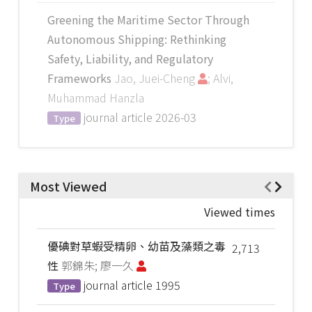
Greening the Maritime Sector Through
Autonomous Shipping: Rethinking
Safety, Liability, and Regulatory
Frameworks
Jao, Juei-Cheng
; Alvi,
Muhammad Hanzla
journal article
2026-03
Type
Most Viewed
Viewed times
優碘對草蝦受精卵、幼苗及藻類之毒
2,713
性
郭錦朱; 廖一久
journal article
1995
Type