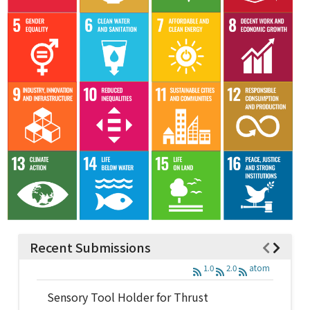
Recent Submissions
1.0
2.0
atom
Sensory Tool Holder for Thrust