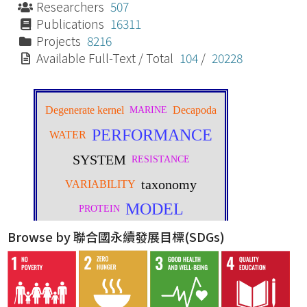
Researchers
507
Publications
16311
Projects
8216
Available Full-Text / Total
104
/
20228
Browse by 聯合國永續發展目標(SDGs)