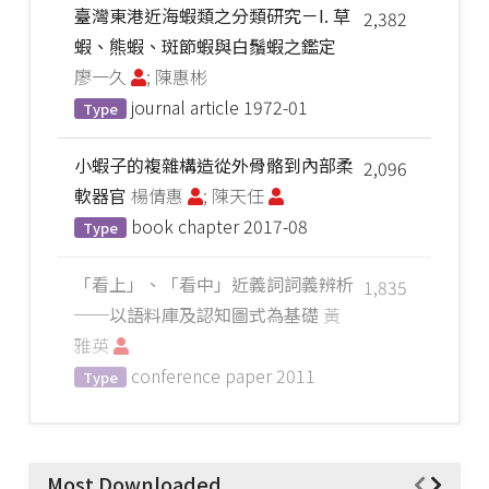
臺灣東港近海蝦類之分類研究－I. 草
2,382
蝦、熊蝦、斑節蝦與白鬚蝦之鑑定
廖一久
; 陳惠彬
journal article
1972-01
Type
小蝦子的複雜構造從外骨骼到內部柔
2,096
軟器官
楊倩惠
; 陳天任
book chapter
2017-08
Type
「看上」、「看中」近義詞詞義辨析
1,835
──以語料庫及認知圖式為基礎
黃
雅英
conference paper
2011
Type
Most Downloaded