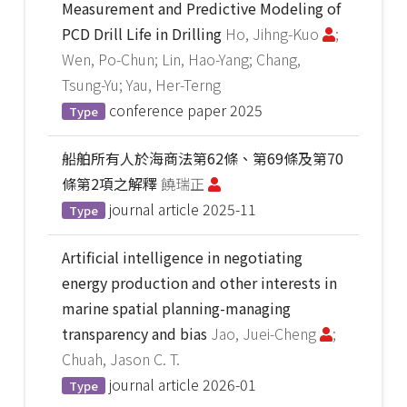
Measurement and Predictive Modeling of
PCD Drill Life in Drilling
Ho, Jihng-Kuo
;
Wen, Po-Chun; Lin, Hao-Yang; Chang,
Tsung-Yu; Yau, Her-Terng
conference paper
2025
Type
船舶所有人於海商法第62條、第69條及第70
條第2項之解釋
饒瑞正
journal article
2025-11
Type
Artificial intelligence in negotiating
energy production and other interests in
marine spatial planning-managing
transparency and bias
Jao, Juei-Cheng
;
Chuah, Jason C. T.
journal article
2026-01
Type