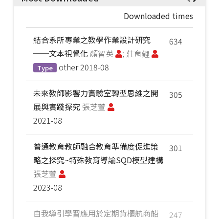
Downloaded times
結合系所專業之教學作業設計研究
634
──文本視覺化
顏智英
; 莊育鲤
other
2018-08
Type
未來教師影響力實驗室轉型思維之開
305
展與實踐探究
張芝萱
2021-08
普通教育教師融合教育準備度促進策
301
略之探究~特殊教育導論SQD模型建構
張芝萱
2023-08
自我導引學習應用於定期貨櫃航商船
247