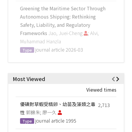
Greening the Maritime Sector Through
Autonomous Shipping: Rethinking
Safety, Liability, and Regulatory
Frameworks
Jao, Juei-Cheng
; Alvi,
Muhammad Hanzla
journal article
2026-03
Type
Most Viewed
Viewed times
優碘對草蝦受精卵、幼苗及藻類之毒
2,713
性
郭錦朱; 廖一久
journal article
1995
Type