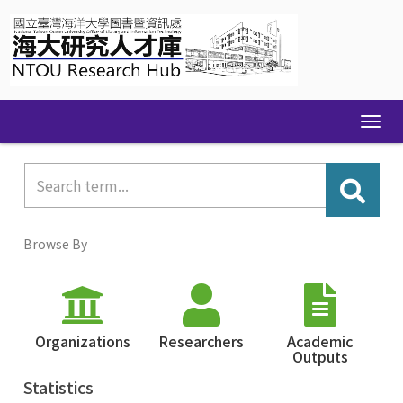
Skip
navigation
Browse By
Organizations
Researchers
Academic
Outputs
Statistics