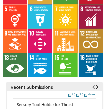
Recent Submissions
1.0
2.0
atom
Sensory Tool Holder for Thrust