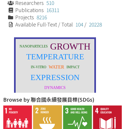
Researchers
510
Publications
16311
Projects
8216
Available Full-Text / Total
104
/
20228
Browse by 聯合國永續發展目標(SDGs)