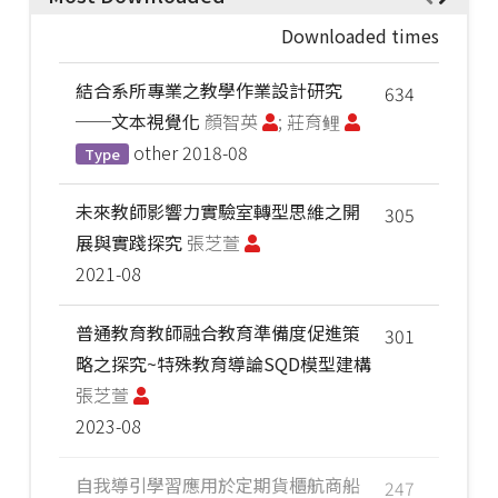
Downloaded times
結合系所專業之教學作業設計研究
634
──文本視覺化
顏智英
; 莊育鲤
other
2018-08
Type
未來教師影響力實驗室轉型思維之開
305
展與實踐探究
張芝萱
2021-08
普通教育教師融合教育準備度促進策
301
略之探究~特殊教育導論SQD模型建構
張芝萱
2023-08
自我導引學習應用於定期貨櫃航商船
247