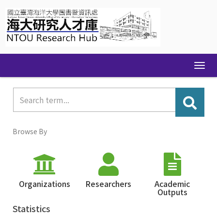
Skip
navigation
Browse By
Organizations
Researchers
Academic
Outputs
Statistics