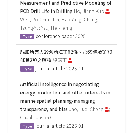
Measurement and Predictive Modeling of
PCD Drill Life in Drilling
Ho, Jihng-Kuo
;
Wen, Po-Chun; Lin, Hao-Yang; Chang,
Tsung-Yu; Yau, Her-Terng
conference paper
2025
Type
船舶所有人於海商法第62條、第69條及第70
條第2項之解釋
饒瑞正
journal article
2025-11
Type
Artificial intelligence in negotiating
energy production and other interests in
marine spatial planning-managing
transparency and bias
Jao, Juei-Cheng
;
Chuah, Jason C. T.
journal article
2026-01
Type