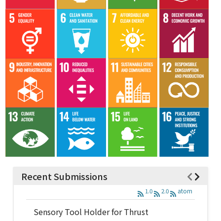
Recent Submissions
1.0
2.0
atom
Sensory Tool Holder for Thrust