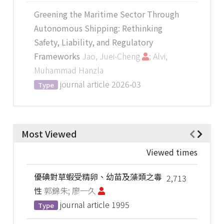
Greening the Maritime Sector Through
Autonomous Shipping: Rethinking
Safety, Liability, and Regulatory
Frameworks
Jao, Juei-Cheng
; Alvi,
Muhammad Hanzla
journal article
2026-03
Type
Most Viewed
Viewed times
優碘對草蝦受精卵、幼苗及藻類之毒
2,713
性
郭錦朱; 廖一久
journal article
1995
Type