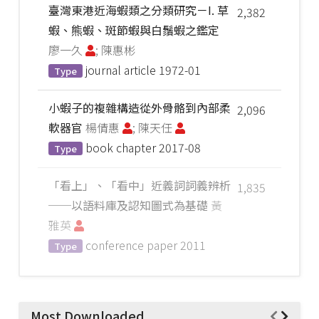
臺灣東港近海蝦類之分類研究－I. 草
2,382
蝦、熊蝦、斑節蝦與白鬚蝦之鑑定
廖一久
; 陳惠彬
journal article
1972-01
Type
小蝦子的複雜構造從外骨骼到內部柔
2,096
軟器官
楊倩惠
; 陳天任
book chapter
2017-08
Type
「看上」、「看中」近義詞詞義辨析
1,835
──以語料庫及認知圖式為基礎
黃
雅英
conference paper
2011
Type
Most Downloaded