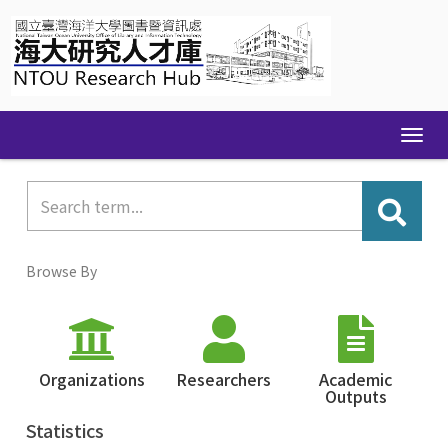
Skip
navigation
Browse By
Organizations
Researchers
Academic
Outputs
Statistics