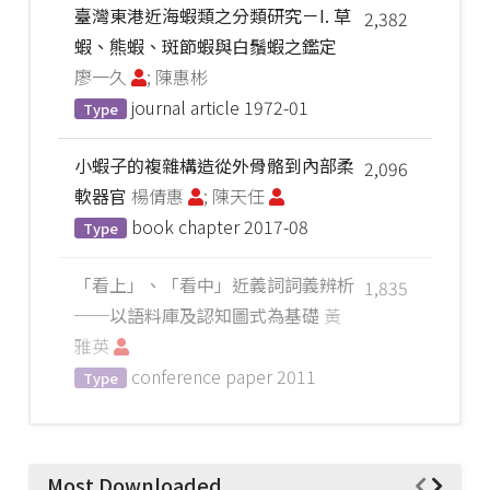
臺灣東港近海蝦類之分類研究－I. 草
2,382
蝦、熊蝦、斑節蝦與白鬚蝦之鑑定
廖一久
; 陳惠彬
journal article
1972-01
Type
小蝦子的複雜構造從外骨骼到內部柔
2,096
軟器官
楊倩惠
; 陳天任
book chapter
2017-08
Type
「看上」、「看中」近義詞詞義辨析
1,835
──以語料庫及認知圖式為基礎
黃
雅英
conference paper
2011
Type
Most Downloaded