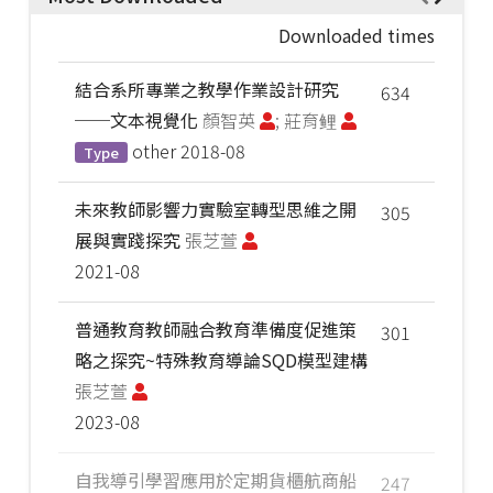
Downloaded times
結合系所專業之教學作業設計研究
634
──文本視覺化
顏智英
; 莊育鲤
other
2018-08
Type
未來教師影響力實驗室轉型思維之開
305
展與實踐探究
張芝萱
2021-08
普通教育教師融合教育準備度促進策
301
略之探究~特殊教育導論SQD模型建構
張芝萱
2023-08
自我導引學習應用於定期貨櫃航商船
247