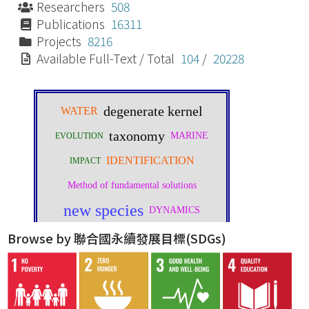
Researchers
508
Publications
16311
Projects
8216
Available Full-Text / Total
104
/
20228
Browse by 聯合國永續發展目標(SDGs)