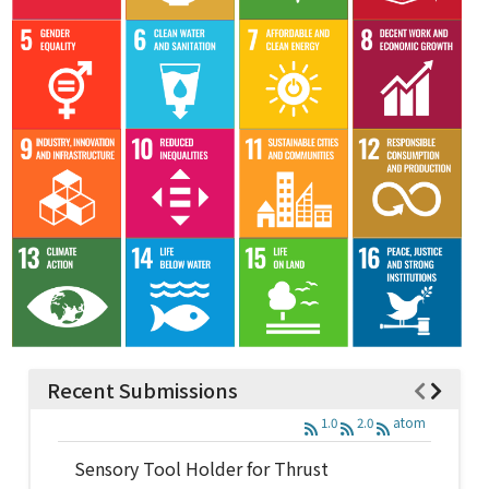
Recent Submissions
1.0
2.0
atom
Sensory Tool Holder for Thrust