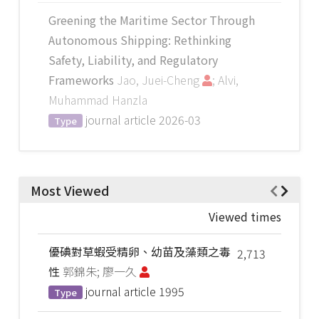
Greening the Maritime Sector Through
Autonomous Shipping: Rethinking
Safety, Liability, and Regulatory
Frameworks
Jao, Juei-Cheng
; Alvi,
Muhammad Hanzla
journal article
2026-03
Type
Most Viewed
Viewed times
優碘對草蝦受精卵、幼苗及藻類之毒
2,713
性
郭錦朱; 廖一久
journal article
1995
Type