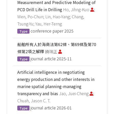
Measurement and Predictive Modeling of
PCD Drill Life in Drilling
Ho, Jihng-Kuo
;
Wen, Po-Chun; Lin, Hao-Yang; Chang,
Tsung-Yu; Yau, Her-Terng
conference paper
2025
Type
船舶所有人於海商法第62條、第69條及第70
條第2項之解釋
饒瑞正
journal article
2025-11
Type
Artificial intelligence in negotiating
energy production and other interests in
marine spatial planning-managing
transparency and bias
Jao, Juei-Cheng
;
Chuah, Jason C. T.
journal article
2026-01
Type