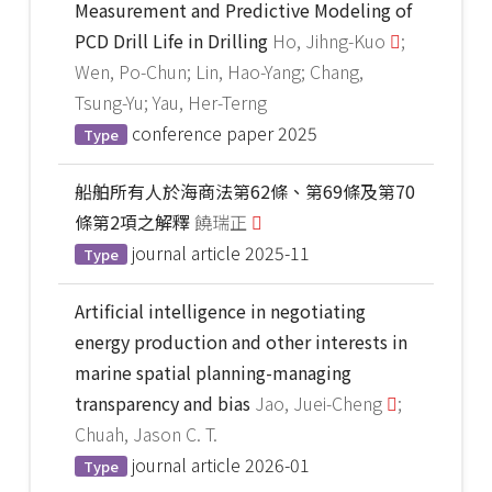
Measurement and Predictive Modeling of
PCD Drill Life in Drilling
Ho, Jihng-Kuo
;
Wen, Po-Chun; Lin, Hao-Yang; Chang,
Tsung-Yu; Yau, Her-Terng
conference paper
2025
Type
船舶所有人於海商法第62條、第69條及第70
條第2項之解釋
饒瑞正
journal article
2025-11
Type
Artificial intelligence in negotiating
energy production and other interests in
marine spatial planning-managing
transparency and bias
Jao, Juei-Cheng
;
Chuah, Jason C. T.
journal article
2026-01
Type