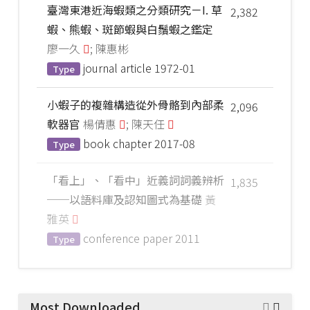
臺灣東港近海蝦類之分類研究－I. 草
2,382
蝦、熊蝦、斑節蝦與白鬚蝦之鑑定
廖一久
; 陳惠彬
journal article
1972-01
Type
小蝦子的複雜構造從外骨骼到內部柔
2,096
軟器官
楊倩惠
; 陳天任
book chapter
2017-08
Type
「看上」、「看中」近義詞詞義辨析
1,835
──以語料庫及認知圖式為基礎
黃
雅英
conference paper
2011
Type
Most Downloaded