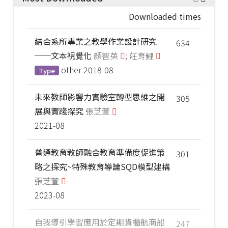
Downloaded times
結合系所專業之教學作業設計研究
634
──文本視覺化
顏智英
; 莊育鲤
other
2018-08
Type
未來教師影響力實驗室轉型思維之開
305
展與實踐探究
張芝萱
2021-08
普通教育教師融合教育準備度促進策
301
略之探究~特殊教育導論SQD模型建構
張芝萱
2023-08
自我導引學習應用於定期貨櫃航商船
247