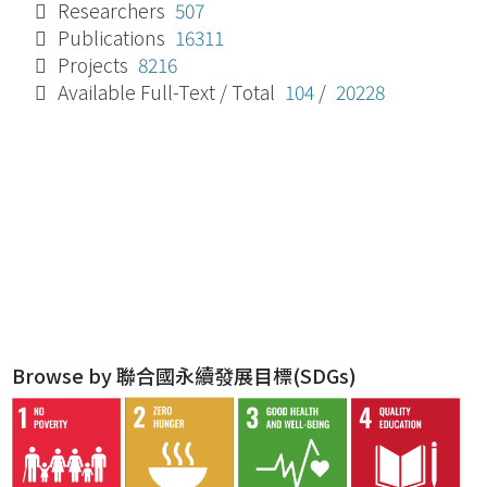
Researchers
507
Publications
16311
Projects
8216
Available Full-Text / Total
104
/
20228
Browse by 聯合國永續發展目標(SDGs)