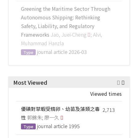
Greening the Maritime Sector Through
Autonomous Shipping: Rethinking
Safety, Liability, and Regulatory
Frameworks
Jao, Juei-Cheng
; Alvi,
Muhammad Hanzla
journal article
2026-03
Type
Most Viewed
Viewed times
優碘對草蝦受精卵、幼苗及藻類之毒
2,713
性
郭錦朱; 廖一久
journal article
1995
Type