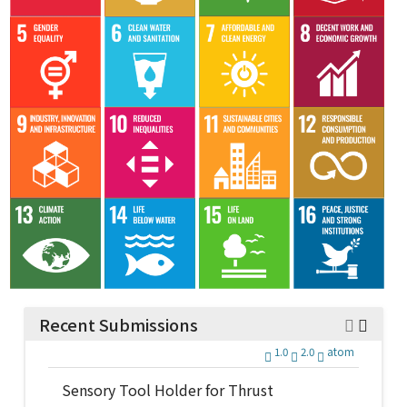
Recent Submissions
1.0
2.0
atom
Sensory Tool Holder for Thrust