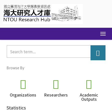
Skip
navigation
Browse By
Organizations
Researchers
Academic
Outputs
Statistics