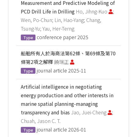
Measurement and Predictive Modeling of
PCD Drill Life in Drilling
Ho, Jihng-Kuo
;
Wen, Po-Chun; Lin, Hao-Yang; Chang,
Tsung-Yu; Yau, Her-Terng
conference paper
2025
Type
船舶所有人於海商法第62條、第69條及第70
條第2項之解釋
饒瑞正
journal article
2025-11
Type
Artificial intelligence in negotiating
energy production and other interests in
marine spatial planning-managing
transparency and bias
Jao, Juei-Cheng
;
Chuah, Jason C. T.
journal article
2026-01
Type