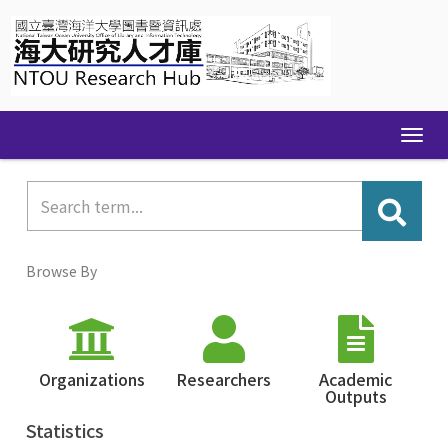
Skip
navigation
Browse By
Organizations
Researchers
Academic
Outputs
Statistics