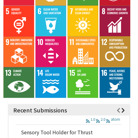
Recent Submissions
1.0
2.0
atom
Sensory Tool Holder for Thrust