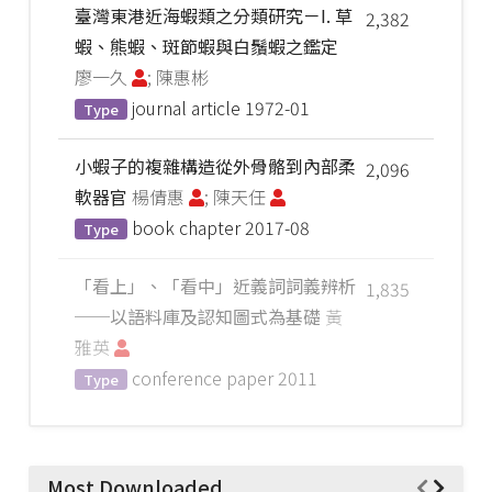
臺灣東港近海蝦類之分類研究－I. 草
2,382
蝦、熊蝦、斑節蝦與白鬚蝦之鑑定
廖一久
; 陳惠彬
journal article
1972-01
Type
小蝦子的複雜構造從外骨骼到內部柔
2,096
軟器官
楊倩惠
; 陳天任
book chapter
2017-08
Type
「看上」、「看中」近義詞詞義辨析
1,835
──以語料庫及認知圖式為基礎
黃
雅英
conference paper
2011
Type
Most Downloaded