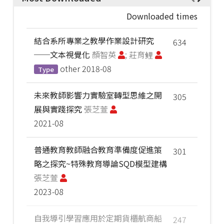
Downloaded times
結合系所專業之教學作業設計研究
634
──文本視覺化
顏智英
; 莊育鲤
other
2018-08
Type
未來教師影響力實驗室轉型思維之開
305
展與實踐探究
張芝萱
2021-08
普通教育教師融合教育準備度促進策
301
略之探究~特殊教育導論SQD模型建構
張芝萱
2023-08
自我導引學習應用於定期貨櫃航商船
247