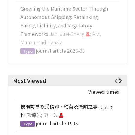
Greening the Maritime Sector Through
Autonomous Shipping: Rethinking
Safety, Liability, and Regulatory
Frameworks
Jao, Juei-Cheng
; Alvi,
Muhammad Hanzla
journal article
2026-03
Type
Most Viewed
Viewed times
優碘對草蝦受精卵、幼苗及藻類之毒
2,713
性
郭錦朱; 廖一久
journal article
1995
Type