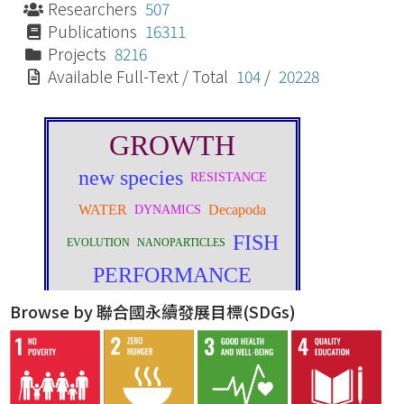
Researchers
507
Publications
16311
Projects
8216
Available Full-Text / Total
104
/
20228
Browse by 聯合國永續發展目標(SDGs)