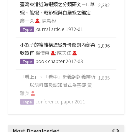
臺灣東港近海蝦類之分類研究－I. 草
2,382
蝦、熊蝦、斑節蝦與白鬚蝦之鑑定
廖一久
; 陳惠彬
journal article
1972-01
Type
小蝦子的複雜構造從外骨骼到內部柔
2,096
軟器官
楊倩惠
; 陳天任
book chapter
2017-08
Type
「看上」、「看中」近義詞詞義辨析
1,835
──以語料庫及認知圖式為基礎
黃
雅英
conference paper
2011
Type
Most Downloaded