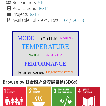
Researchers
510
Publications
16311
Projects
8216
Available Full-Text / Total
104
/
20228
Browse by 聯合國永續發展目標(SDGs)