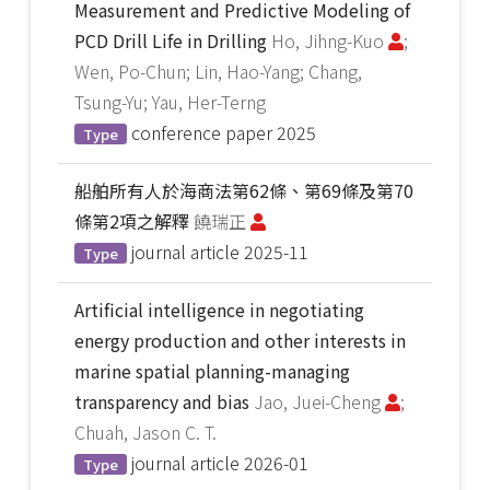
Measurement and Predictive Modeling of
PCD Drill Life in Drilling
Ho, Jihng-Kuo
;
Wen, Po-Chun; Lin, Hao-Yang; Chang,
Tsung-Yu; Yau, Her-Terng
conference paper
2025
Type
船舶所有人於海商法第62條、第69條及第70
條第2項之解釋
饒瑞正
journal article
2025-11
Type
Artificial intelligence in negotiating
energy production and other interests in
marine spatial planning-managing
transparency and bias
Jao, Juei-Cheng
;
Chuah, Jason C. T.
journal article
2026-01
Type