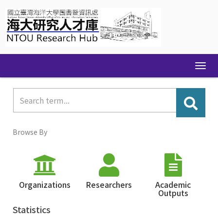
Skip
navigation
Browse By
Organizations
Researchers
Academic
Outputs
Statistics