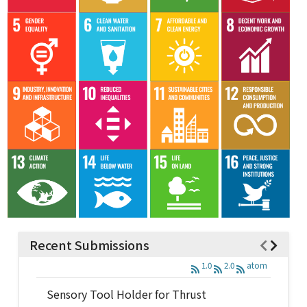
Recent Submissions
1.0
2.0
atom
Sensory Tool Holder for Thrust