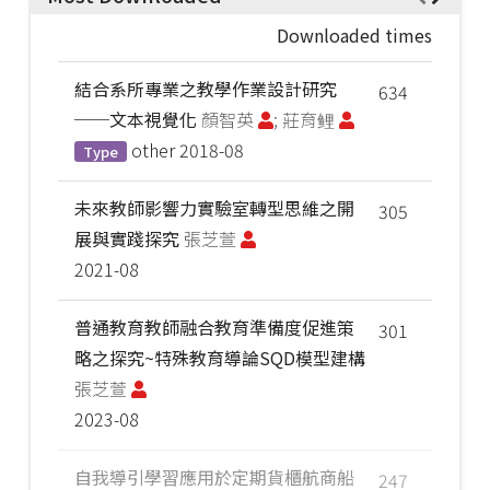
Downloaded times
結合系所專業之教學作業設計研究
634
──文本視覺化
顏智英
; 莊育鲤
other
2018-08
Type
未來教師影響力實驗室轉型思維之開
305
展與實踐探究
張芝萱
2021-08
普通教育教師融合教育準備度促進策
301
略之探究~特殊教育導論SQD模型建構
張芝萱
2023-08
自我導引學習應用於定期貨櫃航商船
247