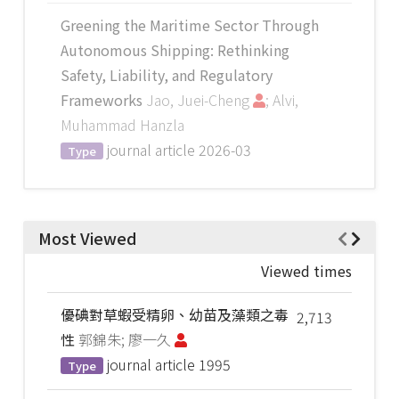
Greening the Maritime Sector Through
Autonomous Shipping: Rethinking
Safety, Liability, and Regulatory
Frameworks
Jao, Juei-Cheng
; Alvi,
Muhammad Hanzla
journal article
2026-03
Type
Most Viewed
Viewed times
優碘對草蝦受精卵、幼苗及藻類之毒
2,713
性
郭錦朱; 廖一久
journal article
1995
Type