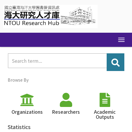
Skip
navigation
Browse By
Organizations
Researchers
Academic
Outputs
Statistics