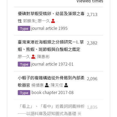
Viewed times
優碘對草蝦受精卵、幼苗及藻類之毒
2,713
性
郭錦朱; 廖一久
journal article
1995
Type
臺灣東港近海蝦類之分類研究－I. 草
2,382
蝦、熊蝦、斑節蝦與白鬚蝦之鑑定
廖一久
; 陳惠彬
journal article
1972-01
Type
小蝦子的複雜構造從外骨骼到內部柔
2,096
軟器官
楊倩惠
; 陳天任
book chapter
2017-08
Type
「看上」、「看中」近義詞詞義辨析
1,835
──以語料庫及認知圖式為基礎
黃