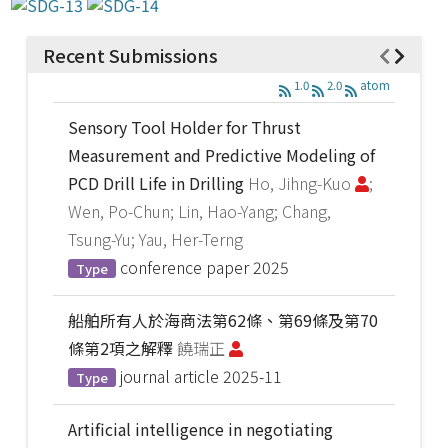
Recent Submissions
1.0
2.0
atom
Sensory Tool Holder for Thrust
Measurement and Predictive Modeling of
PCD Drill Life in Drilling
Ho, Jihng-Kuo
;
Wen, Po-Chun; Lin, Hao-Yang; Chang,
Tsung-Yu; Yau, Her-Terng
conference paper
2025
Type
船舶所有人於海商法第62條、第69條及第70
條第2項之解釋
饒瑞正
journal article
2025-11
Type
Artificial intelligence in negotiating