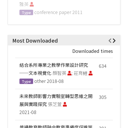
雅英
conference paper
2011
Type
Most Downloaded
Downloaded times
結合系所專業之教學作業設計研究
634
──文本視覺化
顏智英
; 莊育鲤
other
2018-08
Type
未來教師影響力實驗室轉型思維之開
305
展與實踐探究
張芝萱
2021-08
普通教育教師融合教育準備度促進策