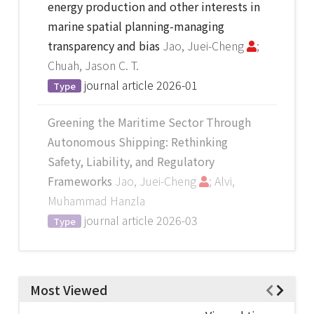
energy production and other interests in
marine spatial planning-managing
transparency and bias
Jao, Juei-Cheng
;
Chuah, Jason C. T.
journal article
2026-01
Type
Greening the Maritime Sector Through
Autonomous Shipping: Rethinking
Safety, Liability, and Regulatory
Frameworks
Jao, Juei-Cheng
; Alvi,
Muhammad Hanzla
journal article
2026-03
Type
Most Viewed