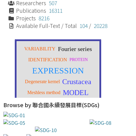
Researchers
507
Publications
16311
Projects
8216
Available Full-Text / Total
104
/
20228
Browse by 聯合國永續發展目標(SDGs)