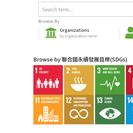
Browse By
Organizations
by organization name
Browse by 聯合國永續發展目標(SDGs)