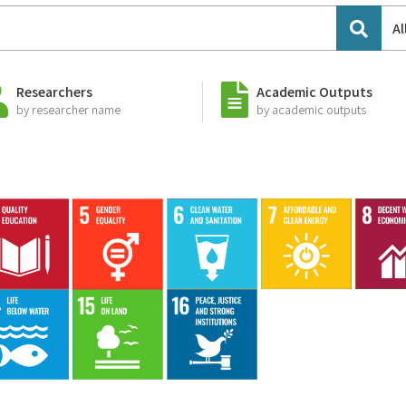
Al
Researchers
Academic Outputs
by researcher name
by academic outputs