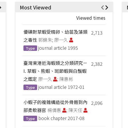
Most Viewed
Viewed times
優碘對草蝦受精卵、幼苗及藻類
2,713
之毒性
郭錦朱; 廖一久
journal article
1995
Type
臺灣東港近海蝦類之分類研究－
2,382
I. 草蝦、熊蝦、斑節蝦與白鬚蝦
之鑑定
廖一久
; 陳惠彬
journal article
1972-01
Type
小蝦子的複雜構造從外骨骼到內
2,096
部柔軟器官
楊倩惠
; 陳天任
book chapter
2017-08
Type