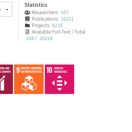
Statistics
l
Researchers
507
Publications
16311
Projects
8216
Available Full-Text / Total
104
/
20228