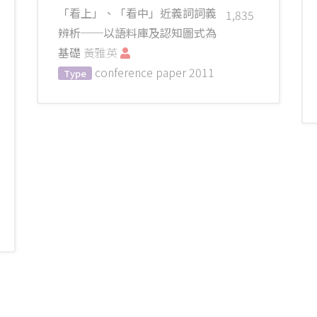
「看上」、「看中」近義詞詞義
1,835
辨析──以語料庫及認知圖式為
基礎
黃雅英
conference paper
2011
Type