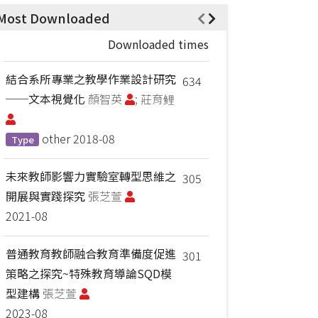
Most Downloaded
Downloaded times
結合系所專業之教學作業設計研究
634
──文本視覺化
顏智英
; 莊育鲤
other
2018-08
Type
未來教師影響力實驗室轉型思維之
305
開展與實踐探究
張芝萱
2021-08
普通教育教師融合教育準備度促進
301
策略之探究~特殊教育導論SQD模
型建構
張芝萱
2023-08