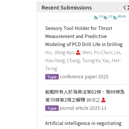
Recent Submissions
1.0
2.0
atom
Sensory Tool Holder for Thrust
Measurement and Predictive
Modeling of PCD Drill Life in Drilling
Ho, Jihng-Kuo
; Wen, Po-Chun; Lin,
Hao-Yang; Chang, Tsung-Yu; Yau, Her-
Terng
conference paper
2025
Type
船舶所有人於海商法第62條、第69條及
第70條第2項之解釋
饒瑞正
journal article
2025-11
Type
Artificial intelligence in negotiating