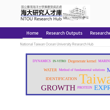
Skip
navigation
Home
Research Outputs
Research
National Taiwan Ocean University Research Hub