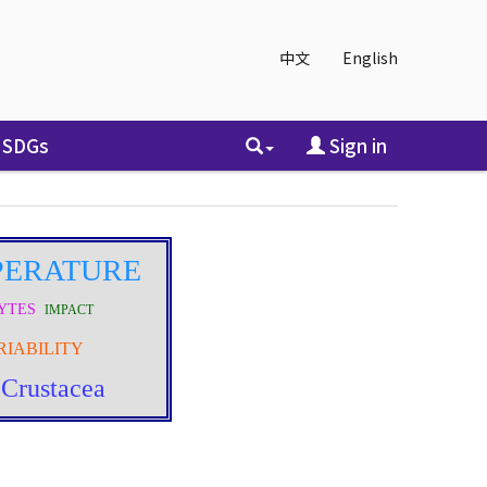
中文
English
SDGs
Sign in