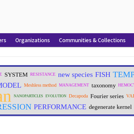
ers
Organizations
Communities & Collections