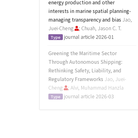
energy production and other
interests in marine spatial planning-
managing transparency and bias
Jao,
Juei-Cheng
; Chuah, Jason C. T.
journal article
2026-01
Type
Greening the Maritime Sector
Through Autonomous Shipping:
Rethinking Safety, Liability, and
Regulatory Frameworks
Jao, Juei-
Cheng
; Alvi, Muhammad Hanzla
journal article
2026-03
Type