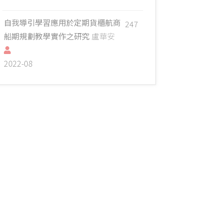
自我導引學習應用於定期貨櫃航商
247
船期規劃教學實作之研究
盧華安
2022-08