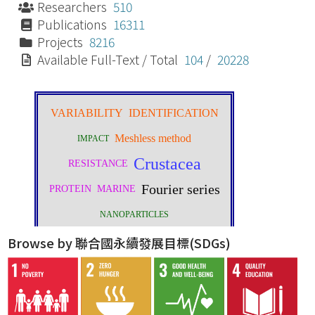
Researchers
510
Publications
16311
Projects
8216
Available Full-Text / Total
104
/
20228
Browse by 聯合國永續發展目標(SDGs)