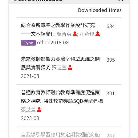
Downloaded times
結合系所專業之教學作業設計研究
634
──文本視覺化
顏智英
; 莊育鲤
other
2018-08
Type
未來教師影響力實驗室轉型思維之開
305
展與實踐探究
張芝萱
2021-08
普通教育教師融合教育準備度促進策
301
略之探究~特殊教育導論SQD模型建構
張芝萱
2023-08
自我導引學習應用於定期貨櫃航商船
247