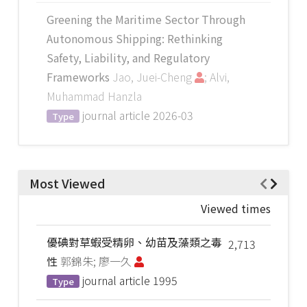
Greening the Maritime Sector Through
Autonomous Shipping: Rethinking
Safety, Liability, and Regulatory
Frameworks
Jao, Juei-Cheng
; Alvi,
Muhammad Hanzla
journal article
2026-03
Type
Most Viewed
Viewed times
優碘對草蝦受精卵、幼苗及藻類之毒
2,713
性
郭錦朱; 廖一久
journal article
1995
Type