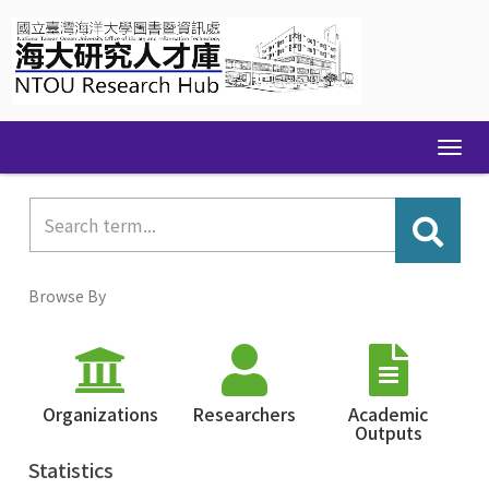
Skip
navigation
Browse By
Organizations
Researchers
Academic
Outputs
Statistics