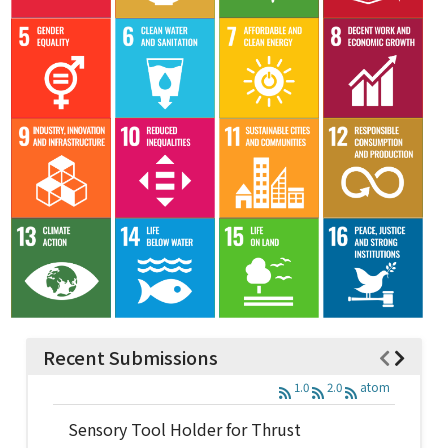
Recent Submissions
1.0
2.0
atom
Sensory Tool Holder for Thrust