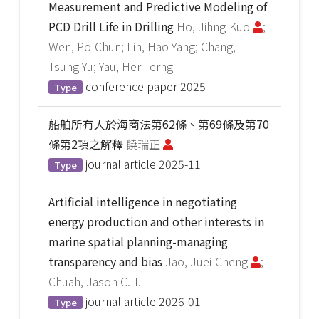
Measurement and Predictive Modeling of
PCD Drill Life in Drilling
Ho, Jihng-Kuo
;
Wen, Po-Chun; Lin, Hao-Yang; Chang,
Tsung-Yu; Yau, Her-Terng
conference paper
2025
Type
船舶所有人於海商法第62條、第69條及第70
條第2項之解釋
饒瑞正
journal article
2025-11
Type
Artificial intelligence in negotiating
energy production and other interests in
marine spatial planning-managing
transparency and bias
Jao, Juei-Cheng
;
Chuah, Jason C. T.
journal article
2026-01
Type