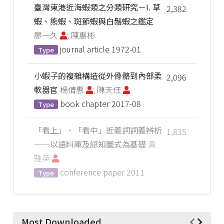
臺灣東港近海蝦類之分類研究－I. 草
2,382
蝦、熊蝦、斑節蝦與白鬚蝦之鑑定
廖一久
; 陳惠彬
journal article
1972-01
Type
小蝦子的複雜構造從外骨骼到內部柔
2,096
軟器官
楊倩惠
; 陳天任
book chapter
2017-08
Type
「看上」、「看中」近義詞詞義辨析
1,835
──以語料庫及認知圖式為基礎
黃
雅英
conference paper
2011
Type
Most Downloaded