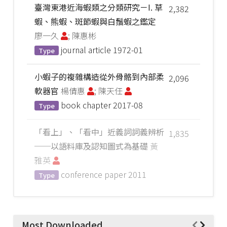
臺灣東港近海蝦類之分類研究－I. 草
2,382
蝦、熊蝦、斑節蝦與白鬚蝦之鑑定
廖一久
; 陳惠彬
journal article
1972-01
Type
小蝦子的複雜構造從外骨骼到內部柔
2,096
軟器官
楊倩惠
; 陳天任
book chapter
2017-08
Type
「看上」、「看中」近義詞詞義辨析
1,835
──以語料庫及認知圖式為基礎
黃
雅英
conference paper
2011
Type
Most Downloaded