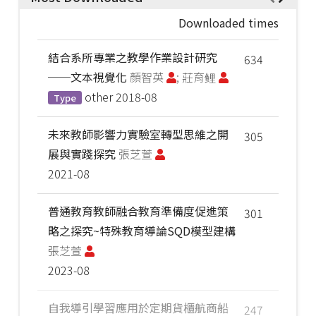
Downloaded times
結合系所專業之教學作業設計研究
634
──文本視覺化
顏智英
; 莊育鲤
other
2018-08
Type
未來教師影響力實驗室轉型思維之開
305
展與實踐探究
張芝萱
2021-08
普通教育教師融合教育準備度促進策
301
略之探究~特殊教育導論SQD模型建構
張芝萱
2023-08
自我導引學習應用於定期貨櫃航商船
247