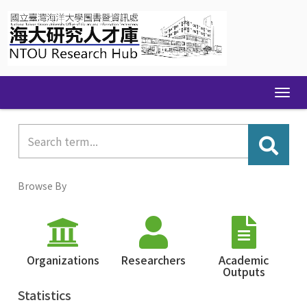
Skip
navigation
Browse By
Organizations
Researchers
Academic
Outputs
Statistics