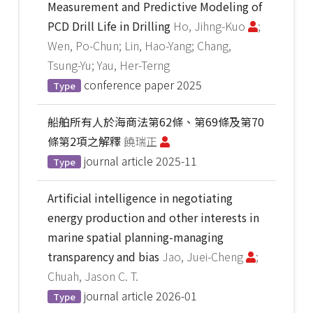
Measurement and Predictive Modeling of
PCD Drill Life in Drilling
Ho, Jihng-Kuo
;
Wen, Po-Chun; Lin, Hao-Yang; Chang,
Tsung-Yu; Yau, Her-Terng
conference paper
2025
Type
船舶所有人於海商法第62條、第69條及第70
條第2項之解釋
饒瑞正
journal article
2025-11
Type
Artificial intelligence in negotiating
energy production and other interests in
marine spatial planning-managing
transparency and bias
Jao, Juei-Cheng
;
Chuah, Jason C. T.
journal article
2026-01
Type