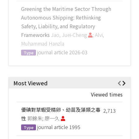
Greening the Maritime Sector Through
Autonomous Shipping: Rethinking
Safety, Liability, and Regulatory
Frameworks
Jao, Juei-Cheng
; Alvi,
Muhammad Hanzla
journal article
2026-03
Type
Most Viewed
Viewed times
優碘對草蝦受精卵、幼苗及藻類之毒
2,713
性
郭錦朱; 廖一久
journal article
1995
Type