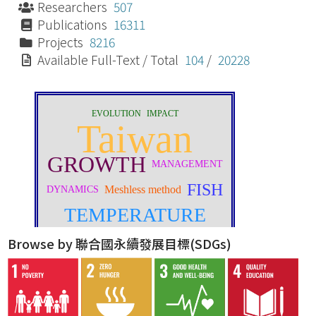
Researchers
507
Publications
16311
Projects
8216
Available Full-Text / Total
104
/
20228
Browse by 聯合國永續發展目標(SDGs)