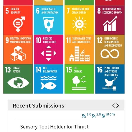
Recent Submissions
1.0
2.0
atom
Sensory Tool Holder for Thrust