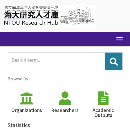
Skip
navigation
Browse By
Organizations
Researchers
Academic
Outputs
Statistics