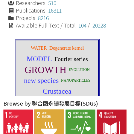
Researchers
510
Publications
16311
Projects
8216
Available Full-Text / Total
104
/
20228
Browse by 聯合國永續發展目標(SDGs)