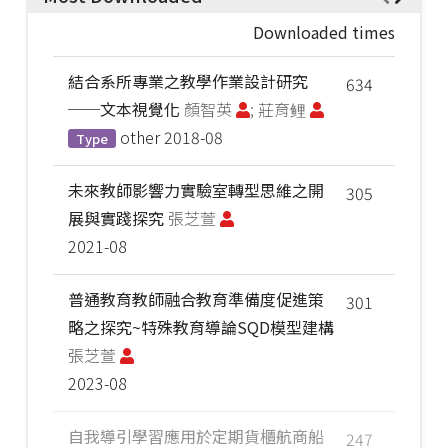
Downloaded times
結合系所專業之教學作業設計研究
634
──文本視覺化
顏智英
; 莊育鲤
other
2018-08
Type
未來教師影響力實驗室轉型思維之開
305
展與實踐探究
張芝萱
2021-08
普通教育教師融合教育準備度促進策
301
略之探究~特殊教育導論SQD模型建構
張芝萱
2023-08
自我導引學習應用於定期貨櫃航商船
247