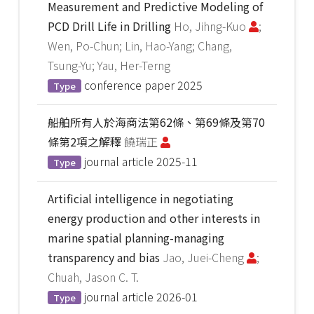
Measurement and Predictive Modeling of
PCD Drill Life in Drilling
Ho, Jihng-Kuo
;
Wen, Po-Chun; Lin, Hao-Yang; Chang,
Tsung-Yu; Yau, Her-Terng
conference paper
2025
Type
船舶所有人於海商法第62條、第69條及第70
條第2項之解釋
饒瑞正
journal article
2025-11
Type
Artificial intelligence in negotiating
energy production and other interests in
marine spatial planning-managing
transparency and bias
Jao, Juei-Cheng
;
Chuah, Jason C. T.
journal article
2026-01
Type