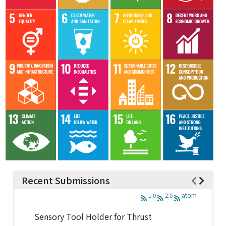
Recent Submissions
1.0
2.0
atom
Sensory Tool Holder for Thrust