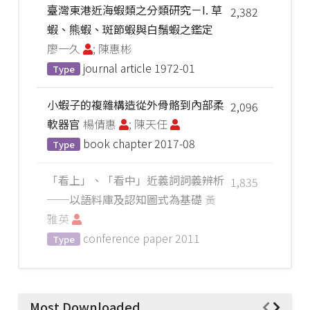
臺灣東港近海蝦類之分類研究－I. 草
2,382
蝦、熊蝦、斑節蝦與白鬚蝦之鑑定
廖一久
; 陳惠彬
journal article
1972-01
Type
小蝦子的複雜構造從外骨骼到內部柔
2,096
軟器官
楊倩惠
; 陳天任
book chapter
2017-08
Type
「看上」、「看中」近義詞詞義辨析
1,835
──以語料庫及認知圖式為基礎
黃
雅英
conference paper
2011
Type
Most Downloaded