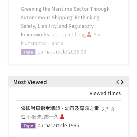
Greening the Maritime Sector Through
Autonomous Shipping: Rethinking
Safety, Liability, and Regulatory
Frameworks
Jao, Juei-Cheng
; Alvi,
Muhammad Hanzla
journal article
2026-03
Type
Most Viewed
Viewed times
優碘對草蝦受精卵、幼苗及藻類之毒
2,713
性
郭錦朱; 廖一久
journal article
1995
Type