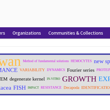
ers
Organizations
Communities & Collections