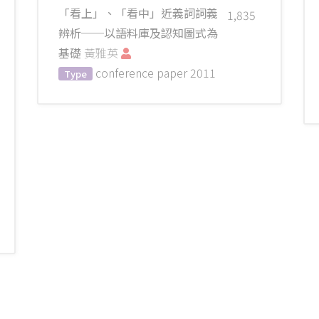
「看上」、「看中」近義詞詞義
1,835
辨析──以語料庫及認知圖式為
基礎
黃雅英
conference paper
2011
Type