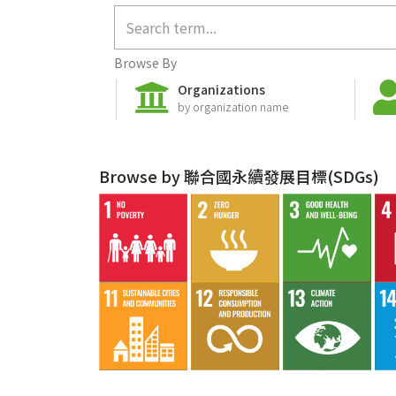
Browse By
Organizations
by organization name
Browse by 聯合國永續發展目標(SDGs)