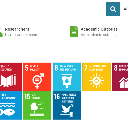
Al
Researchers
Academic Outputs
by researcher name
by academic outputs