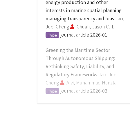
energy production and other
interests in marine spatial planning-
managing transparency and bias
Jao,
Juei-Cheng
; Chuah, Jason C. T.
journal article
2026-01
Type
Greening the Maritime Sector
Through Autonomous Shipping:
Rethinking Safety, Liability, and
Regulatory Frameworks
Jao, Juei-
Cheng
; Alvi, Muhammad Hanzla
journal article
2026-03
Type