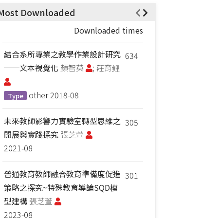
Most Downloaded
Downloaded times
結合系所專業之教學作業設計研究
634
──文本視覺化
顏智英
; 莊育鲤
other
2018-08
Type
未來教師影響力實驗室轉型思維之
305
開展與實踐探究
張芝萱
2021-08
普通教育教師融合教育準備度促進
301
策略之探究~特殊教育導論SQD模
型建構
張芝萱
2023-08