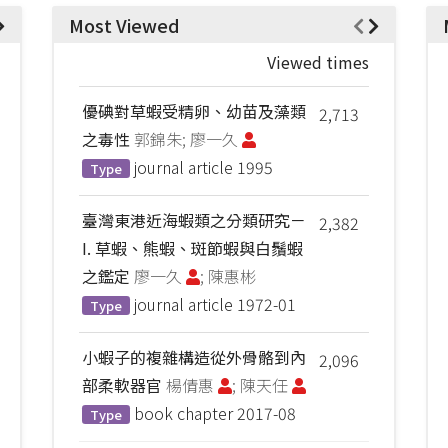
Most Viewed
Viewed times
優碘對草蝦受精卵、幼苗及藻類
2,713
之毒性
郭錦朱; 廖一久
journal article
1995
Type
臺灣東港近海蝦類之分類研究－
2,382
I. 草蝦、熊蝦、斑節蝦與白鬚蝦
之鑑定
廖一久
; 陳惠彬
journal article
1972-01
Type
小蝦子的複雜構造從外骨骼到內
2,096
部柔軟器官
楊倩惠
; 陳天任
book chapter
2017-08
Type