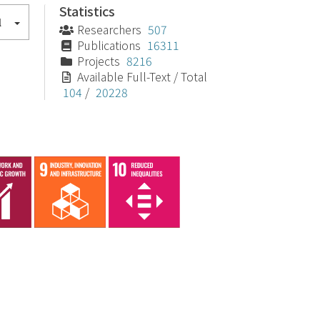
Statistics
l
Researchers
507
Publications
16311
Projects
8216
Available Full-Text / Total
104
/
20228