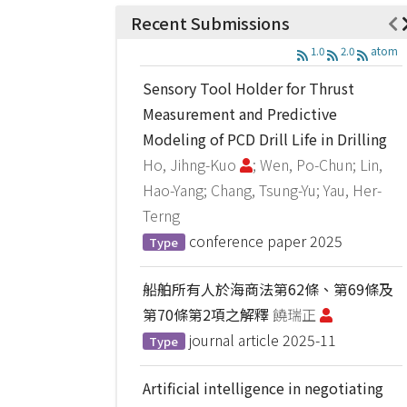
Recent Submissions
1.0
2.0
atom
Sensory Tool Holder for Thrust
Measurement and Predictive
Modeling of PCD Drill Life in Drilling
Ho, Jihng-Kuo
; Wen, Po-Chun; Lin,
Hao-Yang; Chang, Tsung-Yu; Yau, Her-
Terng
conference paper
2025
Type
船舶所有人於海商法第62條、第69條及
第70條第2項之解釋
饒瑞正
journal article
2025-11
Type
Artificial intelligence in negotiating