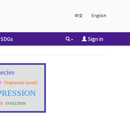
中文
English
SDGs
Sign in