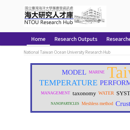
Skip
navigation
Home
Research Outputs
Research
National Taiwan Ocean University Research Hub