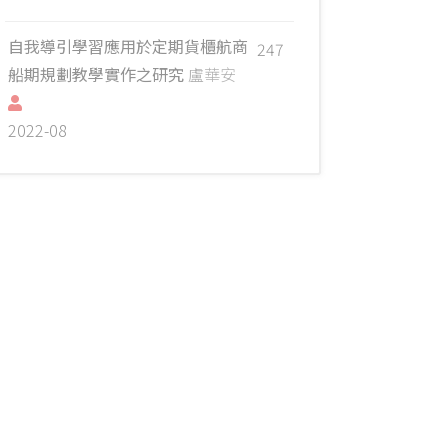
自我導引學習應用於定期貨櫃航商
247
船期規劃教學實作之研究
盧華安
2022-08