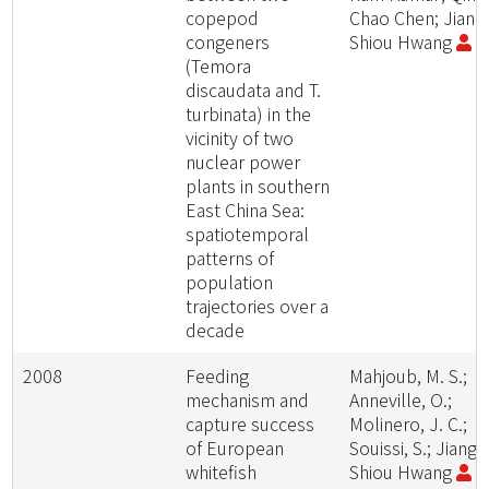
copepod
Chao Chen; Jiang
congeners
Shiou Hwang
(Temora
discaudata and T.
turbinata) in the
vicinity of two
nuclear power
plants in southern
East China Sea:
spatiotemporal
patterns of
population
trajectories over a
decade
2008
Feeding
Mahjoub, M. S.;
mechanism and
Anneville, O.;
capture success
Molinero, J. C.;
of European
Souissi, S.; Jiang-
whitefish
Shiou Hwang