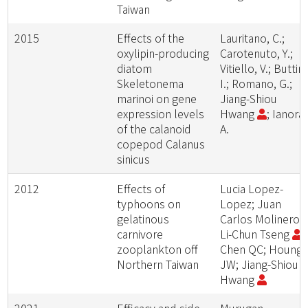
Taiwan
2015
Effects of the
Lauritano, C.;
oxylipin-producing
Carotenuto, Y.;
diatom
Vitiello, V.; Buttin
Skeletonema
I.; Romano, G.;
marinoi on gene
Jiang-Shiou
expression levels
Hwang
; Ianora,
of the calanoid
A.
copepod Calanus
sinicus
2012
Effects of
Lucia Lopez-
typhoons on
Lopez; Juan
gelatinous
Carlos Molinero;
carnivore
Li-Chun Tseng
;
zooplankton off
Chen QC; Houng
Northern Taiwan
JW; Jiang-Shiou
Hwang