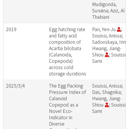
Mudigonda,
Sunaina; Aziz, Al
Thabiani
2019
Egg hatching rate
Pan, Yen-Ju
;
and fatty acid
Souissi, Anissa;
composition of
Sadovskaya, Irina
Acartia bilobata
Hwang, Jiang-
(Calanoida,
Shiou
; Souissi,
Copepoda)
Sami
across cold
storage durations
2025/3/4
The Egg Packing
Souissi, Anissa;
Pressure Index of
Das, Shagnika;
Calanoid
Hwang, Jiang-
Copepod as a
Shiou
; Souissi,
Novel Eco-
Sami
Indicator in
Diverse