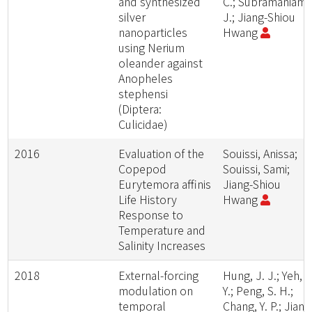
and synthesized
C.; Subramaniam,
silver
J.; Jiang-Shiou
nanoparticles
Hwang
using Nerium
oleander against
Anopheles
stephensi
(Diptera:
Culicidae)
2016
Evaluation of the
Souissi, Anissa;
Copepod
Souissi, Sami;
Eurytemora affinis
Jiang-Shiou
Life History
Hwang
Response to
Temperature and
Salinity Increases
2018
External-forcing
Hung, J. J.; Yeh, H
modulation on
Y.; Peng, S. H.;
temporal
Chang, Y. P.; Jiang