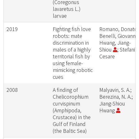
(Coregonus
lavaretus L.)
larvae
2019
Fighting fish love
Romano, Donato;
robots: mate
Benelli, Giovanni;
discrimination in
Hwang, Jiang-
males of a highly
Shiou
; Stefanini
territorial fish by
Cesare
using female-
mimicking robotic
cues
2008
A finding of
Malyavin, S. A.;
Chelicorophium
Berezina, N. A.;
curvispinum
Jiang-Shiou
(Amphipoda,
Hwang
Crustacea) in the
Gulf of Finland
(the Baltic Sea)