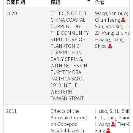
公開日期
標題
作者
2020
EFFECTS OF THE
Wang, Yan-Guo; Li
CHINA COASTAL
Chun Tseng
;
CURRENT ON
Sun, Rou-Xin; Liu,
THE COMMUNITY
Zhi-Yong; Lin, Mao
STRUCTURE OF
Hwang, Jiang-
PLANKTONIC
Shiou
COPEPODS IN
EARLY SPRING,
WITH NOTES ON
EURYTEMORA
PACIFICA SATO,
1913 IN THE
WESTERN
TAIWAN STRAIT
2011
Effects of the
Hsiao, S. H.; Shih,
Kuroshio Current
C. T.; Jiang-Shiou
on Copepod
Hwang
; Tien-Hs
Assemblages in
Fang