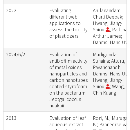
2022
Evaluating
Arulanandam,
different web
Charli Deepak;
applications to
Hwang, Jiang-
assess the toxicity
Shiou
; Rathina
of plasticizers
Arthur James;
Dahms, Hans-Uw
2024/6/2
Evaluation of
Mudigonda,
antibiofilm activity
Sunaina; Atturu,
of metal oxides
Pavanchandh;
nanoparticles and
Dahms, Hans-Uw
carbon nanotubes
Hwang, Jiang-
coated styrofoam
Shiou
; Wang,
on the bacterium
Chih Kuang
Jeotgalicoccus
huakuii
2013
Evaluation of leaf
Roni, M.; Murugan
aqueous extract
K.; Panneerselva