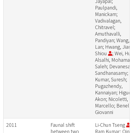
Jayapal;
Paulpandi,
Manickam;
Vadivalagan,
Chitravel;
Amuthavalli,
Pandiyan; Wang,
Lan; Hwang, Jiang
Shiou
; Wei, Hui
Alsalhi, Mohamad
Saleh; Devanesan
Sandhanasamy;
Kumar, Suresh;
Pugazhendy,
Kannaiyan; Higuch
Akon; Nicoletti,
Marcello; Benelli,
Giovanni
2011
Faunal shift
Li-Chun Tseng
;
between two
Ram Kumar; Qing