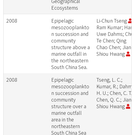
Geographical
Ecosystems
2008
Epipelagic
Li-Chun Tseng
;
mesozooplankto
Ram Kumar; Han
n succession and
Uwe Dahms; Chu
community
Te Chen; Qing
structure above a
Chao Chen; Jiang
marine outfall in
Shiou Hwang
the northeastern
South China Sea.
2008
Epipelagic
Tseng, L. C.;
mesozooplankto
Kumar, R.; Dahms
n succession and
H. U.; Chen, C. T.;
community
Chen, Q. C.; Jiang
structure over a
Shiou Hwang
marine outfall
area in the
northeastern
South China Sea