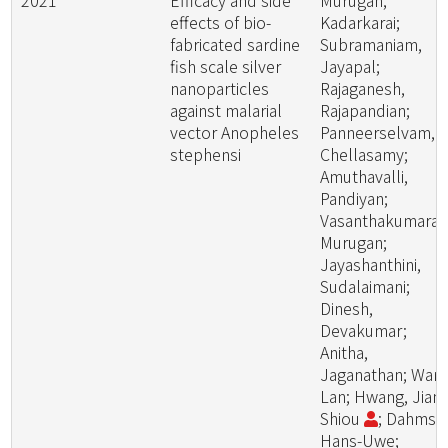
2021
Efficacy and side
Murugan,
effects of bio-
Kadarkarai;
fabricated sardine
Subramaniam,
fish scale silver
Jayapal;
nanoparticles
Rajaganesh,
against malarial
Rajapandian;
vector Anopheles
Panneerselvam,
stephensi
Chellasamy;
Amuthavalli,
Pandiyan;
Vasanthakumaran
Murugan;
Jayashanthini,
Sudalaimani;
Dinesh,
Devakumar;
Anitha,
Jaganathan; Wang
Lan; Hwang, Jiang
Shiou
; Dahms,
Hans-Uwe;