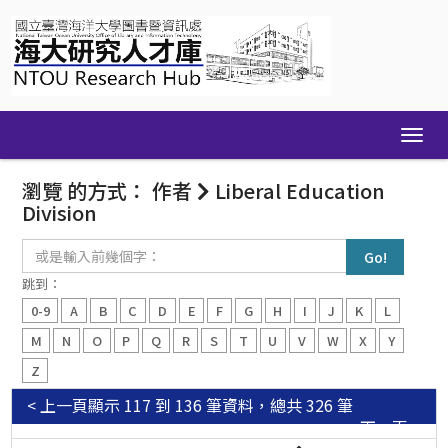
Skip
navigation
瀏覽 的方式： 作者
Liberal Education
Division
或
是
輸
跳到：
入
0-9
A
B
C
D
E
F
G
H
I
J
K
L
前
幾
M
N
O
P
Q
R
S
T
U
V
W
X
Y
個
Z
字：
< 上一頁
顯示 117 到 136 筆資料，總共 326 筆
下一頁 >