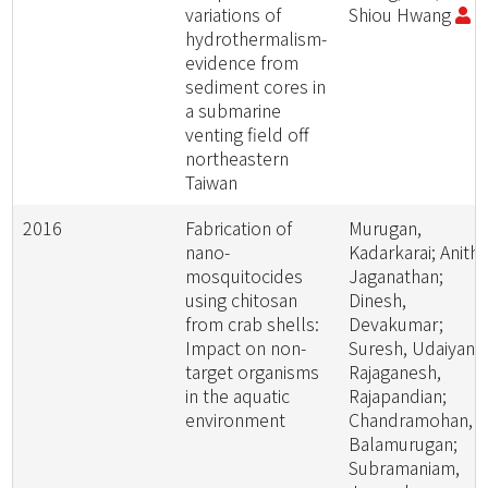
variations of
Shiou Hwang
hydrothermalism-
evidence from
sediment cores in
a submarine
venting field off
northeastern
Taiwan
2016
Fabrication of
Murugan,
nano-
Kadarkarai; Anitha
mosquitocides
Jaganathan;
using chitosan
Dinesh,
from crab shells:
Devakumar;
Impact on non-
Suresh, Udaiyan;
target organisms
Rajaganesh,
in the aquatic
Rajapandian;
environment
Chandramohan,
Balamurugan;
Subramaniam,