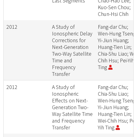
Last Segments
Chao-Hao Lee;
Kuo-Sen Chou;
Chun-Hsi Chih
2012
A Study of
Fang-dar Chu;
Ionospheric Delay
Wen-Hung Tseng;
Corrections for
Yi-Jiun Huang;
Next-Generation
Huang-Tien Lin;
Two-Way Satellite
Chia-Shu Liao; We
Time and
Chih Hsu; Pei-Yih
Frequency
Ting
Transfer
2012
A Study of
Fang-dar Chu;
Ionospheric
Chia-Shu Liao;
Effects on Next-
Wen-Hung Tseng;
Generation Two-
Yi-Jiun Huang;
Way Satellite Time
Huang-Tien Lin;
and Frequency
Wei-Chih Hsu; Pei
Transfer
Yih Ting