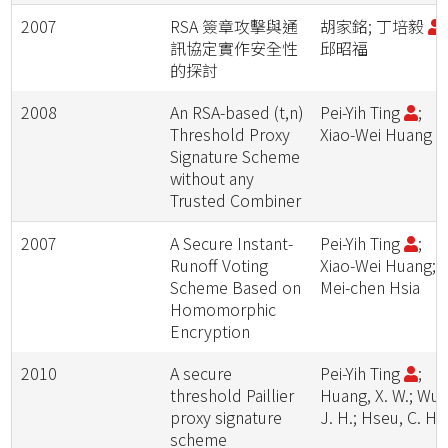
2007
RSA 簽章攻擊與通
胡家銘; 丁培毅
;
訊協定實作安全性
邱昭福
的探討
2008
An RSA-based (t,n)
Pei-Yih Ting
;
Threshold Proxy
Xiao-Wei Huang
Signature Scheme
without any
Trusted Combiner
2007
A Secure Instant-
Pei-Yih Ting
;
Runoff Voting
Xiao-Wei Huang;
Scheme Based on
Mei-chen Hsia
Homomorphic
Encryption
2010
A secure
Pei-Yih Ting
;
threshold Paillier
Huang, X. W.; Wu,
proxy signature
J. H.; Hseu, C. H.
scheme