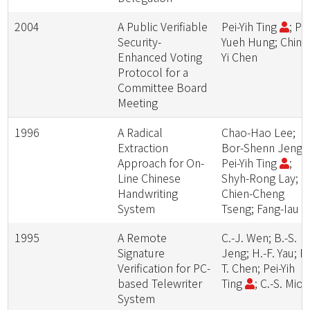
2004
A Public Verifiable
Pei-Yih Ting
; Po
Security-
Yueh Hung; Ching
Enhanced Voting
Yi Chen
Protocol for a
Committee Board
Meeting
1996
A Radical
Chao-Hao Lee;
Extraction
Bor-Shenn Jeng;
Approach for On-
Pei-Yih Ting
;
Line Chinese
Shyh-Rong Lay;
Handwriting
Chien-Cheng
System
Tseng; Fang-Iau L
1995
A Remote
C.-J. Wen; B.-S.
Signature
Jeng; H.-F. Yau; M
Verification for PC-
T. Chen; Pei-Yih
based Telewriter
Ting
; C.-S. Miou
System