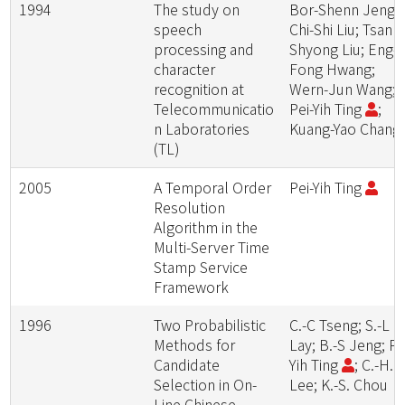
1994
The study on
Bor-Shenn Jeng;
speech
Chi-Shi Liu; Tsann
processing and
Shyong Liu; Eng-
character
Fong Hwang;
recognition at
Wern-Jun Wang;
Telecommunicatio
Pei-Yih Ting
;
n Laboratories
Kuang-Yao Chang
(TL)
2005
A Temporal Order
Pei-Yih Ting
Resolution
Algorithm in the
Multi-Server Time
Stamp Service
Framework
1996
Two Probabilistic
C.-C Tseng; S.-L
Methods for
Lay; B.-S Jeng; Pe
Candidate
Yih Ting
; C.-H.
Selection in On-
Lee; K.-S. Chou
Line Chinese