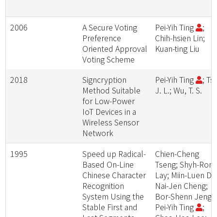
2006
A Secure Voting
Pei-Yih Ting
;
Preference
Chih-hsien Lin;
Oriented Approval
Kuan-ting Liu
Voting Scheme
2018
Signcryption
Pei-Yih Ting
; Tsa
Method Suitable
J. L.; Wu, T. S.
for Low-Power
IoT Devices in a
Wireless Sensor
Network
1995
Speed up Radical-
Chien-Cheng
Based On-Line
Tseng; Shyh-Ron
Chinese Character
Lay; Miin-Luen Da
Recognition
Nai-Jen Cheng;
System Using the
Bor-Shenn Jeng;
Stable First and
Pei-Yih Ting
;