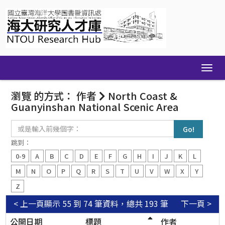
Skip
navigation
瀏覽 的方式： 作者
North Coast &
Guanyinshan National Scenic Area
或
是
輸
跳到：
入
0-9
A
B
C
D
E
F
G
H
I
J
K
L
前
幾
M
N
O
P
Q
R
S
T
U
V
W
X
Y
個
Z
字：
< 上一頁
顯示 55 到 74 筆資料，總共 193 筆
下一頁 >
公開日期
標題
作者