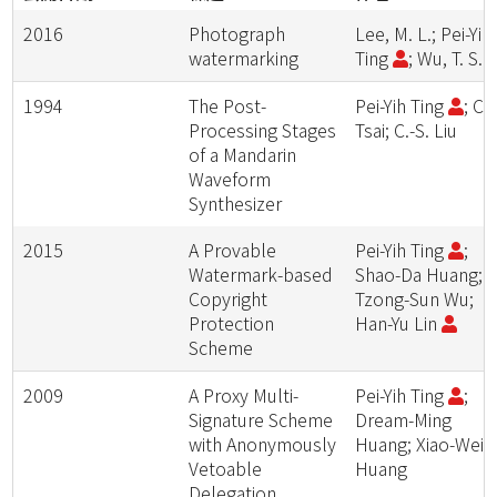
2016
Photograph
Lee, M. L.; Pei-Yih
watermarking
Ting
; Wu, T. S.
1994
The Post-
Pei-Yih Ting
; C.-
Processing Stages
Tsai; C.-S. Liu
of a Mandarin
Waveform
Synthesizer
2015
A Provable
Pei-Yih Ting
;
Watermark-based
Shao-Da Huang;
Copyright
Tzong-Sun Wu;
Protection
Han-Yu Lin
Scheme
2009
A Proxy Multi-
Pei-Yih Ting
;
Signature Scheme
Dream-Ming
with Anonymously
Huang; Xiao-Wei
Vetoable
Huang
Delegation