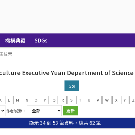
機構典藏
SDGs
果檢索
iculture Executive Yuan Department of Scienc
K
L
M
N
O
P
Q
R
S
T
U
V
W
X
Y
Z
作者/紀錄：
顯示 34 到 53 筆資料，總共 62 筆