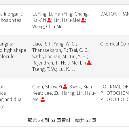
c-inorganic
Li, Ying; Li, Han-Ying; Chang,
DALTON TRA
phosphites
Kai-Chi
; Lin, Hsiu-Mei
;
Wang, Chih-Min
angular
Liao, R. T.; Yang, W. C.;
Chemical Com
nd high shape
Thanasekaran, P.; Tsai, C. C.;
olecule
Sathiyendiran, M.; Liu, Y. H.;
Rajendran, T.; Hsiu-Mei Lin
;
Tseng, T. W.; Lu, K. L.
of
Chen, Shiow-Yi
; Kwek, Kian-
JOURNAL OF
ica
Keat; Lee, Zui Harng; Lin, Hsiu-
PHOTOCHEMI
ng and dual-
Mei
PHOTOBIOLO
py
顯示 34 到 53 筆資料，總共 62 筆