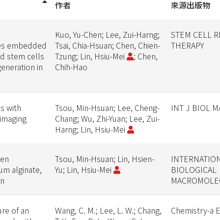
作者
來源出版物
Kuo, Yu-Chen; Lee, Zui-Harng;
STEM CELL 
les embedded
Tsai, Chia-Hsuan; Chen, Chien-
THERAPY
ed stem cells
Tzung; Lin, Hsiu-Mei
; Chen,
eneration in
Chih-Hao
s with
Tsou, Min-Hsuan; Lee, Cheng-
INT J BIOL 
-imaging
Chang; Wu, Zhi-Yuan; Lee, Zui-
Harng; Lin, Hsiu-Mei
een
Tsou, Min-Hsuan; Lin, Hsien-
INTERNATIO
um alginate,
Yu; Lin, Hsiu-Mei
BIOLOGICAL
in
MACROMOLE
re of an
Wang, C. M.; Lee, L. W.; Chang,
Chemistry-a 