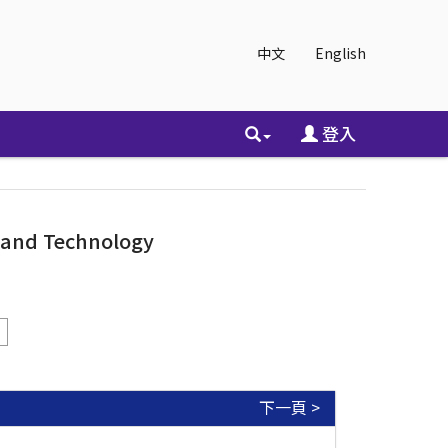
中文
English
登入
e and Technology
下一頁 >