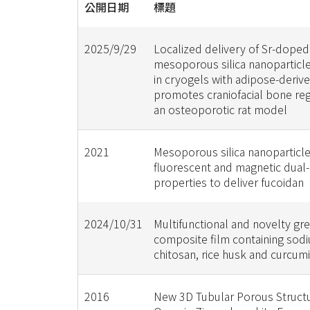
公開日期
標題
2025/9/29
Localized delivery of Sr-doped
mesoporous silica nanopartic
in cryogels with adipose-deriv
promotes craniofacial bone reg
an osteoporotic rat model
2021
Mesoporous silica nanoparticle
fluorescent and magnetic dual
properties to deliver fucoidan
2024/10/31
Multifunctional and novelty gr
composite film containing sodi
chitosan, rice husk and curcum
2016
New 3D Tubular Porous Structu