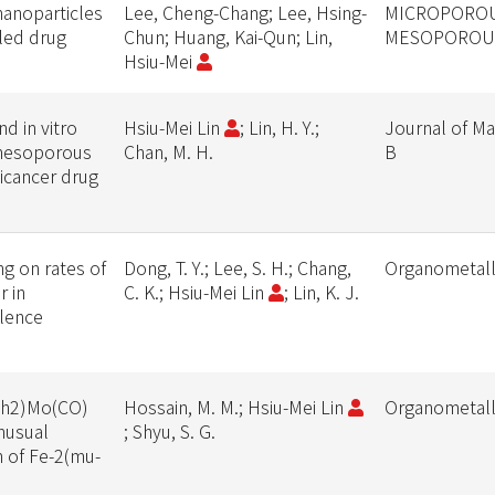
 nanoparticles
Lee, Cheng-Chang; Lee, Hsing-
MICROPORO
lled drug
Chun; Huang, Kai-Qun; Lin,
MESOPOROUS
Hsiu-Mei
nd in vitro
Hsiu-Mei Lin
; Lin, H. Y.;
Journal of Ma
 mesoporous
Chan, M. H.
B
ticancer drug
ng on rates of
Dong, T. Y.; Lee, S. H.; Chang,
Organometall
r in
C. K.; Hsiu-Mei Lin
; Lin, K. J.
alence
Ph2)Mo(CO)
Hossain, M. M.; Hsiu-Mei Lin
Organometall
nusual
; Shyu, S. G.
n of Fe-2(mu-