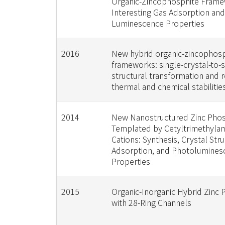
Organic-Zincophosphite Frame
Interesting Gas Adsorption and
Luminescence Properties
2016
New hybrid organic-zincophos
frameworks: single-crystal-to-s
structural transformation and
thermal and chemical stabilitie
2014
New Nanostructured Zinc Phos
Templated by Cetyltrimethyl
Cations: Synthesis, Crystal Stru
Adsorption, and Photolumines
Properties
2015
Organic-Inorganic Hybrid Zinc
with 28-Ring Channels