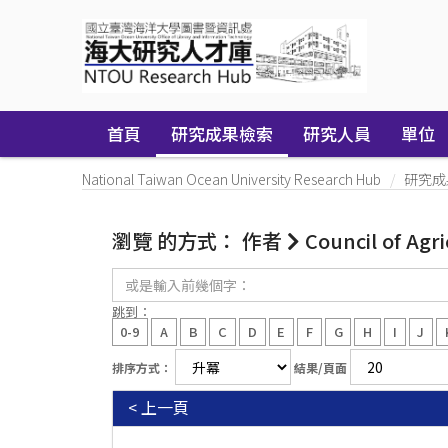
Skip
navigation
首頁
研究成果檢索
研究人員
單位
National Taiwan Ocean University Research Hub
研究成
瀏覽 的方式： 作者
Council of Agr
或
是
輸
跳到：
入
0-9
A
B
C
D
E
F
G
H
I
J
前
幾
排序方式：
結果/頁面
個
字：
< 上一頁