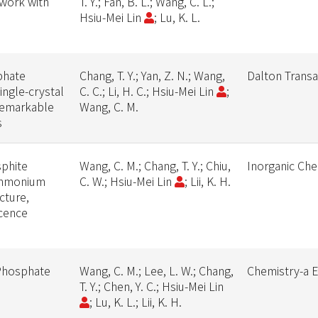
work with
T. Y.; Fan, B. L.; Wang, C. L.;
Hsiu-Mei Lin
; Lu, K. L.
phate
Chang, T. Y.; Yan, Z. N.; Wang,
Dalton Transa
ingle-crystal
C. C.; Li, H. C.; Hsiu-Mei Lin
;
 remarkable
Wang, C. M.
s
phite
Wang, C. M.; Chang, T. Y.; Chiu,
Inorganic Che
ammonium
C. W.; Hsiu-Mei Lin
; Lii, K. H.
cture,
cence
 Phosphate
Wang, C. M.; Lee, L. W.; Chang,
Chemistry-a 
T. Y.; Chen, Y. C.; Hsiu-Mei Lin
; Lu, K. L.; Lii, K. H.