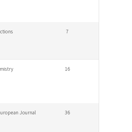
ctions
7
mistry
16
European Journal
36