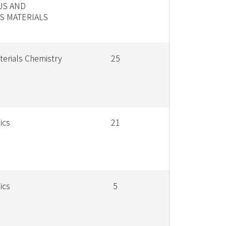
US AND
 MATERIALS
terials Chemistry
25
ics
21
ics
5