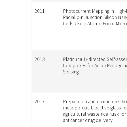
2011
Photocurrent Mapping in High-E
Radial p-n Junction Silicon Nan
Cells Using Atomic Force Micr
2018
Platinum(II)-directed Self-ass
Complexes for Anion Recogniti
Sensing
2017
Preparation and characterizatio
mesoporous bioactive glass f
agricultural waste rice husk fo
anticancer drug delivery