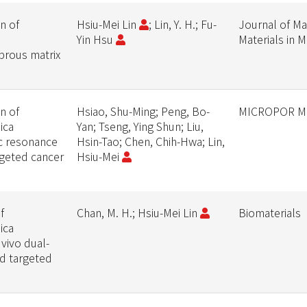
n of
Hsiu-Mei Lin
; Lin, Y. H.; Fu-
Journal of Ma
Yin Hsu
Materials in M
brous matrix
n of
Hsiao, Shu-Ming; Peng, Bo-
MICROPOR M
ica
Yan; Tseng, Ying Shun; Liu,
ic resonance
Hsin-Tao; Chen, Chih-Hwa; Lin,
rgeted cancer
Hsiu-Mei
f
Chan, M. H.; Hsiu-Mei Lin
Biomaterials
ica
 vivo dual-
nd targeted