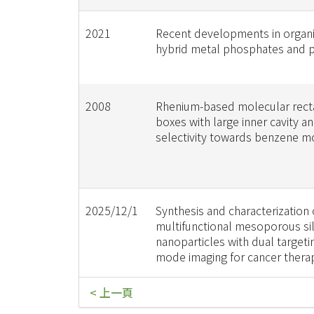
2021
Recent developments in organi
hybrid metal phosphates and 
2008
Rhenium-based molecular rect
boxes with large inner cavity a
selectivity towards benzene m
2025/12/1
Synthesis and characterization 
multifunctional mesoporous sil
nanoparticles with dual targeti
mode imaging for cancer thera
< 上一頁