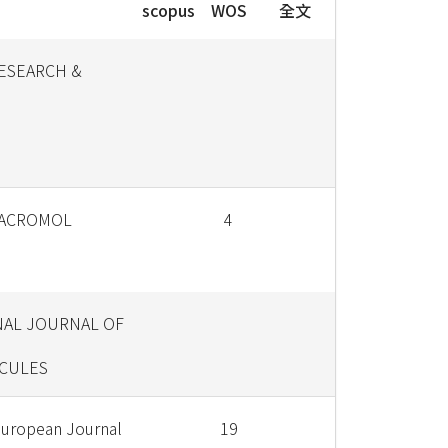
scopus
WOS
全文
RESEARCH &
MACROMOL
4
NAL JOURNAL OF
CULES
European Journal
19