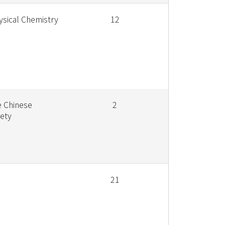
ysical Chemistry
12
e Chinese
2
ety
21