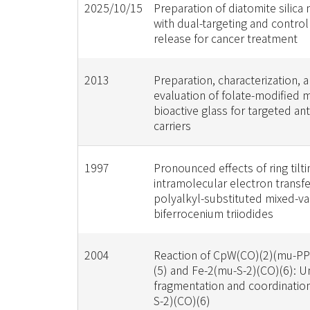
2025/10/15
Preparation of diatomite silica
with dual-targeting and contro
release for cancer treatment
2013
Preparation, characterization, a
evaluation of folate-modified
bioactive glass for targeted an
carriers
1997
Pronounced effects of ring tilti
intramolecular electron transfe
polyalkyl-substituted mixed-v
biferrocenium triiodides
2004
Reaction of CpW(CO)(2)(mu-P
(5) and Fe-2(mu-S-2)(CO)(6): U
fragmentation and coordinatio
S-2)(CO)(6)