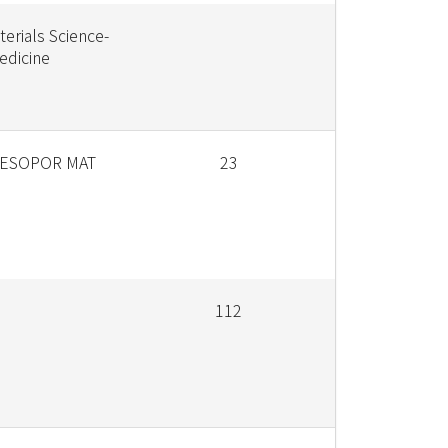
terials Science-
edicine
ESOPOR MAT
23
112