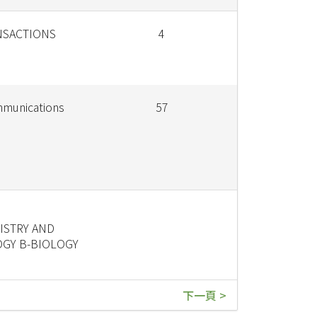
NSACTIONS
4
munications
57
STRY AND
GY B-BIOLOGY
下一頁 >