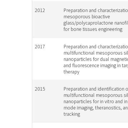
2012
Preparation and characterizatio
mesoporous bioactive
glass/polycaprolactone nanofi
for bone tissues engineering
2017
Preparation and characterizatio
multifunctional mesoporous sil
nanoparticles for dual magnet
and fluorescence imaging in ta
therapy
2015
Preparation and identification o
multifunctional mesoporous sil
nanoparticles for in vitro and in
mode imaging, theranostics, a
tracking