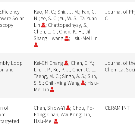
fficiency
Kao, M. C.; Shiu, J. M.; Fan, C.
Journal of Ph
owire Solar
N.; Ye, S. C.; Yu, W. S.; Tai-Yuan
C
oscopy
Lin
; Chattopadhyay, S.;
Chen, L. C.; Chen, K. H.; Jih-
Shang Hwang
; Hsiu-Mei Lin
embly Loop
Kai-Chi Chang
; Chen, C. Y.;
Journal of th
on and
Lin, T. P.; Ku, P. J.; Chen, C. L.;
Chemical Soci
Tseng, M. C.; Singh, A. S.; Sun,
S. S.; Chih-Ming Wang
; Hsiu-
Mei Lin
n of
Chen, Shiow-Yi
; Chou, Po-
CERAM INT
rom
Fong; Chan, Wai-Kong; Lin,
r targeted
Hsiu-Mei