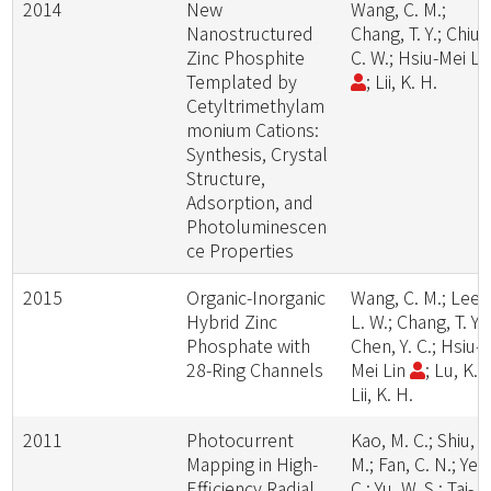
2014
New
Wang, C. M.;
Nanostructured
Chang, T. Y.; Chiu,
Zinc Phosphite
C. W.; Hsiu-Mei Li
Templated by
; Lii, K. H.
Cetyltrimethylam
monium Cations:
Synthesis, Crystal
Structure,
Adsorption, and
Photoluminescen
ce Properties
2015
Organic-Inorganic
Wang, C. M.; Lee,
Hybrid Zinc
L. W.; Chang, T. Y.;
Phosphate with
Chen, Y. C.; Hsiu-
28-Ring Channels
Mei Lin
; Lu, K. L
Lii, K. H.
2011
Photocurrent
Kao, M. C.; Shiu, J
Mapping in High-
M.; Fan, C. N.; Ye, 
Efficiency Radial
C.; Yu, W. S.; Tai-