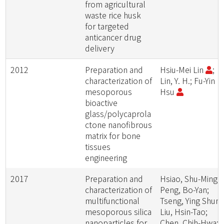
from agricultural
waste rice husk
for targeted
anticancer drug
delivery
2012
Preparation and
Hsiu-Mei Lin
;
characterization of
Lin, Y. H.; Fu-Yin
mesoporous
Hsu
bioactive
glass/polycaprola
ctone nanofibrous
matrix for bone
tissues
engineering
2017
Preparation and
Hsiao, Shu-Ming;
characterization of
Peng, Bo-Yan;
multifunctional
Tseng, Ying Shun;
mesoporous silica
Liu, Hsin-Tao;
nanoparticles for
Chen, Chih-Hwa;