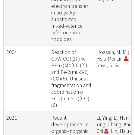
electron transfer
in polyalkyl-
substituted
mixed-valence
biferrocenium
triiodides
2004
Reaction of
Hossain, M. M.;
CpW(CO)(2)(mu-
Hsiu-Mei Lin
;
PPh2)Mo(CO)(5)
Shyu, S. G.
and Fe-2(mu-S-2)
(CO)(6): Unusual
fragmentation and
coordination of
Fe-2(mu-S-2)(CO)
(6)
2021
Recent
Li, Ying; Li, Han-
developments in
Ying; Chang, Kai-
organic-inorganic
Chi
; Lin, Hsiu-