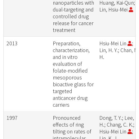
nanoparticles with
Huang, Kai-Qun;
dual-targeting and
Lin, Hsiu-Mei
controlled drug
release for cancer
treatment
2013
Preparation,
Hsiu-Mei Lin
;
characterization,
Lin, H. Y.; Chan, M
and in vitro
H.
evaluation of
folate-modified
mesoporous
bioactive glass for
targeted
anticancer drug
carriers
1997
Pronounced
Dong, T. Y.; Lee, S
effects of ring
H.; Chang, C. K.;
tilting on rates of
Hsiu-Mei Lin
;
intramolecular
Lin, K. J.