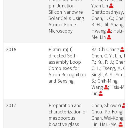
p-n Junction
Yuan Lin
;
Silicon Nanowire
Chattopadhyay, S.
Solar Cells Using
Chen, L. C.; Chen,
Atomic Force
K. H.; Jih-Shang
Microscopy
Hwang
; Hsiu-
Mei Lin
2018
Platinum(II)-
Kai-Chi Chang
;
directed Self-
Chen, C. Y.; Lin, T.
assembly Loop
P.; Ku, P. J.; Chen,
Complexes for
C. L.; Tseng, M. C.
Anion Recognition
Singh, A. S.; Sun, S
and Sensing
S.; Chih-Ming
Wang
; Hsiu-Me
Lin
2017
Preparation and
Chen, Shiow-Yi
;
characterization of
Chou, Po-Fong;
mesoporous
Chan, Wai-Kong;
bioactive glass
Lin, Hsiu-Mei