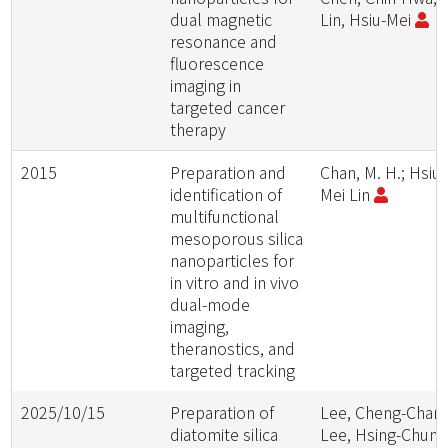
dual magnetic
Lin, Hsiu-Mei
resonance and
fluorescence
imaging in
targeted cancer
therapy
2015
Preparation and
Chan, M. H.; Hsiu-
identification of
Mei Lin
multifunctional
mesoporous silica
nanoparticles for
in vitro and in vivo
dual-mode
imaging,
theranostics, and
targeted tracking
2025/10/15
Preparation of
Lee, Cheng-Chang
diatomite silica
Lee, Hsing-Chun;