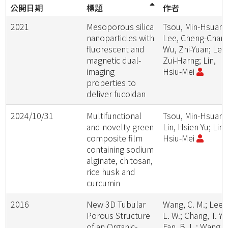
公開日期
標題
作者
2021
Mesoporous silica
Tsou, Min-Hsuan;
nanoparticles with
Lee, Cheng-Chang
fluorescent and
Wu, Zhi-Yuan; Lee
magnetic dual-
Zui-Harng; Lin,
imaging
Hsiu-Mei
properties to
deliver fucoidan
2024/10/31
Multifunctional
Tsou, Min-Hsuan;
and novelty green
Lin, Hsien-Yu; Lin,
composite film
Hsiu-Mei
containing sodium
alginate, chitosan,
rice husk and
curcumin
2016
New 3D Tubular
Wang, C. M.; Lee,
Porous Structure
L. W.; Chang, T. Y.;
of an Organic-
Fan, B. L.; Wang, 