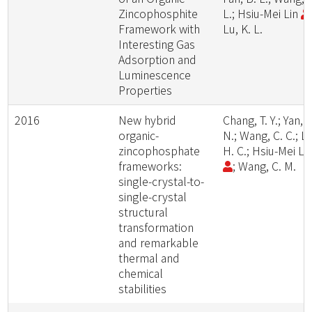
Zincophosphite
L.; Hsiu-Mei Lin
Framework with
Lu, K. L.
Interesting Gas
Adsorption and
Luminescence
Properties
2016
New hybrid
Chang, T. Y.; Yan, Z
organic-
N.; Wang, C. C.; Li
zincophosphate
H. C.; Hsiu-Mei Li
frameworks:
; Wang, C. M.
single-crystal-to-
single-crystal
structural
transformation
and remarkable
thermal and
chemical
stabilities