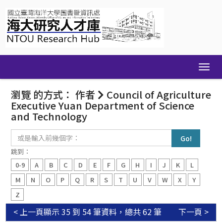
Skip
navigation
瀏覽 的方式： 作者
Council of Agriculture
Executive Yuan Department of Science
and Technology
或
是
輸
跳到：
入
0-9
A
B
C
D
E
F
G
H
I
J
K
L
前
幾
M
N
O
P
Q
R
S
T
U
V
W
X
Y
個
Z
字：
< 上一頁
顯示 35 到 54 筆資料，總共 62 筆
下一頁 >