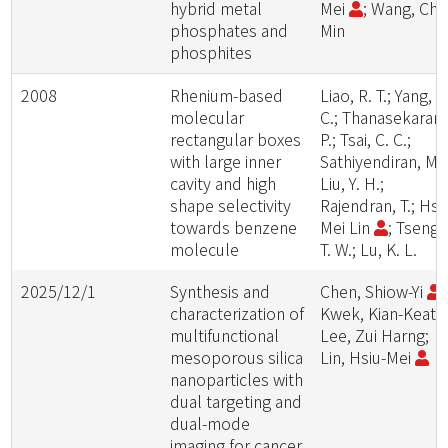
hybrid metal
Mei
; Wang, Chi
phosphates and
Min
phosphites
2008
Rhenium-based
Liao, R. T.; Yang, W
molecular
C.; Thanasekaran,
rectangular boxes
P.; Tsai, C. C.;
with large inner
Sathiyendiran, M.;
cavity and high
Liu, Y. H.;
shape selectivity
Rajendran, T.; Hsi
towards benzene
Mei Lin
; Tseng,
molecule
T. W.; Lu, K. L.
2025/12/1
Synthesis and
Chen, Shiow-Yi
;
characterization of
Kwek, Kian-Keat;
multifunctional
Lee, Zui Harng;
mesoporous silica
Lin, Hsiu-Mei
nanoparticles with
dual targeting and
dual-mode
imaging for cancer