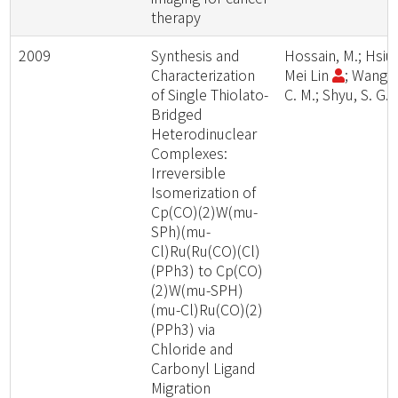
therapy
2009
Synthesis and
Hossain, M.; Hsiu
Characterization
Mei Lin
; Wang,
of Single Thiolato-
C. M.; Shyu, S. G.
Bridged
Heterodinuclear
Complexes:
Irreversible
Isomerization of
Cp(CO)(2)W(mu-
SPh)(mu-
Cl)Ru(Ru(CO)(Cl)
(PPh3) to Cp(CO)
(2)W(mu-SPH)
(mu-Cl)Ru(CO)(2)
(PPh3) via
Chloride and
Carbonyl Ligand
Migration