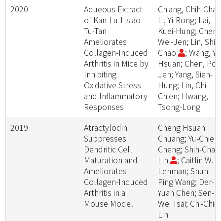
2020
Aqueous Extract
Chiang, Chih-Chao
of Kan-Lu-Hsiao-
Li, Yi-Rong; Lai,
Tu-Tan
Kuei-Hung; Cheng
Ameliorates
Wei-Jen; Lin, Shih
Collagen-Induced
Chao
; Wang, Yi-
Arthritis in Mice by
Hsuan; Chen, Po-
Inhibiting
Jen; Yang, Sien-
Oxidative Stress
Hung; Lin, Chi-
and Inflammatory
Chien; Hwang,
Responses
Tsong-Long
2019
Atractylodin
Cheng Hsuan
Suppresses
Chuang; Yu-Chieh
Dendritic Cell
Cheng; Shih-Chao
Maturation and
Lin
; Caitlin W.
Ameliorates
Lehman; Shun-
Collagen-Induced
Ping Wang; Der-
Arthritis in a
Yuan Chen; Sen-
Mouse Model
Wei Tsai; Chi-Chie
Lin