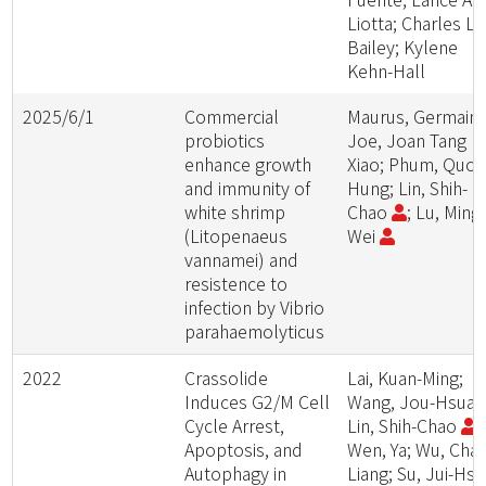
Liotta; Charles L.
Bailey; Kylene
Kehn-Hall
2025/6/1
Commercial
Maurus, Germain;
probiotics
Joe, Joan Tang
enhance growth
Xiao; Phum, Quoc
and immunity of
Hung; Lin, Shih-
white shrimp
Chao
; Lu, Ming
(Litopenaeus
Wei
vannamei) and
resistence to
infection by Vibrio
parahaemolyticus
2022
Crassolide
Lai, Kuan-Ming;
Induces G2/M Cell
Wang, Jou-Hsuan
Cycle Arrest,
Lin, Shih-Chao
;
Apoptosis, and
Wen, Ya; Wu, Cha
Autophagy in
Liang; Su, Jui-Hsin