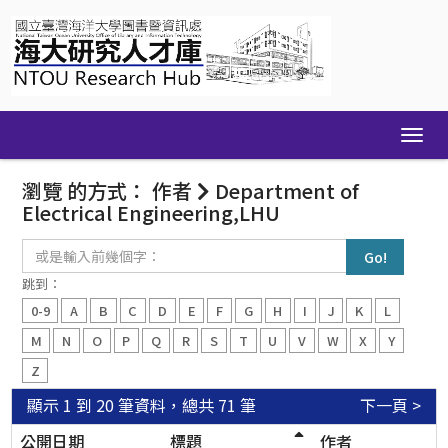
Skip
navigation
瀏覽 的方式： 作者
Department of
Electrical Engineering,LHU
或
是
輸
跳到：
入
0-9
A
B
C
D
E
F
G
H
I
J
K
L
前
幾
M
N
O
P
Q
R
S
T
U
V
W
X
Y
個
Z
字：
顯示 1 到 20 筆資料，總共 71 筆
下一頁 >
公開日期
標題
作者