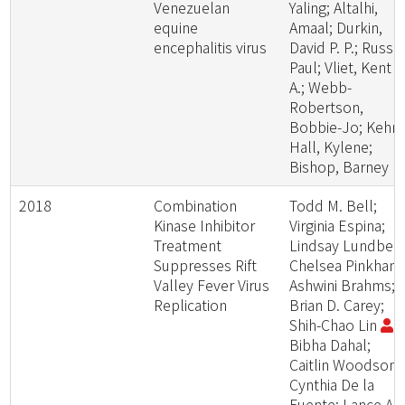
Venezuelan
Yaling; Altalhi,
equine
Amaal; Durkin,
encephalitis virus
David P. P.; Russo
Paul; Vliet, Kent A
A.; Webb-
Robertson,
Bobbie-Jo; Kehn-
Hall, Kylene;
Bishop, Barney
2018
Combination
Todd M. Bell;
Kinase Inhibitor
Virginia Espina;
Treatment
Lindsay Lundberg
Suppresses Rift
Chelsea Pinkham
Valley Fever Virus
Ashwini Brahms;
Replication
Brian D. Carey;
Shih-Chao Lin
;
Bibha Dahal;
Caitlin Woodson;
Cynthia De la
Fuente; Lance A.