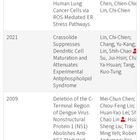
Human Lung
Chen, Chien-Chin;
Cancer Cells via
Lin, Chi-Chien
ROS-Mediated ER
Stress Pathways
2021
Crassolide
Lin, Chi-Chien;
Suppresses
Chang, Yu-Kang;
Dendritic Cell
Lin, Shih-Chao
;
Maturation and
Su, Jui-Hsin; Chao
Attenuates
Ya-Hsuan; Tang,
Experimental
Kuo-Tung
Antiphospholipid
Syndrome
2009
Deletion of the C-
Mei-Chun Chen;
Terminal Region
Chiou-Feng Lin;
of Dengue Virus
Huan-Yao Lei; Shi
Nonstructural
Chao Lin
; Hsiao
Protein 1 (NS1)
Sheng Liu; Trai-
Abolishes Anti-
Ming Yeh; Robert
NS1-Mediated
Anderson; Yee-