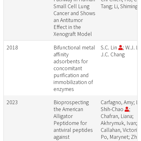
Small Cell Lung
Tang; Li, Shiming
Cancer and Shows
an Antitumor
Effect in the
Xenograft Model
2018
Bifunctional metal
S.C. Lin
; W.J. La
affinity
J.C. Chang
adsorbents for
concomitant
purification and
immobilization of
enzymes
2023
Bioprospecting
Carfagno, Amy; Li
the American
Shih-Chao
;
Alligator
Chafran, Liana;
Peptidome for
Akhrymuk, Ivan;
antiviral peptides
Callahan, Victoria;
against
Po, Marynet; Zhu