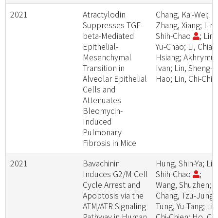
2021
Atractylodin
Chang, Kai-Wei;
Suppresses TGF-
Zhang, Xiang; Lin,
beta-Mediated
Shih-Chao
; Lin,
Epithelial-
Yu-Chao; Li, Chia-
Mesenchymal
Hsiang; Akhrymuk
Transition in
Ivan; Lin, Sheng-
Alveolar Epithelial
Hao; Lin, Chi-Chie
Cells and
Attenuates
Bleomycin-
Induced
Pulmonary
Fibrosis in Mice
2021
Bavachinin
Hung, Shih-Ya; Lin
Induces G2/M Cell
Shih-Chao
;
Cycle Arrest and
Wang, Shuzhen;
Apoptosis via the
Chang, Tzu-Jung;
ATM/ATR Signaling
Tung, Yu-Tang; Lin
Pathway in Human
Chi-Chien; Ho, Chi