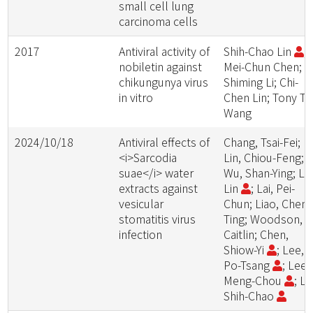
small cell lung
carcinoma cells
2017
Antiviral activity of
Shih-Chao Lin
;
nobiletin against
Mei-Chun Chen;
chikungunya virus
Shiming Li; Chi-
in vitro
Chen Lin; Tony T
Wang
2024/10/18
Antiviral effects of
Chang, Tsai-Fei;
<i>Sarcodia
Lin, Chiou-Feng;
suae</i> water
Wu, Shan-Ying; Lin
extracts against
Lin
; Lai, Pei-
vesicular
Chun; Liao, Chen-
stomatitis virus
Ting; Woodson,
infection
Caitlin; Chen,
Shiow-Yi
; Lee,
Po-Tsang
; Lee,
Meng-Chou
; Li
Shih-Chao