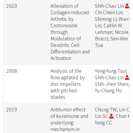
2020
Alleviation of
Shih-Chao Lin
;
Collagen-Induced
Chi-Chien Lin;
Arthritis by
Shiming Li; Wan-Yi
Crotonoside
Lin; Caitlin W.
through
Lehman; Nicole R
Modulation of
Bracci; Sen-Wei
Dendritic Cell
Tsai
Differentiation and
Activation
2008
Analysis of the
Yeng-Yung Tsui;
flow agitated by
Shih-Chao Lin
;
disc impellers
Shih-Jhen Shen;
with pitched
Yu-Chang Hu
blades
2019
Antitumor effect
Chung TW; Lin CC
of kurarinone and
Lin SC
; Chan HL
underlying
Yang CC
mechanism in