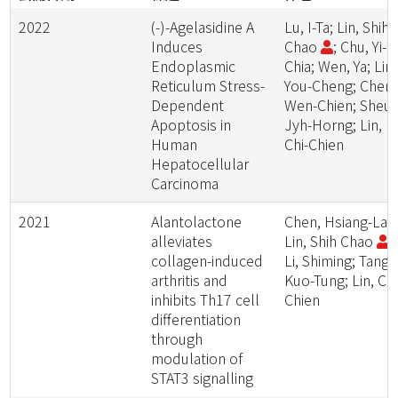
2022
(-)-Agelasidine A
Lu, I-Ta; Lin, Shih-
Induces
Chao
; Chu, Yi-
Endoplasmic
Chia; Wen, Ya; Lin,
Reticulum Stress-
You-Cheng; Cheng
Dependent
Wen-Chien; Sheu,
Apoptosis in
Jyh-Horng; Lin,
Human
Chi-Chien
Hepatocellular
Carcinoma
2021
Alantolactone
Chen, Hsiang-Lai;
alleviates
Lin, Shih Chao
;
collagen-induced
Li, Shiming; Tang,
arthritis and
Kuo-Tung; Lin, Chi
inhibits Th17 cell
Chien
differentiation
through
modulation of
STAT3 signalling