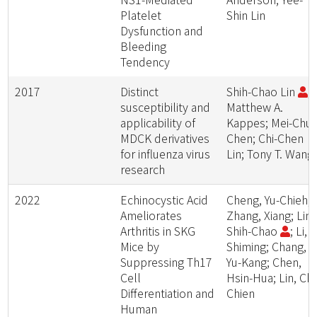
Platelet
Shin Lin
Dysfunction and
Bleeding
Tendency
2017
Distinct
Shih-Chao Lin
;
susceptibility and
Matthew A.
applicability of
Kappes; Mei-Chu
MDCK derivatives
Chen; Chi-Chen
for influenza virus
Lin; Tony T. Wang
research
2022
Echinocystic Acid
Cheng, Yu-Chieh;
Ameliorates
Zhang, Xiang; Lin,
Arthritis in SKG
Shih-Chao
; Li,
Mice by
Shiming; Chang,
Suppressing Th17
Yu-Kang; Chen,
Cell
Hsin-Hua; Lin, Chi
Differentiation and
Chien
Human