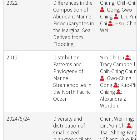
2022
Differences in the
Chung, Chih-Chin
Composition of
; Gong, Gwo-
Abundant Marine
Ching
; Lin, Yun-
Picoeukaryotes in
Chi
; Hsu, Ching
the Marginal Sea
Wei
Derived from
Flooding
2012
Distribution
Yun-Chi Lin
;
Patterns and
Tracy Campbell;
Phylogeny of
Chih-Ching Chun
Marine
; Gwo-Ching
Stramenopiles in
Gong
; Kuo-Pin
the North Pacific
Chiang
;
Ocean
Alexandra Z
Worden
2024/5/24
Diversity and
Chen, Wei-Ting;
distribution of
Lin, Yun-Chi
;
small-sized
Tsai, Sheng-Fang
planktonic ciliate
; Chiang, Kuo-Pin