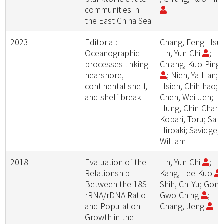
communities in
the East China Sea
2023
Editorial:
Chang, Feng-Hsu
Oceanographic
Lin, Yun-Chi
;
processes linking
Chiang, Kuo-Ping
nearshore,
; Nien, Ya-Han;
continental shelf,
Hsieh, Chih-hao;
and shelf break
Chen, Wei-Jen;
Hung, Chin-Chang
Kobari, Toru; Sait
Hiroaki; Savidge,
William
2018
Evaluation of the
Lin, Yun-Chi
;
Relationship
Kang, Lee-Kuo
;
Between the 18S
Shih, Chi-Yu; Gong
rRNA/rDNA Ratio
Gwo-Ching
;
and Population
Chang, Jeng
Growth in the