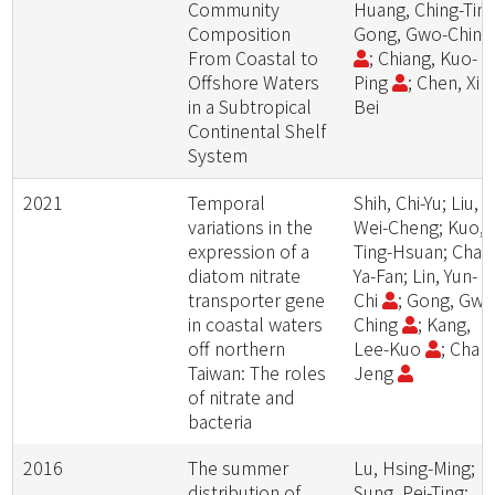
Community
Huang, Ching-Ting
Composition
Gong, Gwo-Chin
From Coastal to
; Chiang, Kuo-
Offshore Waters
Ping
; Chen, Xin
in a Subtropical
Bei
Continental Shelf
System
2021
Temporal
Shih, Chi-Yu; Liu,
variations in the
Wei-Cheng; Kuo,
expression of a
Ting-Hsuan; Chan
diatom nitrate
Ya-Fan; Lin, Yun-
transporter gene
Chi
; Gong, Gwo
in coastal waters
Ching
; Kang,
off northern
Lee-Kuo
; Chan
Taiwan: The roles
Jeng
of nitrate and
bacteria
2016
The summer
Lu, Hsing-Ming;
distribution of
Sung, Pei-Ting;