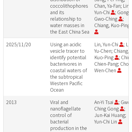
coccolithophores
Chan, Ya-Fan; Lin,
and its
Yun-Chi
; Gong,
relationship to
Gwo-Ching
;
water masses in
Chiang, Kuo-Ping
the East China Sea
2025/11/20
Using an acidic
Lin, Yun-Chi
; Lin
vesicle tracer to
Yu-Chen; Chiang,
identify potential
Kuo-Ping
; Chin,
bacterivores in
Chien-Pang; Chou
coastal waters of
Wen-Chen
the subtropical
Western Pacific
Ocean
2013
Viral and
An-Yi Tsai
; Gwo
nanoflagellate
Ching Gong
;
control of
Jun-Kai Huang;
bacterial
Yun-Chi Lin
production in the