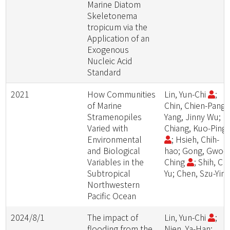
Marine Diatom
Skeletonema
tropicum via the
Application of an
Exogenous
Nucleic Acid
Standard
2021
How Communities
Lin, Yun-Chi
;
of Marine
Chin, Chien-Pang;
Stramenopiles
Yang, Jinny Wu;
Varied with
Chiang, Kuo-Ping
Environmental
; Hsieh, Chih-
and Biological
hao; Gong, Gwo-
Variables in the
Ching
; Shih, Chi
Subtropical
Yu; Chen, Szu-Yin
Northwestern
Pacific Ocean
2024/8/1
The impact of
Lin, Yun-Chi
;
flooding from the
Nien, Ya-Han;