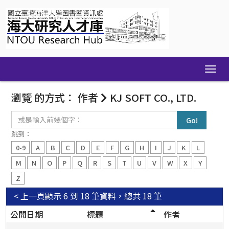
Skip
navigation
瀏覽 的方式： 作者
KJ SOFT CO., LTD.
或
是
輸
跳到：
入
0-9
A
B
C
D
E
F
G
H
I
J
K
L
前
幾
M
N
O
P
Q
R
S
T
U
V
W
X
Y
個
Z
字：
< 上一頁
顯示 6 到 18 筆資料，總共 18 筆
公開日期
標題
作者