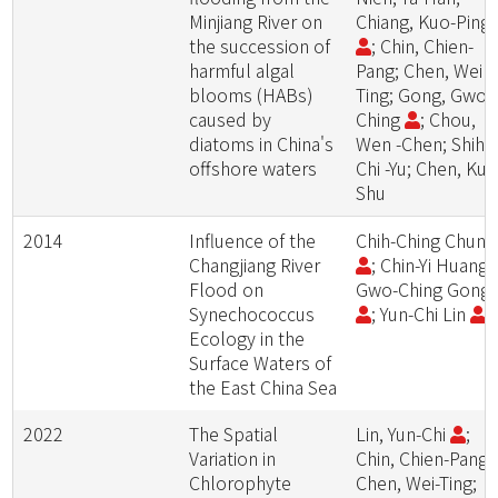
Minjiang River on
Chiang, Kuo-Ping
the succession of
; Chin, Chien-
harmful algal
Pang; Chen, Wei -
blooms (HABs)
Ting; Gong, Gwo-
caused by
Ching
; Chou,
diatoms in China's
Wen -Chen; Shih,
offshore waters
Chi -Yu; Chen, Kuo
Shu
2014
Influence of the
Chih-Ching Chun
Changjiang River
; Chin-Yi Huang;
Flood on
Gwo-Ching Gong
Synechococcus
; Yun-Chi Lin
Ecology in the
Surface Waters of
the East China Sea
2022
The Spatial
Lin, Yun-Chi
;
Variation in
Chin, Chien-Pang;
Chlorophyte
Chen, Wei-Ting;