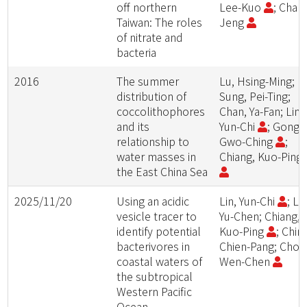
off northern
Lee-Kuo
; Chan
Taiwan: The roles
Jeng
of nitrate and
bacteria
2016
The summer
Lu, Hsing-Ming;
distribution of
Sung, Pei-Ting;
coccolithophores
Chan, Ya-Fan; Lin,
and its
Yun-Chi
; Gong,
relationship to
Gwo-Ching
;
water masses in
Chiang, Kuo-Ping
the East China Sea
2025/11/20
Using an acidic
Lin, Yun-Chi
; Lin
vesicle tracer to
Yu-Chen; Chiang,
identify potential
Kuo-Ping
; Chin,
bacterivores in
Chien-Pang; Chou
coastal waters of
Wen-Chen
the subtropical
Western Pacific
Ocean