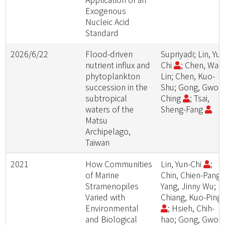
Exogenous
Nucleic Acid
Standard
2026/6/22
Flood-driven
Supriyadi; Lin, Yun
nutrient influx and
Chi
; Chen, Wan
phytoplankton
Lin; Chen, Kuo-
succession in the
Shu; Gong, Gwo-
subtropical
Ching
; Tsai,
waters of the
Sheng-Fang
Matsu
Archipelago,
Taiwan
2021
How Communities
Lin, Yun-Chi
;
of Marine
Chin, Chien-Pang;
Stramenopiles
Yang, Jinny Wu;
Varied with
Chiang, Kuo-Ping
Environmental
; Hsieh, Chih-
and Biological
hao; Gong, Gwo-