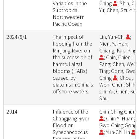
Variables in the
Ching
; Shih, Chi
Subtropical
Yu; Chen, Szu-Yin
Northwestern
Pacific Ocean
2024/8/1
The impact of
Lin, Yun-Chi
;
flooding from the
Nien, Ya-Han;
Minjiang River on
Chiang, Kuo-Ping
the succession of
; Chin, Chien-
harmful algal
Pang; Chen, Wei -
blooms (HABs)
Ting; Gong, Gwo-
caused by
Ching
; Chou,
diatoms in China's
Wen -Chen; Shih,
offshore waters
Chi -Yu; Chen, Kuo
Shu
2014
Influence of the
Chih-Ching Chun
Changjiang River
; Chin-Yi Huang;
Flood on
Gwo-Ching Gong
Synechococcus
; Yun-Chi Lin
Ecology in the