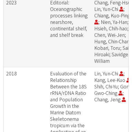
2023
Editorial:
Chang, Feng-Hsu
Oceanographic
Lin, Yun-Chi
;
processes linking
Chiang, Kuo-Ping
nearshore,
; Nien, Ya-Han;
continental shelf,
Hsieh, Chih-hao;
and shelf break
Chen, Wei-Jen;
Hung, Chin-Chang
Kobari, Toru; Sait
Hiroaki; Savidge,
William
2018
Evaluation of the
Lin, Yun-Chi
;
Relationship
Kang, Lee-Kuo
;
Between the 18S
Shih, Chi-Yu; Gong
rRNA/rDNA Ratio
Gwo-Ching
;
and Population
Chang, Jeng
Growth in the
Marine Diatom
Skeletonema
tropicum via the
Application of an