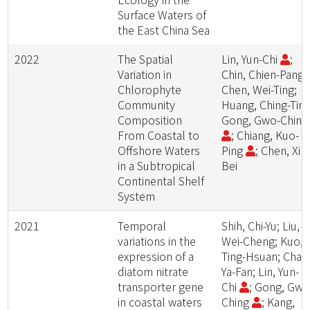
Surface Waters of
the East China Sea
2022
The Spatial
Lin, Yun-Chi
;
Variation in
Chin, Chien-Pang;
Chlorophyte
Chen, Wei-Ting;
Community
Huang, Ching-Ting
Composition
Gong, Gwo-Chin
From Coastal to
; Chiang, Kuo-
Offshore Waters
Ping
; Chen, Xin
in a Subtropical
Bei
Continental Shelf
System
2021
Temporal
Shih, Chi-Yu; Liu,
variations in the
Wei-Cheng; Kuo,
expression of a
Ting-Hsuan; Chan
diatom nitrate
Ya-Fan; Lin, Yun-
transporter gene
Chi
; Gong, Gwo
in coastal waters
Ching
; Kang,