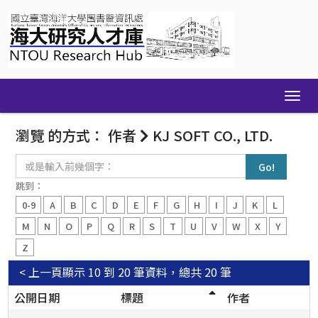
Skip
navigation
瀏覽 的方式： 作者
KJ SOFT CO., LTD.
或
是
輸
跳到：
入
0-9
A
B
C
D
E
F
G
H
I
J
K
L
前
幾
M
N
O
P
Q
R
S
T
U
V
W
X
Y
個
Z
字：
< 上一頁
顯示 10 到 20 筆資料，總共 20 筆
公開日期
標題
作者