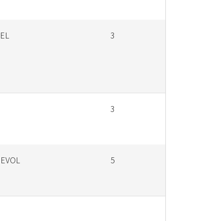
SEL
3
3
 EVOL
5