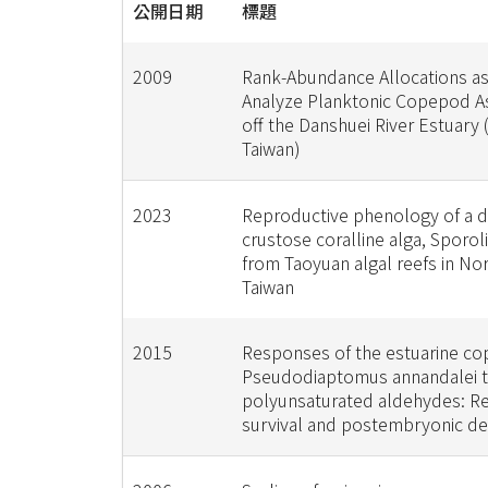
公開日期
標題
2009
Rank-Abundance Allocations as
Analyze Planktonic Copepod 
off the Danshuei River Estuary
Taiwan)
2023
Reproductive phenology of a 
crustose coralline alga, Sporol
from Taoyuan algal reefs in No
Taiwan
2015
Responses of the estuarine c
Pseudodiaptomus annandalei 
polyunsaturated aldehydes: R
survival and postembryonic d