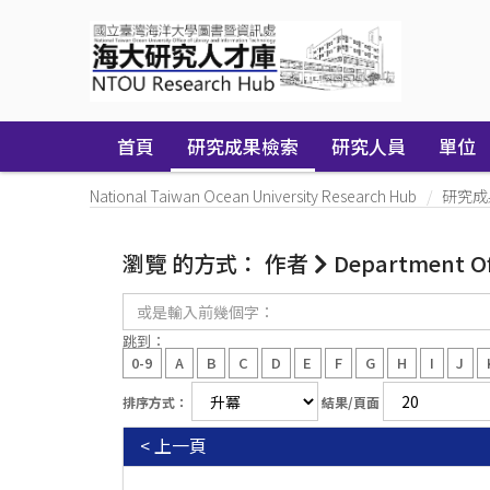
Skip
navigation
首頁
研究成果檢索
研究人員
單位
National Taiwan Ocean University Research Hub
研究成
瀏覽 的方式： 作者
Department Of 
或
是
輸
跳到：
入
0-9
A
B
C
D
E
F
G
H
I
J
前
幾
排序方式：
結果/頁面
個
字：
< 上一頁