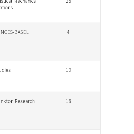
istical Mechanics
28
cations
ENCES-BASEL
4
udies
19
lankton Research
18