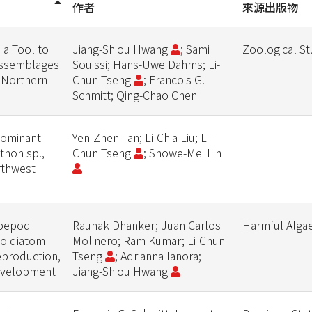
作者
來源出版物
 a Tool to
Jiang-Shiou Hwang
; Sami
Zoological St
Assemblages
Souissi; Hans-Uwe Dahms; Li-
 (Northern
Chun Tseng
; Francois G.
Schmitt; Qing-Chao Chen
dominant
Yen-Zhen Tan; Li-Chia Liu; Li-
ithon sp.,
Chun Tseng
; Showe-Mei Lin
rthwest
opepod
Raunak Dhanker; Juan Carlos
Harmful Alga
to diatom
Molinero; Ram Kumar; Li-Chun
eproduction,
Tseng
; Adrianna Ianora;
evelopment
Jiang-Shiou Hwang