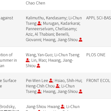
Chao Chen
 against
Kalimuthu, Kandasamy; Li-Chun
APPL SCI-BA
Tseng
; Murugan, Kadarkarai;
Panneerselvam, Chellasamy;
Aziz, Al Thabiani; Benelli,
Giovanni; Hwang, Jiang-Shiou
ution of
Wang, Yan-Guo; Li-Chun Tseng
PLOS ONE
summer in
; Lin, Mao; Hwang, Jiang-
ean
Shiou
e Surface
Pei-Wen Lee
; Hsiao, Shih-Hui;
FRONT ECOL
ge
Heng-Chih Chou
; Li-Chun
Tseng
; Hwang, Jiang-Shiou
Brodsky,
Jiang-Shiou Hwang
; Li-Chun