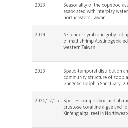
2013
Seasonality of the copepod a
associated with interplay water
northeastern Taiwan
2019
A slender symbiotic goby hidin
of mud shrimp Austinogebia edu
western Taiwan
2013
Spatio-temporal distribution a
community structure of zoopla
Gangetic Dolphin Sanctuary, 20
2024/12/15
Species composition and abun
crustose coralline algae and f
Xinfeng algal reef in Northwes