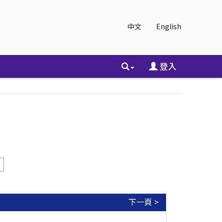
中文
English
登入
下一頁 >