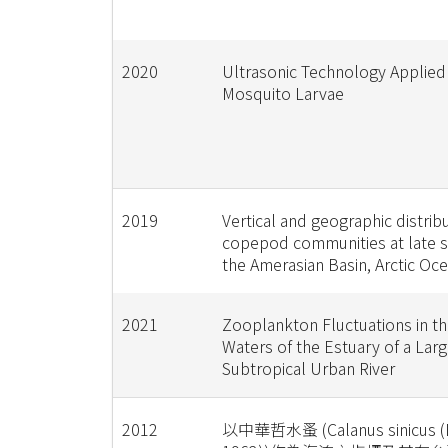
2020
Ultrasonic Technology Applied
Mosquito Larvae
2019
Vertical and geographic distrib
copepod communities at late 
the Amerasian Basin, Arctic Oc
2021
Zooplankton Fluctuations in th
Waters of the Estuary of a Lar
Subtropical Urban River
2012
以中華哲水蚤 (Calanus sinicus (