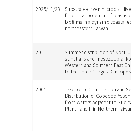
2025/11/23
Substrate-driven microbial dive
functional potential of plastis
biofilms in a dynamic coastal 
northeastern Taiwan
2011
Summer distribution of Noctilu
scintillans and mesozooplankto
Western and Southern East Chi
to the Three Gorges Dam oper
2004
Taxonomic Composition and S
Distribution of Copepod Asse
from Waters Adjacent to Nucle
Plant I and II in Northern Taiwa