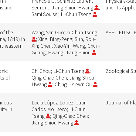
 in
François G. Schmitt; Laurent
Physica a-Stat
is and
Seuront; Jiang-Shiou Hwang
;
and Its Appli
Sami Souissi; Li-Chun Tseng
of the
Wang, Yan-Guo; Li-Chun Tseng
APPLIED SCI
a, 1849) in
; Xing, Bing-Peng; Sun, Rou-
utheastern
Xin; Chen, Xiao-Yin; Wang, Chun-
Guang; Hwang, Jiang-Shiou
onic
Chi Chou; Li-Chun Tseng
;
Zoological St
ts of
Qing-Chao Chen; Jiang-Shiou
Hwang
; Ching-Hsiewn Ou
tinous
Lucia López-López; Juan
Journal of P
ity in
Carlos Molinero; Li-Chun
Tseng
; Qing-Chao Chen;
Jiang-Shiou Hwang