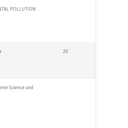
TAL POLLUTION
a
20
rine Science and