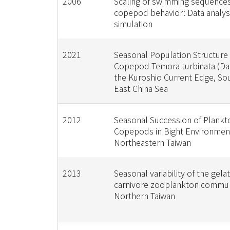
2006
Scaling of swimming sequences
copepod behavior: Data analys
simulation
2021
Seasonal Population Structure 
Copepod Temora turbinata (Dan
the Kuroshio Current Edge, So
East China Sea
2012
Seasonal Succession of Plankt
Copepods in Bight Environmen
Northeastern Taiwan
2013
Seasonal variability of the gela
carnivore zooplankton commun
Northern Taiwan