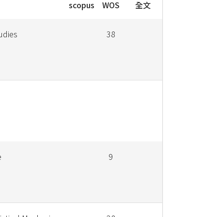
scopus
WOS
全文
udies
38
e
9