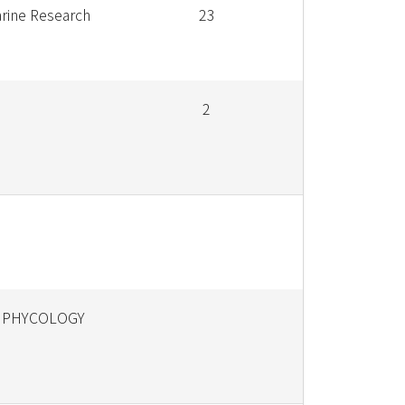
rine Research
23
2
 PHYCOLOGY