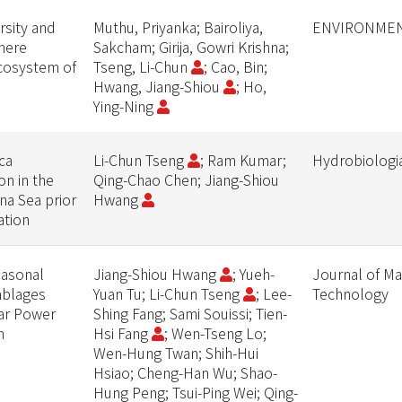
rsity and
Muthu, Priyanka; Bairoliya,
ENVIRONMEN
phere
Sakcham; Girija, Gowri Krishna;
ecosystem of
Tseng, Li-Chun
; Cao, Bin;
Hwang, Jiang-Shiou
; Ho,
Ying-Ning
ca
Li-Chun Tseng
; Ram Kumar;
Hydrobiologi
n in the
Qing-Chao Chen; Jiang-Shiou
na Sea prior
Hwang
ation
easonal
Jiang-Shiou Hwang
; Yueh-
Journal of Ma
mblages
Yuan Tu; Li-Chun Tseng
; Lee-
Technology
ar Power
Shing Fang; Sami Souissi; Tien-
n
Hsi Fang
; Wen-Tseng Lo;
Wen-Hung Twan; Shih-Hui
Hsiao; Cheng-Han Wu; Shao-
Hung Peng; Tsui-Ping Wei; Qing-