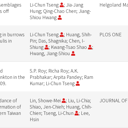
ssemblages
Li-Chun Tseng
; Jia-Jang
Helgoland Ma
s off
Hung; Qing-Chao Chen; Jiang-
Shiou Hwang
g in burrows
Li-Chun Tseng
; Huang, Shih-
PLOS ONE
lis in
Pin; Das, Shagnika; Chen, I-
Shiung
; Kwang-Tsao Shao
;
Hwang, Jiang-Shiou
nd
S.P. Roy; Richa Roy; A.K.
nkton in the
Prabhakar; Arpita Pandey; Ram
09.
Kumar; Li-Chun Tseng
dance of
Lin, Showe-Mei
; Liu, Li-Chia;
JOURNAL OF
ormation of
Shiao, Jen-Chieh; Huang, Chih-
tern Taiwan
Chien; Tseng, Li-Chun
; Lee,
Hsin