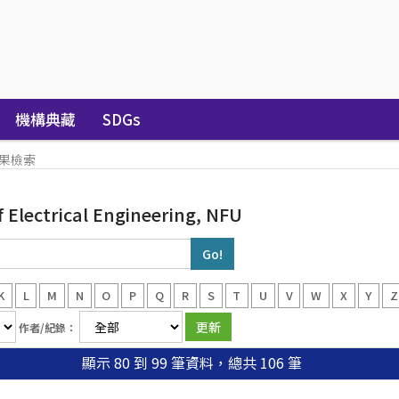
機構典藏
SDGs
果檢索
Electrical Engineering, NFU
K
L
M
N
O
P
Q
R
S
T
U
V
W
X
Y
Z
作者/紀錄：
顯示 80 到 99 筆資料，總共 106 筆