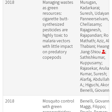
2018
Managing wastes
Murugan,
as green
Kadarkarai;
resources:
Suresh, Udaiyan;
cigarette butt-
Panneerselvam,
synthesized
Chellasamy;
pesticides are
Rajaganesh,
highly toxic to
Rajapandian; Roni
malaria vectors
Mathath; Aziz, Al
with little impact
Thabiani; Hwang,
on predatory
Jiang-Shiou
;
copepods
Sathishkumar,
Kuppusamy;
Rajasekar, Aruliah
Kumar, Suresh;
Alarfaj, Abdullah
A.; Higuchi, Akon;
Benelli, Giovanni
2018
Mosquito control
Benelli, Giovanni;
with green
Maggi, Filippo;
nanopesticides:
Pavela, Roman;