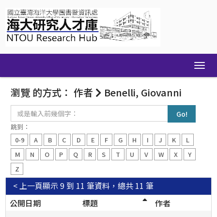
Skip
navigation
瀏覽 的方式： 作者
Benelli, Giovanni
或
是
輸
跳到：
入
0-9
A
B
C
D
E
F
G
H
I
J
K
L
前
幾
M
N
O
P
Q
R
S
T
U
V
W
X
Y
個
Z
字：
< 上一頁
顯示 9 到 11 筆資料，總共 11 筆
公開日期
標題
作者