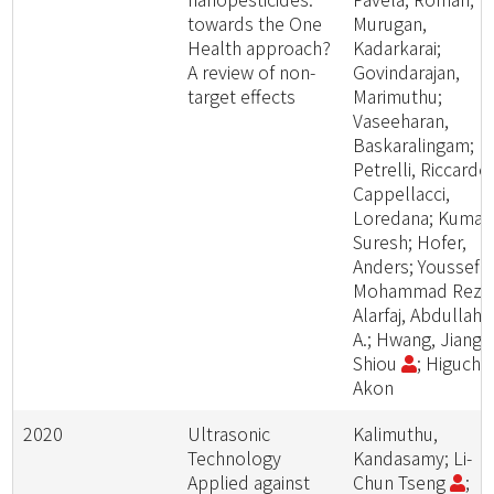
towards the One
Murugan,
Health approach?
Kadarkarai;
A review of non-
Govindarajan,
target effects
Marimuthu;
Vaseeharan,
Baskaralingam;
Petrelli, Riccardo
Cappellacci,
Loredana; Kumar,
Suresh; Hofer,
Anders; Youssefi,
Mohammad Reza
Alarfaj, Abdullah
A.; Hwang, Jiang-
Shiou
; Higuchi,
Akon
2020
Ultrasonic
Kalimuthu,
Technology
Kandasamy; Li-
Applied against
Chun Tseng
;