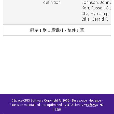
definition
Johnson, John A.
Kerr, Russell G.;
Cha, Hyo-Jung;
Bills, Gerald F.
顯示 1 到 1 筆資料，總共 1 筆
DSpace-CRIS Software
Copyright © 2002-
Duraspace
4science -
Extension maintained and optimized by
NTU Library
回饋