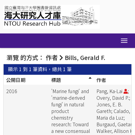
Skip
navigation
瀏覽 的方式： 作者
Bills, Gerald F.
顯示 1 到 1 筆資料，總共 1 筆
公開日期
標題
作者
2016
'Marine fungi' and
Pang, Ka-Lai
;
'marine-derived
Overy, David P.;
fungi' in natural
Jones, E. B.
product
Gareth; Calado,
chemistry
Maria da Luz;
research: Toward
Burgaud, Gaetan;
a new consensual
Walker, Allison K.