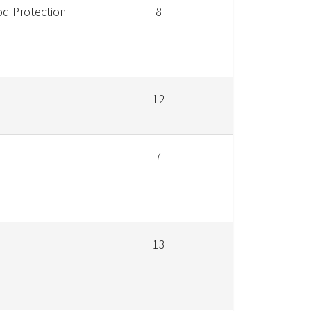
od Protection
8
12
7
13