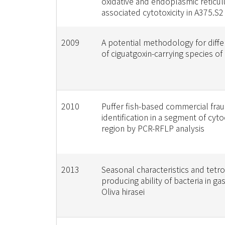
oxidative and endoplasmic reticu
associated cytotoxicity in A375.S2
2009
A potential methodology for diffe
of ciguatgoxin-carrying species of
2010
Puffer fish-based commercial fra
identification in a segment of cy
region by PCR-RFLP analysis
2013
Seasonal characteristics and tetr
producing ability of bacteria in g
Oliva hirasei