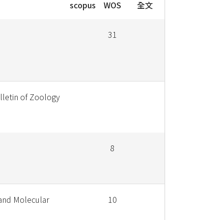
scopus
WOS
全文
31
lletin of Zoology
8
and Molecular
10