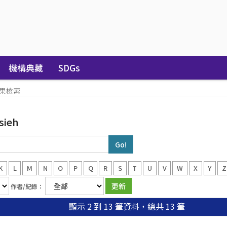
機構典藏
SDGs
果檢索
sieh
K
L
M
N
O
P
Q
R
S
T
U
V
W
X
Y
Z
作者/紀錄：
顯示 2 到 13 筆資料，總共 13 筆