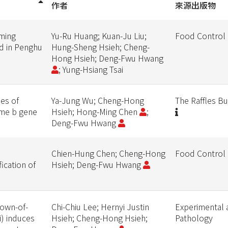
作者
來源出版物
rming
Yu-Ru Huang; Kuan-Ju Liu;
Food Control
ld in Penghu
Hung-Sheng Hsieh; Cheng-
Hong Hsieh; Deng-Fwu Hwang
; Yung-Hsiang Tsai
ies of
Ya-Jung Wu; Cheng-Hong
The Raffles Bu
ome b gene
Hsieh; Hong-Ming Chen
;
Deng-Fwu Hwang
Chien-Hung Chen; Cheng-Hong
Food Control
ication of
Hsieh; Deng-Fwu Hwang
rown-of-
Chi-Chiu Lee; Hernyi Justin
Experimental 
i) induces
Hsieh; Cheng-Hong Hsieh;
Pathology