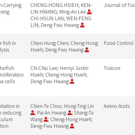
in-Carrying
CHENG-HONG HSIEH; KEN-
Journal of Fo
oning
LIN HWANG; Ming-An Lee
;
CHI-HSUN LAN; WEN-FENG
LIN; Deng-Fwu Hwang
 fish in
Chien-Hung Chen; Cheng-Hong
Food Control
lysis
Hsieh; Deng-Fwu Hwang
tarfish
Chi-Chiu Lee; Hernyi Justin
Toxicon
roliferation
Hsieh; Cheng-Hong Hsieh;
a cells
Deng-Fwu Hwang
iation in
Chien-Te Chou; Hong-Ting Lin
Amino Acids
h reducing
; Pai-An Hwang
; Shang-Ta
iculum
Wang
; Cheng-Hong Hsieh;
tion
Deng-Fwu Hwang