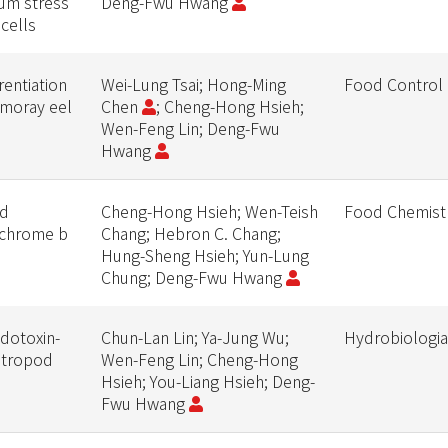
lum stress
Deng-Fwu Hwang
 cells
rentiation
Wei-Lung Tsai; Hong-Ming
Food Control
 moray eel
Chen
; Cheng-Hong Hsieh;
Wen-Feng Lin; Deng-Fwu
Hwang
ud
Cheng-Hong Hsieh; Wen-Teish
Food Chemist
tochrome b
Chang; Hebron C. Chang;
Hung-Sheng Hsieh; Yun-Lung
Chung; Deng-Fwu Hwang
odotoxin-
Chun-Lan Lin; Ya-Jung Wu;
Hydrobiologia
astropod
Wen-Feng Lin; Cheng-Hong
Hsieh; You-Liang Hsieh; Deng-
Fwu Hwang