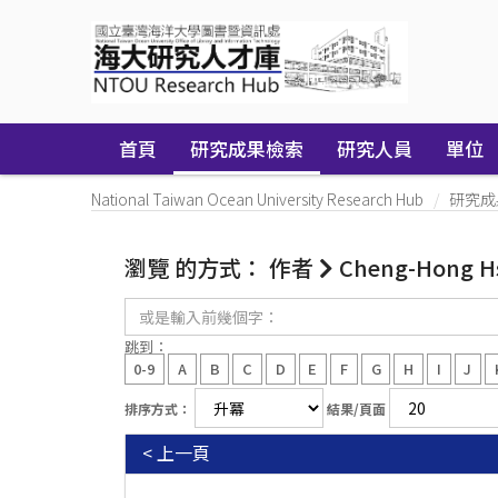
Skip
navigation
首頁
研究成果檢索
研究人員
單位
National Taiwan Ocean University Research Hub
研究成
瀏覽 的方式： 作者
Cheng-Hong H
或
是
輸
跳到：
入
0-9
A
B
C
D
E
F
G
H
I
J
前
幾
排序方式：
結果/頁面
個
字：
< 上一頁