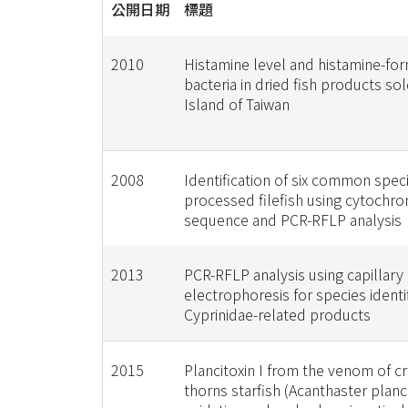
公開日期
標題
2010
Histamine level and histamine-fo
bacteria in dried fish products so
Island of Taiwan
2008
Identification of six common spec
processed filefish using cytochr
sequence and PCR-RFLP analysis
2013
PCR-RFLP analysis using capillary
electrophoresis for species identif
Cyprinidae-related products
2015
Plancitoxin I from the venom of c
thorns starfish (Acanthaster planc