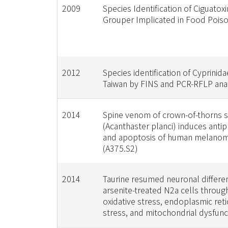
2009
Species Identification of Ciguatox
Grouper Implicated in Food Pois
2012
Species identification of Cyprinidae
Taiwan by FINS and PCR-RFLP ana
2014
Spine venom of crown-of-thorns s
(Acanthaster planci) induces antip
and apoptosis of human melanom
(A375.S2)
2014
Taurine resumed neuronal different
arsenite-treated N2a cells throug
oxidative stress, endoplasmic ret
stress, and mitochondrial dysfunc