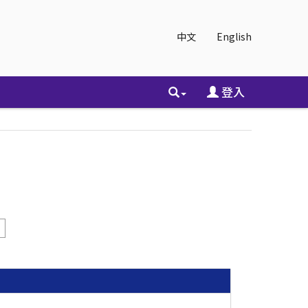
中文
English
登入