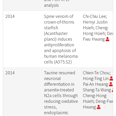
analysis
2014
Spine venom of
Chi-Chiu Lee;
crown-of-thorns
Hernyi Justin
starfish
Hsieh; Cheng-
(Acanthaster
Hong Hsieh; Den
planci) induces
Fwu Hwang
antiproliferation
and apoptosis of
human melanoma
cells (A375.S2)
2014
Taurine resumed
Chien-Te Chou;
neuronal
Hong-Ting Lin
;
differentiation in
Pai-An Hwang
;
arsenite-treated
Shang-Ta Wang
N2a cells through
Cheng-Hong
reducing oxidative
Hsieh; Deng-Fwu
stress,
Hwang
endoplasmic