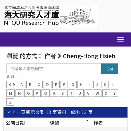
Skip
navigation
瀏覽 的方式： 作者
Cheng-Hong Hsieh
或
是
輸
跳到：
入
0-9
A
B
C
D
E
F
G
H
I
J
K
L
前
幾
M
N
O
P
Q
R
S
T
U
V
W
X
Y
個
Z
字：
< 上一頁
顯示 8 到 13 筆資料，總共 13 筆
公開日期
標題
作者