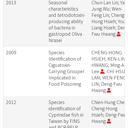
2013
Seasonal
Chun-Lan Lin; Ya-
characteristics
Jung Wu; Wen-
and tetrodotoxin-
Feng Lin; Cheng-
producing ability
Hong Hsieh; You-
of bacteria in
Liang Hsieh; Deng
gastropod Oliva
Fwu Hwang
hirasei
2009
Species
CHENG-HONG
Identification of
HSIEH; KEN-LIN
Ciguatoxin-
HWANG; Ming-An
Carrying Grouper
Lee
; CHI-HSU
Implicated in
LAN; WEN-FENG
Food Poisoning
LIN; Deng-Fwu
Hwang
2012
Species
Chien-Hung Chen
identification of
Cheng-Hong
Cyprinidae fish in
Hsieh; Deng-Fwu
Taiwan by FINS
Hwang
and PCR-RFLP