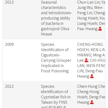
2013
Seasonal
Chun-Lan Lin; Ya-
characteristics
Jung Wu; Wen-
and tetrodotoxin-
Feng Lin; Cheng-
producing ability
Hong Hsieh; You-
of bacteria in
Liang Hsieh; Deng
gastropod Oliva
Fwu Hwang
hirasei
2009
Species
CHENG-HONG
Identification of
HSIEH; KEN-LIN
Ciguatoxin-
HWANG; Ming-An
Carrying Grouper
Lee
; CHI-HSU
Implicated in
LAN; WEN-FENG
Food Poisoning
LIN; Deng-Fwu
Hwang
2012
Species
Chien-Hung Chen
identification of
Cheng-Hong
Cyprinidae fish in
Hsieh; Deng-Fwu
Taiwan by FINS
Hwang
and PCR-RFLP