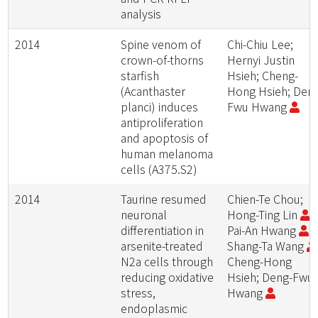
analysis
2014
Spine venom of
Chi-Chiu Lee;
crown-of-thorns
Hernyi Justin
starfish
Hsieh; Cheng-
(Acanthaster
Hong Hsieh; Den
planci) induces
Fwu Hwang
antiproliferation
and apoptosis of
human melanoma
cells (A375.S2)
2014
Taurine resumed
Chien-Te Chou;
neuronal
Hong-Ting Lin
;
differentiation in
Pai-An Hwang
;
arsenite-treated
Shang-Ta Wang
N2a cells through
Cheng-Hong
reducing oxidative
Hsieh; Deng-Fwu
stress,
Hwang
endoplasmic