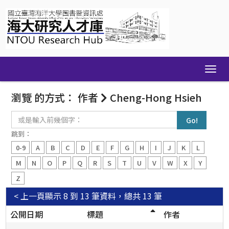
Skip
navigation
瀏覽 的方式： 作者
Cheng-Hong Hsieh
或
是
輸
跳到：
入
0-9
A
B
C
D
E
F
G
H
I
J
K
L
前
幾
M
N
O
P
Q
R
S
T
U
V
W
X
Y
個
Z
字：
< 上一頁
顯示 8 到 13 筆資料，總共 13 筆
公開日期
標題
作者